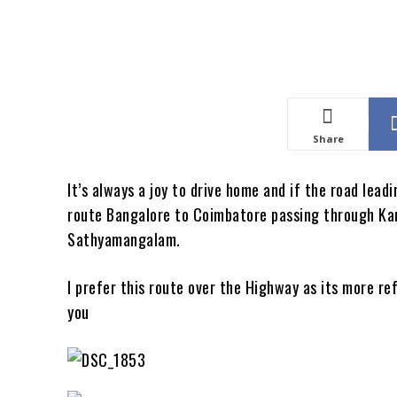
Share
It’s always a joy to drive home and if the road leadi
route Bangalore to Coimbatore passing through Kana
Sathyamangalam.
I prefer this route over the Highway as its more r
you