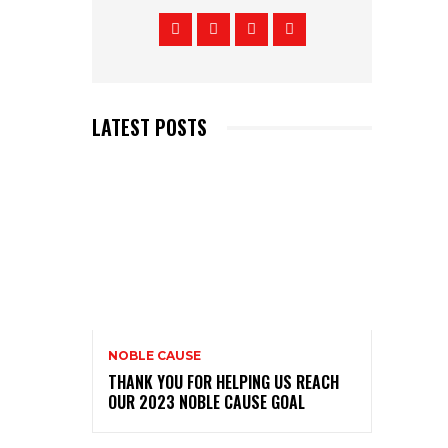
LATEST POSTS
NOBLE CAUSE
THANK YOU FOR HELPING US REACH
OUR 2023 NOBLE CAUSE GOAL