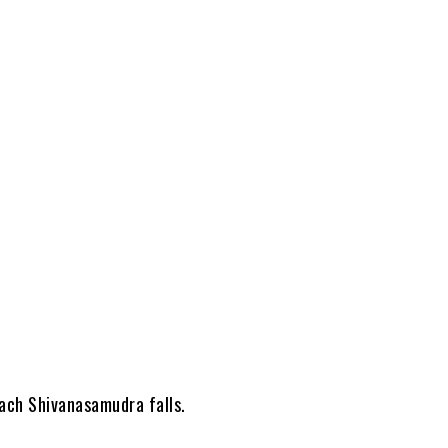
each Shivanasamudra falls.