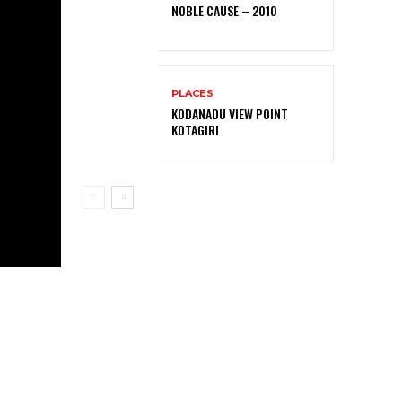
NOBLE CAUSE – 2010
PLACES
KODANADU VIEW POINT
KOTAGIRI