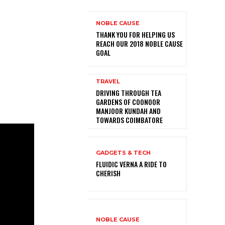
NOBLE CAUSE
THANK YOU FOR HELPING US
REACH OUR 2018 NOBLE CAUSE
GOAL
TRAVEL
DRIVING THROUGH TEA
GARDENS OF COONOOR
MANJOOR KUNDAH AND
TOWARDS COIMBATORE
GADGETS & TECH
FLUIDIC VERNA A RIDE TO
CHERISH
NOBLE CAUSE