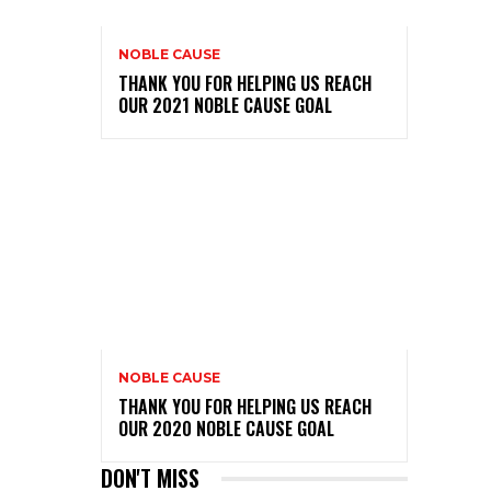
NOBLE CAUSE
THANK YOU FOR HELPING US REACH
OUR 2021 NOBLE CAUSE GOAL
NOBLE CAUSE
THANK YOU FOR HELPING US REACH
OUR 2020 NOBLE CAUSE GOAL
DON'T MISS