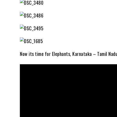
Now its time for Elephants, Karnataka – Tamil Nad