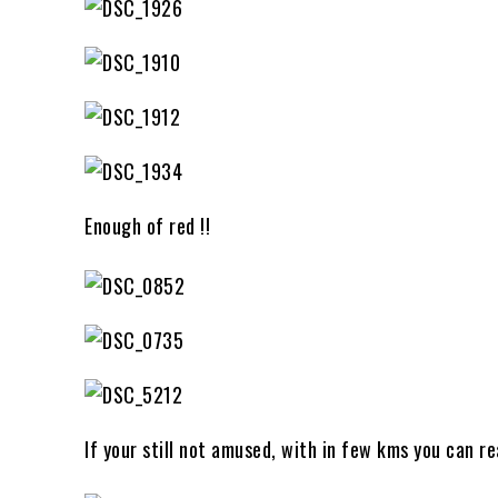
Enough of red !!
If your still not amused, with in few kms you can r