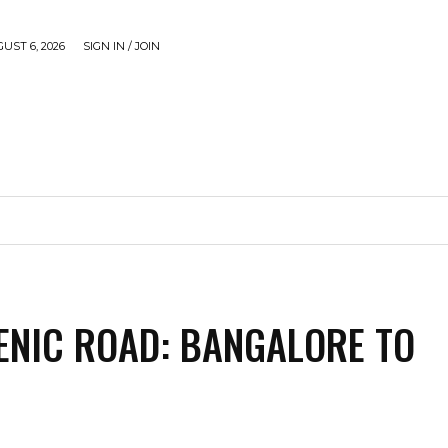
UST 6, 2026
SIGN IN / JOIN
CAUSE
GADGETS & TECH
JUST SHARE
VIDEOS
ENIC ROAD: BANGALORE TO