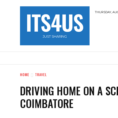
ITS4US
THURSDAY, AUG
JUST SHARING
HOME
TRAVEL
HACKERZ
NOBLE 
HOME
TRAVEL
DRIVING HOME ON A SC
COIMBATORE