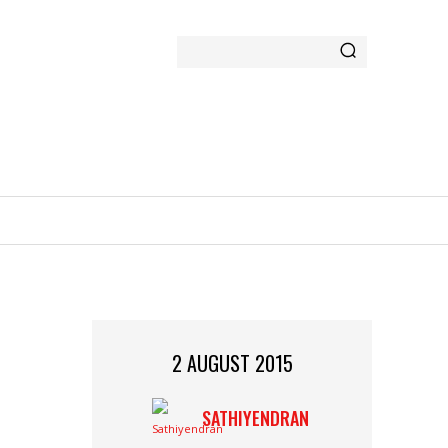
GAMING
MORE
2 AUGUST 2015
SATHIYENDRAN