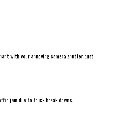
ephant with your annoying camera shutter bust
ffic jam due to truck break downs.