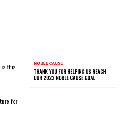
NOBLE CAUSE
 is this
THANK YOU FOR HELPING US REACH
OUR 2022 NOBLE CAUSE GOAL
ture for