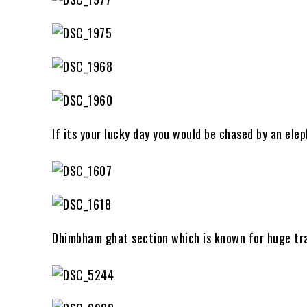
If its your lucky day you would be chased by an el
Dhimbham ghat section which is known for huge tra