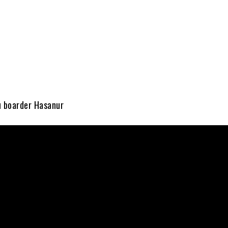
u boarder Hasanur