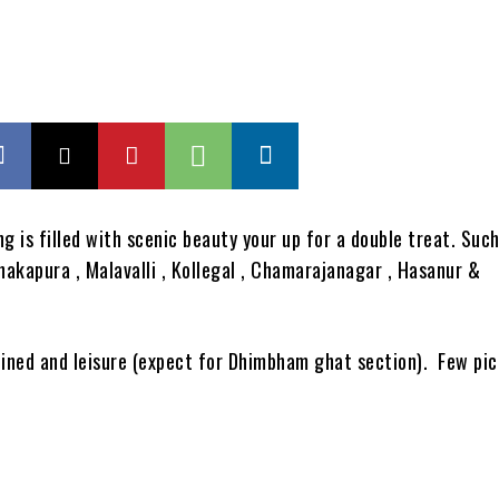
ng is filled with scenic beauty your up for a double treat. Such
kapura , Malavalli , Kollegal , Chamarajanagar , Hasanur &
efined and leisure (expect for Dhimbham ghat section). Few pic