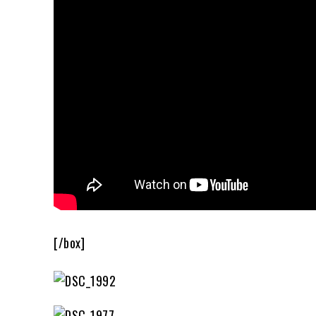
[/box]