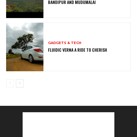
BANDIPUR AND MUDUMALAI
GADGETS & TECH
FLUIDIC VERNA A RIDE TO CHERISH