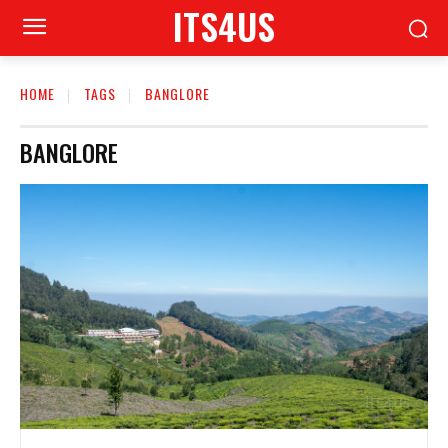
ITS4US
HOME
TAGS
BANGLORE
BANGLORE