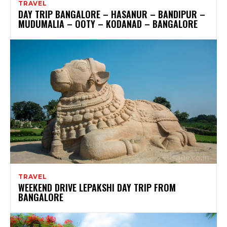
TRAVEL
DAY TRIP BANGALORE – HASANUR – BANDIPUR –
MUDUMALIA – OOTY – KODANAD – BANGALORE
TRAVEL
WEEKEND DRIVE LEPAKSHI DAY TRIP FROM
BANGALORE