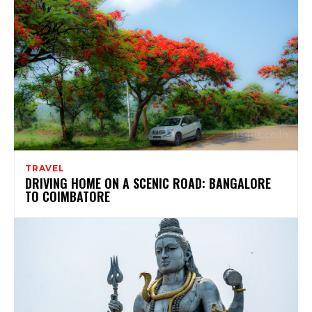
TRAVEL
DRIVING HOME ON A SCENIC ROAD: BANGALORE
TO COIMBATORE