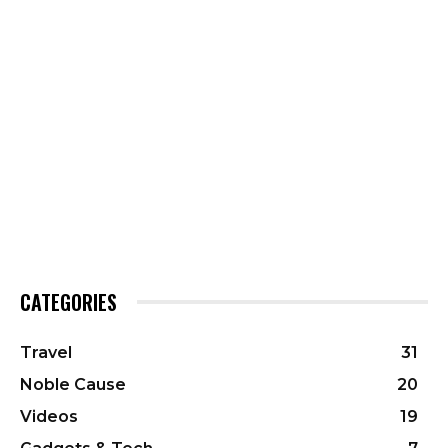
CATEGORIES
Travel
31
Noble Cause
20
Videos
19