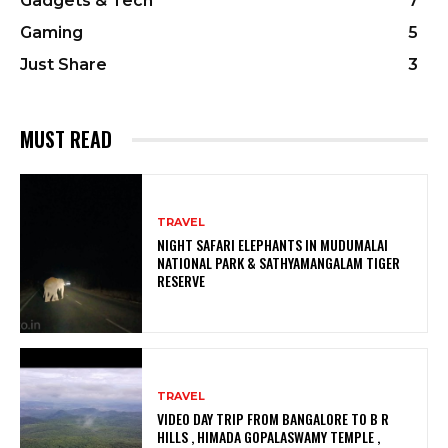
Gadgets & Tech
7
Gaming
5
Just Share
3
MUST READ
TRAVEL
NIGHT SAFARI ELEPHANTS IN MUDUMALAI
NATIONAL PARK & SATHYAMANGALAM TIGER
RESERVE
TRAVEL
VIDEO DAY TRIP FROM BANGALORE TO B R
HILLS , HIMADA GOPALASWAMY TEMPLE ,