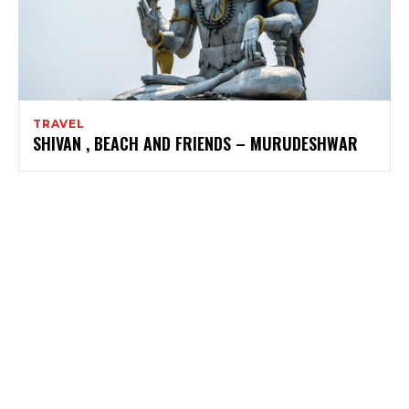
TRAVEL
SHIVAN , BEACH AND FRIENDS – MURUDESHWAR