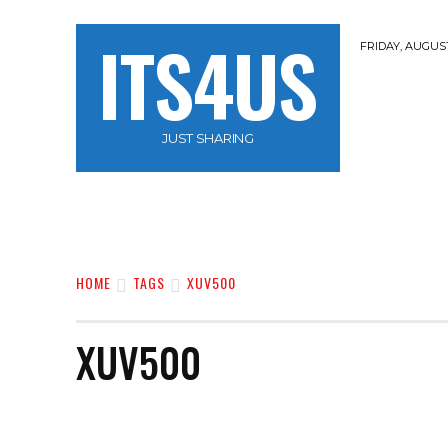
ITS4US
FRIDAY, AUGUST
JUST SHARING
HOME
TRAVEL
HACKERZ
NOBLE 
HOME
TAGS
XUV500
XUV500