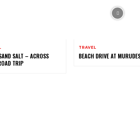
L
TRAVEL
SAND SALT – ACROSS
BEACH DRIVE AT MURUD
ROAD TRIP