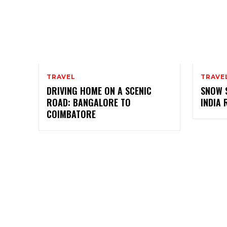
TRAVEL
TRAVE
DRIVING HOME ON A SCENIC
SNOW 
ROAD: BANGALORE TO
INDIA 
COIMBATORE