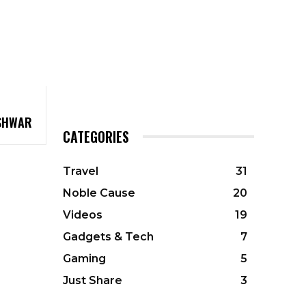
ESHWAR
CATEGORIES
Travel
31
Noble Cause
20
Videos
19
Gadgets & Tech
7
Gaming
5
Just Share
3