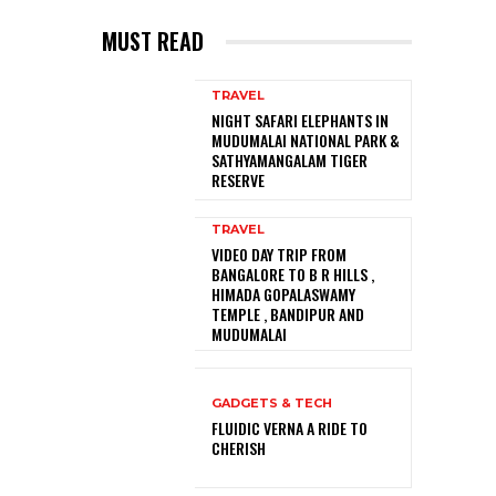
MUST READ
TRAVEL
NIGHT SAFARI ELEPHANTS IN
MUDUMALAI NATIONAL PARK &
SATHYAMANGALAM TIGER
RESERVE
TRAVEL
VIDEO DAY TRIP FROM
BANGALORE TO B R HILLS ,
HIMADA GOPALASWAMY
TEMPLE , BANDIPUR AND
MUDUMALAI
GADGETS & TECH
FLUIDIC VERNA A RIDE TO
CHERISH