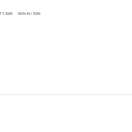
 7, 2026
SIGN IN / JOIN
CAUSE
GADGETS & TECH
JUST SHARE
VIDEOS