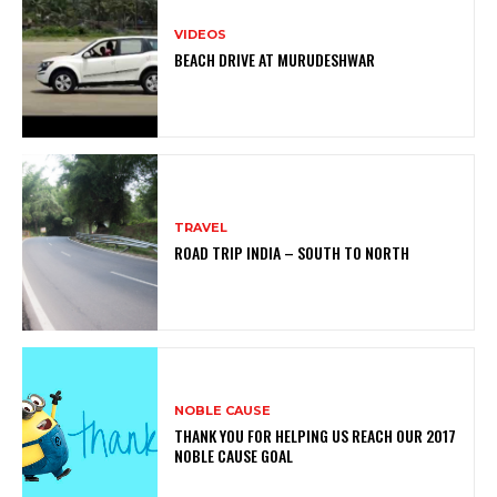
VIDEOS
BEACH DRIVE AT MURUDESHWAR
TRAVEL
ROAD TRIP INDIA – SOUTH TO NORTH
NOBLE CAUSE
THANK YOU FOR HELPING US REACH OUR 2017
NOBLE CAUSE GOAL