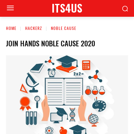
ITS4US
HOME
HACKERZ
NOBLE CAUSE
JOIN HANDS NOBLE CAUSE 2020