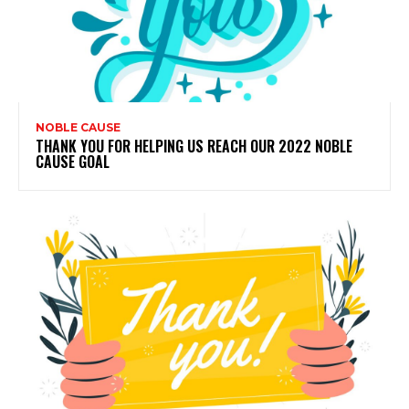
NOBLE CAUSE
THANK YOU FOR HELPING US REACH OUR 2022 NOBLE
CAUSE GOAL