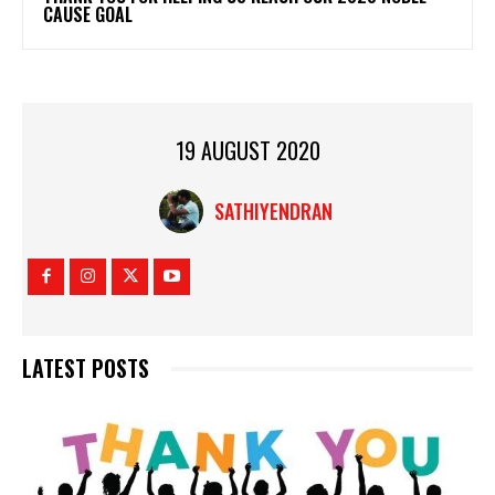
CAUSE GOAL
19 AUGUST 2020
SATHIYENDRAN
LATEST POSTS