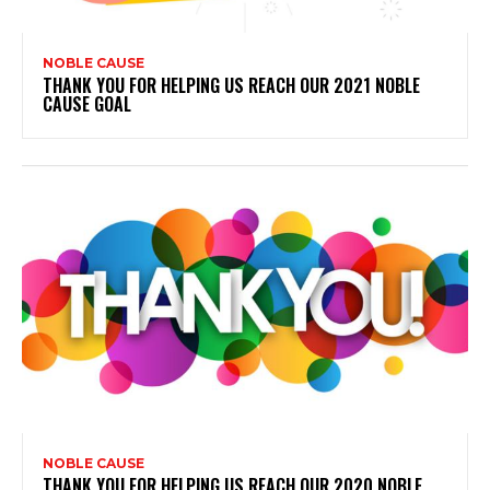
NOBLE CAUSE
THANK YOU FOR HELPING US REACH OUR 2021 NOBLE
CAUSE GOAL
NOBLE CAUSE
THANK YOU FOR HELPING US REACH OUR 2020 NOBLE