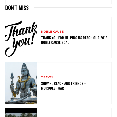
DON'T MISS
NOBLE CAUSE
THANK YOU FOR HELPING US REACH OUR 2019
NOBLE CAUSE GOAL
TRAVEL
SHIVAN , BEACH AND FRIENDS –
MURUDESHWAR