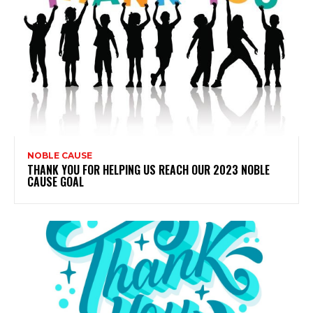
NOBLE CAUSE
THANK YOU FOR HELPING US REACH OUR 2023 NOBLE
CAUSE GOAL