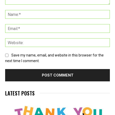
Comment:
Na
Ema
Web
Save my name, email, and website in this browser for the
next time I comment.
LATEST POSTS