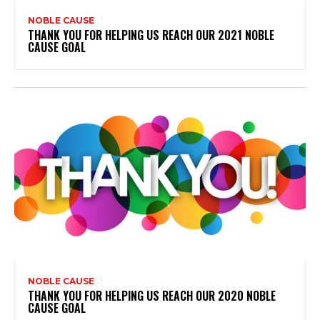
NOBLE CAUSE
THANK YOU FOR HELPING US REACH OUR 2021 NOBLE
CAUSE GOAL
NOBLE CAUSE
THANK YOU FOR HELPING US REACH OUR 2020 NOBLE
CAUSE GOAL