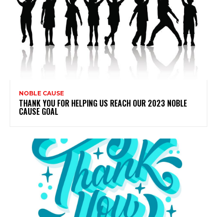
NOBLE CAUSE
THANK YOU FOR HELPING US REACH OUR 2023 NOBLE
CAUSE GOAL