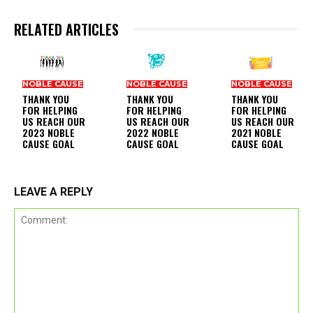
RELATED ARTICLES
NOBLE CAUSE
NOBLE CAUSE
NOBLE CAUSE
THANK YOU
THANK YOU
THANK YOU
FOR HELPING
FOR HELPING
FOR HELPING
US REACH OUR
US REACH OUR
US REACH OUR
2023 NOBLE
2022 NOBLE
2021 NOBLE
CAUSE GOAL
CAUSE GOAL
CAUSE GOAL
LEAVE A REPLY