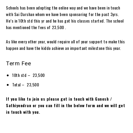
Schools has been adopting the online way and we have been in touch
with Sai Darshan whom we have been sponsoring for the past 3yrs.
He’s in 10th std this yr and he has got his classes started. The school
has mentioned the fees of ₹23,500 .
As like every other year, would require all of your support to make this
happen and have the kiddo achieve an important milestone this year.
Term Fee
10th std – ₹ 23,500
Total – ₹ 23,500
If you like to join us please get in touch with Ganesh /
Sathiyendran or you can fill in the below form and we will get
in touch with you.