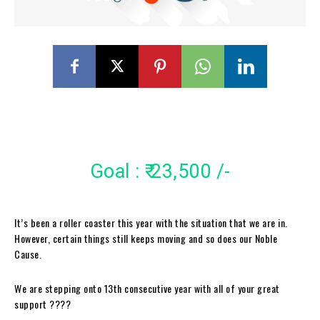
Goal : ₹ 23,500 /-
It’s been a roller coaster this year with the situation that we are in.
However, certain things still keeps moving and so does our Noble
Cause.
We are stepping onto 13th consecutive year with all of your great
support ????