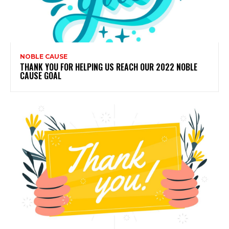
NOBLE CAUSE
THANK YOU FOR HELPING US REACH OUR 2022 NOBLE
CAUSE GOAL