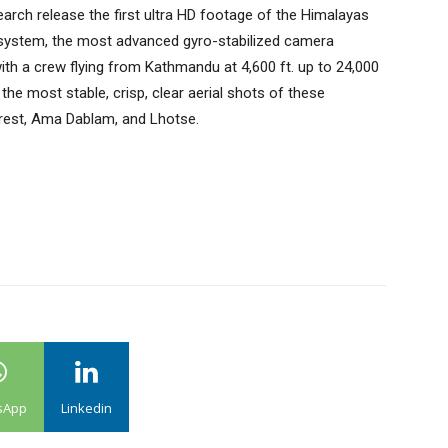
arch release the first ultra HD footage of the Himalayas
 system, the most advanced gyro-stabilized camera
ith a crew flying from Kathmandu at 4,600 ft. up to 24,000
he most stable, crisp, clear aerial shots of these
erest, Ama Dablam, and Lhotse.
sApp
Linkedin