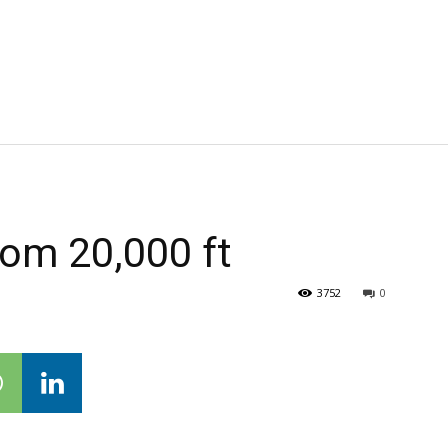
om 20,000 ft
3752
0