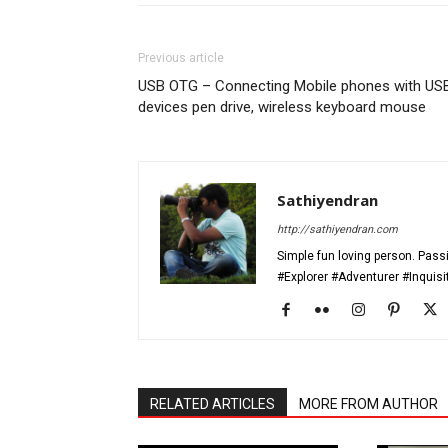
Previous article
USB OTG – Connecting Mobile phones with US
devices pen drive, wireless keyboard mouse
Sathiyendran
http://sathiyendran.com
Simple fun loving person. Passi
#Explorer #Adventurer #Inquis
RELATED ARTICLES
MORE FROM AUTHOR