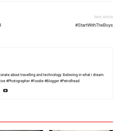
Next article
B
#StartWithTheBoys
onate about travelling and technology. Believing in what i dream.
itive #Photographer #Foodie #Blogger #Petrolhead