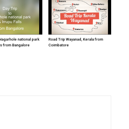
 Nagarhole national park
Road Trip Wayanad, Kerala from
lls from Bangalore
Coimbatore