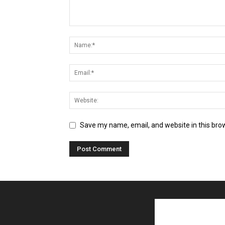
Save my name, email, and website in this bro