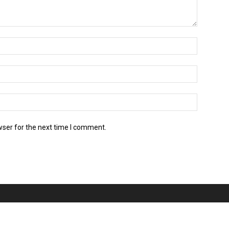
wser for the next time I comment.