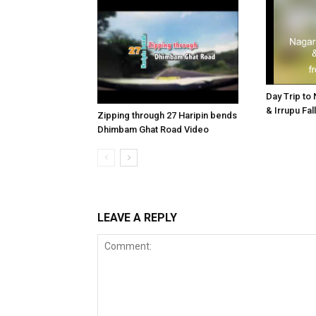
Day Trip to
& Irrupu Fa
Zipping through 27 Haripin bends
Dhimbam Ghat Road Video
LEAVE A REPLY