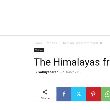
Home
Videos
The Himalayas from 20,000 ft
Videos
The Himalayas fr
By
Sathiyendran
-
28 March 2015
Share