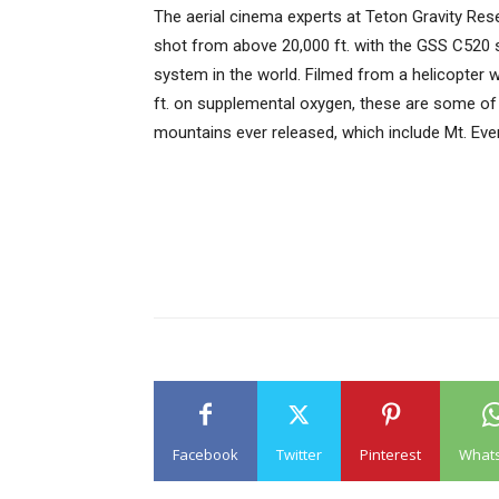
The aerial cinema experts at Teton Gravity Rese
shot from above 20,000 ft. with the GSS C520
system in the world. Filmed from a helicopter w
ft. on supplemental oxygen, these are some of t
mountains ever released, which include Mt. Ev
Facebook
Twitter
Pinterest
What