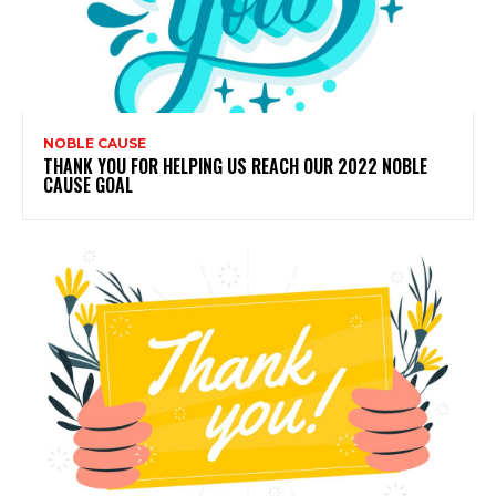
NOBLE CAUSE
THANK YOU FOR HELPING US REACH OUR 2022 NOBLE
CAUSE GOAL