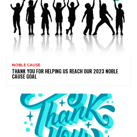
NOBLE CAUSE
THANK YOU FOR HELPING US REACH OUR 2023 NOBLE
CAUSE GOAL