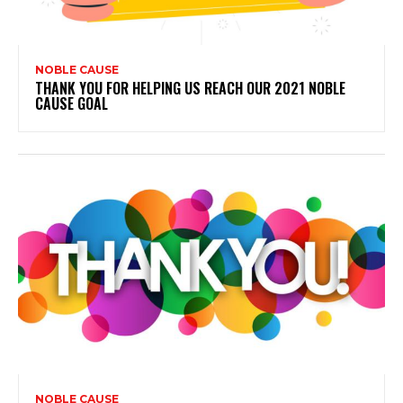
NOBLE CAUSE
THANK YOU FOR HELPING US REACH OUR 2021 NOBLE
CAUSE GOAL
NOBLE CAUSE