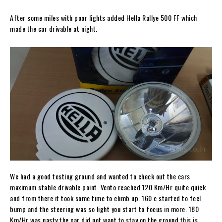
After some miles with poor lights added Hella Rallye 500 FF which
made the car drivable at night.
We had a good testing ground and wanted to check out the cars
maximum stable drivable point. Vento reached 120 Km/Hr quite quick
and from there it took some time to climb up. 160 c started to feel
bump and the steering was so light you start to focus in more. 180
Km/Hr was nasty the car did not want to stay on the ground this is