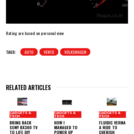
Rating are based on personal view
TAGS:
AUTO
VENTO
VOLKSWAGEN
RELATED ARTICLES
GADGETS &
GADGETS &
GADGETS &
TECH
TECH
TECH
BRING BACK
HOW I
FLUIDIC VERNA
SONY BX300 TV
MANAGED TO
A RIDE TO
TO LIFE DIY
POWER UP
CHERISH