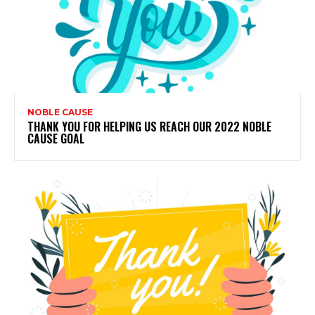
NOBLE CAUSE
THANK YOU FOR HELPING US REACH OUR 2022 NOBLE
CAUSE GOAL