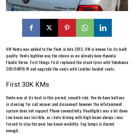
VW Vento was added to the fleet in late 2012, VW is known for its built
quality. Vento highline was the choice as we already have Hyundai
Fluidic Verna. First things first replaced the stock tyres with Yokohama
205/50R16 W and upgrade the seats with Leather bucket seats.
First 30K KMs
Vento was at its best in this period, smooth ride. You do have buttons
in steering for call answer and disconnect however the infotainment
system does not support Phone connectivity. Headlights was a let down
Low beam was terrible, as i hate driving with High beam always i was
forced to stay the poor low beam visibility. Fog lamps is decent
enough.