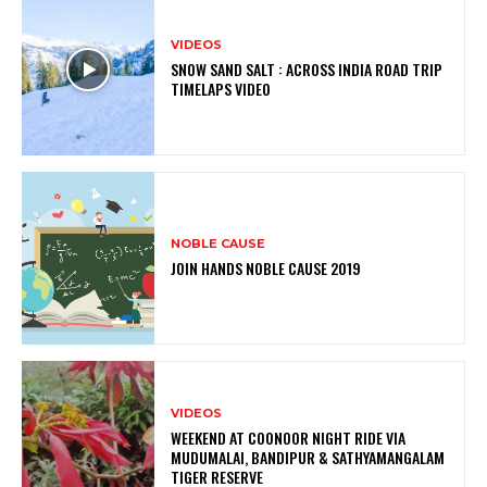
VIDEOS
SNOW SAND SALT : ACROSS INDIA ROAD TRIP
TIMELAPS VIDEO
NOBLE CAUSE
JOIN HANDS NOBLE CAUSE 2019
VIDEOS
WEEKEND AT COONOOR NIGHT RIDE VIA
MUDUMALAI, BANDIPUR & SATHYAMANGALAM
TIGER RESERVE