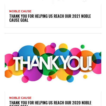
NOBLE CAUSE
THANK YOU FOR HELPING US REACH OUR 2021 NOBLE
CAUSE GOAL
NOBLE CAUSE
THANK YOU FOR HELPING US REACH OUR 2020 NOBLE