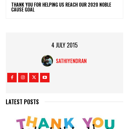
THANK YOU FOR HELPING US REACH OUR 2020 NOBLE
CAUSE GOAL
4 JULY 2015
SATHIYENDRAN
LATEST POSTS