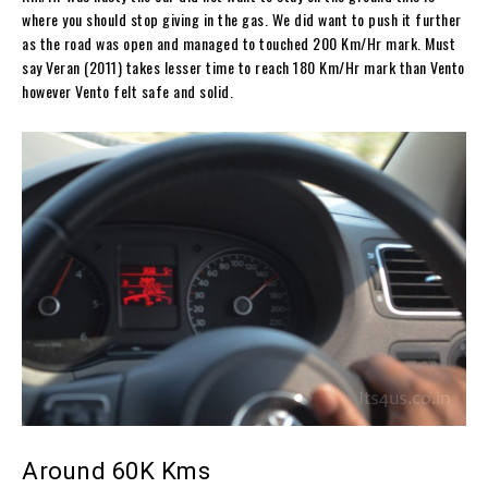
where you should stop giving in the gas. We did want to push it further
as the road was open and managed to touched 200 Km/Hr mark. Must
say Veran (2011) takes lesser time to reach 180 Km/Hr mark than Vento
however Vento felt safe and solid.
Around 60K Kms