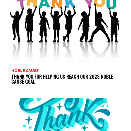
NOBLE CAUSE
THANK YOU FOR HELPING US REACH OUR 2023 NOBLE
CAUSE GOAL