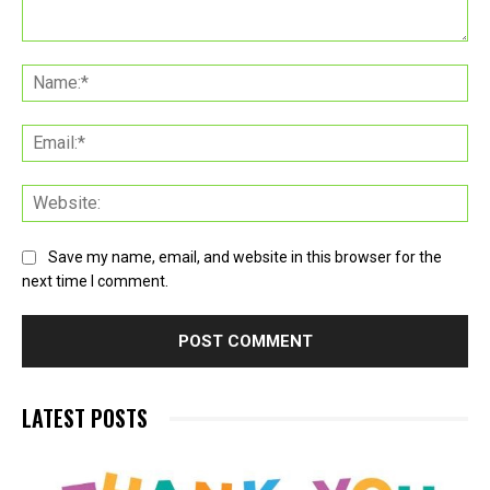
Comment:
Na
Ema
Web
Save my name, email, and website in this browser for the
next time I comment.
LATEST POSTS