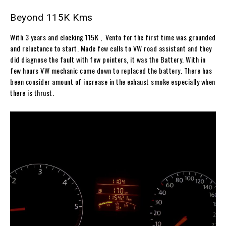
Beyond 115K Kms
With 3 years and clocking 115K , Vento for the first time was grounded
and reluctance to start. Made few calls to VW road assistant and they
did diagnose the fault with few pointers, it was the Battery. With in
few hours VW mechanic came down to replaced the battery. There has
been consider amount of increase in the exhaust smoke especially when
there is thrust.