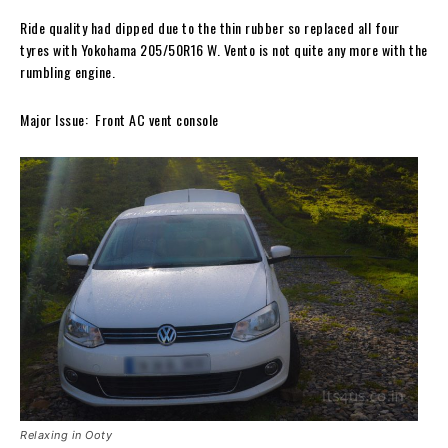
Ride quality had dipped due to the thin rubber so replaced all four
tyres with Yokohama 205/50R16 W. Vento is not quite any more with the
rumbling engine.
Major Issue: Front AC vent console
Relaxing in Ooty