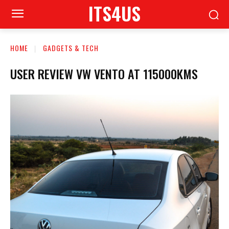
ITS4US
HOME
GADGETS & TECH
USER REVIEW VW VENTO AT 115000KMS