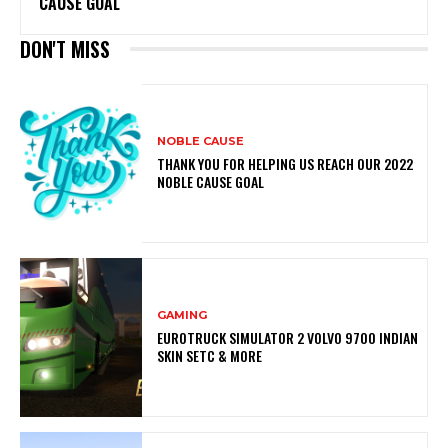
CAUSE GOAL
DON'T MISS
NOBLE CAUSE
THANK YOU FOR HELPING US REACH OUR 2022
NOBLE CAUSE GOAL
GAMING
EUROTRUCK SIMULATOR 2 VOLVO 9700 INDIAN
SKIN SETC & MORE