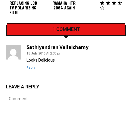
REPLACING LCD
YAMAHA HTR
TV POLARIZING
2064 AGAIN
FILM
1 COMMENT
Sathiyendran Vellaichamy
15 July 2015 At 2:30 pm
Looks Delicious !!
Reply
LEAVE A REPLY