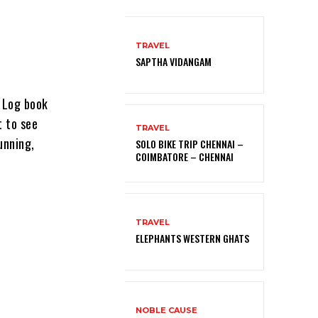
TRAVEL
SAPTHA VIDANGAM
t Log book
t to see
TRAVEL
unning,
SOLO BIKE TRIP CHENNAI –
COIMBATORE – CHENNAI
TRAVEL
ELEPHANTS WESTERN GHATS
NOBLE CAUSE