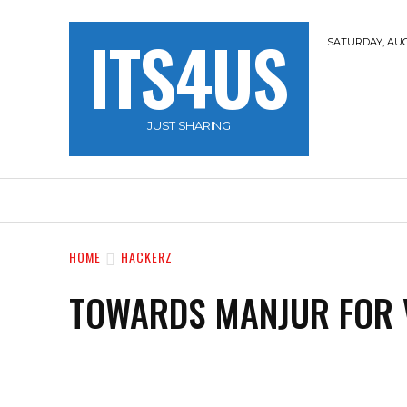
ITS4US
SATURDAY, AUG
JUST SHARING
HOME
TRAVEL
HACKERZ
NOBLE 
HOME
HACKERZ
TOWARDS MANJUR FOR 