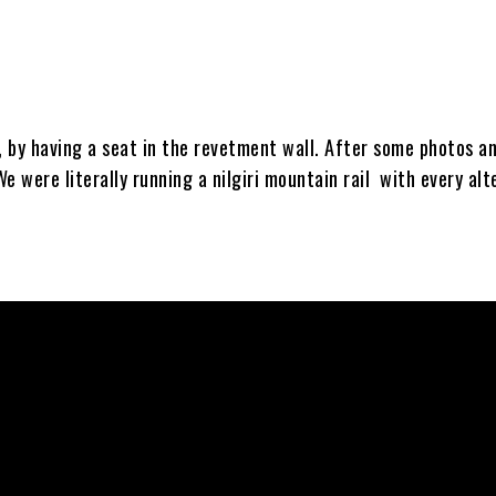
 by having a seat in the revetment wall. After some photos a
e were literally running a nilgiri mountain rail with every alt