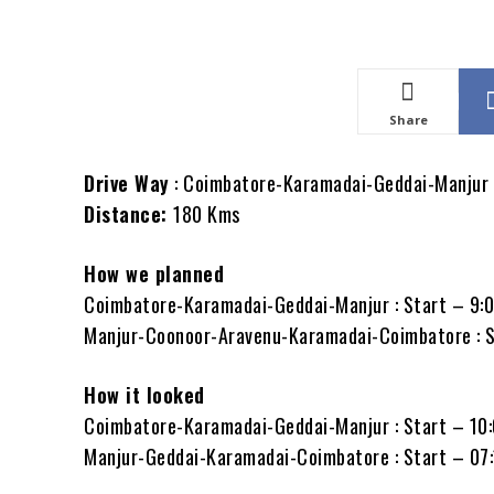
Share
Drive Way
: Coimbatore-Karamadai-Geddai-Manjur
Distance:
180 Kms
How we planned
Coimbatore-Karamadai-Geddai-Manjur : Start – 9:
Manjur-Coonoor-Aravenu-Karamadai-Coimbatore : 
How it looked
Coimbatore-Karamadai-Geddai-Manjur : Start – 10
Manjur-Geddai-Karamadai-Coimbatore : Start – 07