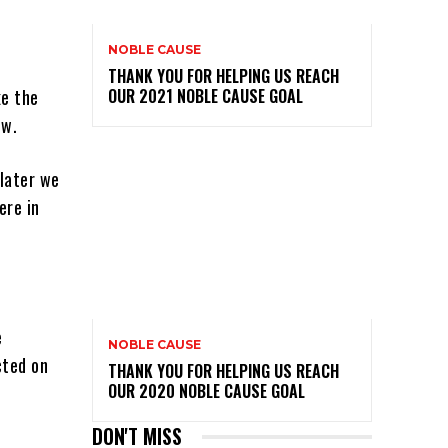
NOBLE CAUSE
THANK YOU FOR HELPING US REACH
ke the
OUR 2021 NOBLE CAUSE GOAL
ow.
 later we
ere in
e
NOBLE CAUSE
cted on
THANK YOU FOR HELPING US REACH
OUR 2020 NOBLE CAUSE GOAL
DON'T MISS