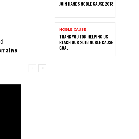
JOIN HANDS NOBLE CAUSE 2018
NOBLE CAUSE
THANK YOU FOR HELPING US
nd
REACH OUR 2018 NOBLE CAUSE
GOAL
ernative