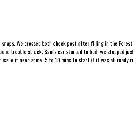
 snaps. We crossed both check post after filling in the Fores
n bend trouble struck. Sam’s car started to boil, we stopped jus
 issue it need some 5 to 10 mins to start if it was all ready r