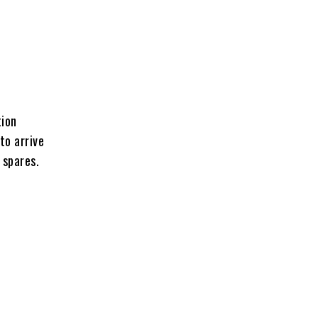
tion
to arrive
 spares.