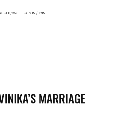
UST 8, 2026
SIGN IN / JOIN
CAUSE
GADGETS & TECH
JUST SHARE
VIDEOS
VINIKA’S MARRIAGE