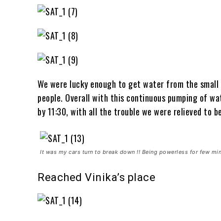
We were lucky enough to get water from the small 
people. Overall with this continuous pumping of w
by 11:30, with all the trouble we were relieved to b
It was my cars turn to break down !! Being powerless for few min
Reached Vinika’s place