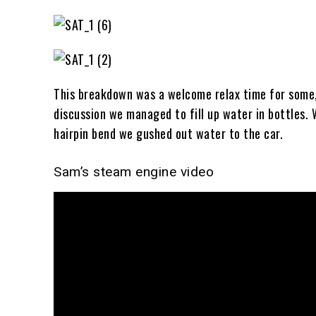
This breakdown was a welcome relax time for some,
discussion we managed to fill up water in bottles. W
hairpin bend we gushed out water to the car.
Sam’s steam engine video