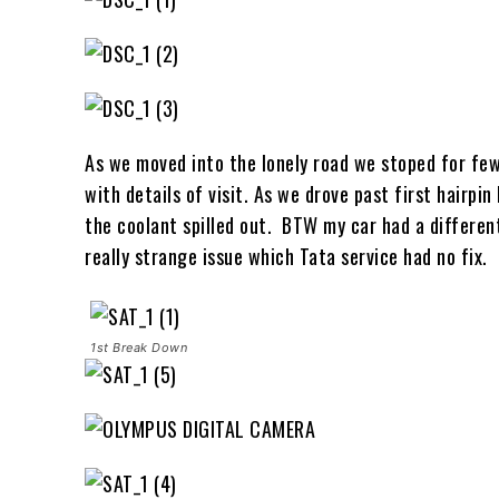
As we moved into the lonely road we stoped for few
with details of visit. As we drove past first hairpi
the coolant spilled out. BTW my car had a different
really strange issue which Tata service had no fix.
1st Break Down