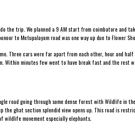
o do the trip. We planned a 9 AM start from coimbatore and ta
 Coonoor to Metupalayam road was one way up due to Flower Sh
me. Three cars were far apart from each other, hour and half
. Within minutes few went to have break fast and the rest w
ngle road going through some dense forest with Wildlife in th
p the ghat section splendid view opens up. This road is restri
of wildlife movement especially elephants.