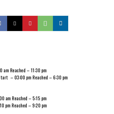
00 am Reached – 11:30 pm
Start – 03:00 pm Reached – 6:30 pm
:00 am Reached – 5:15 pm
:10 pm Reached – 9:20 pm