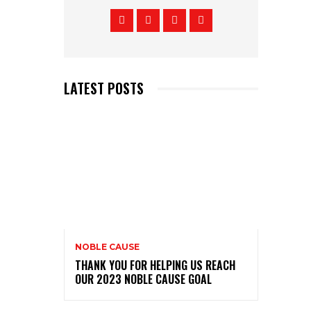
LATEST POSTS
NOBLE CAUSE
THANK YOU FOR HELPING US REACH
OUR 2023 NOBLE CAUSE GOAL