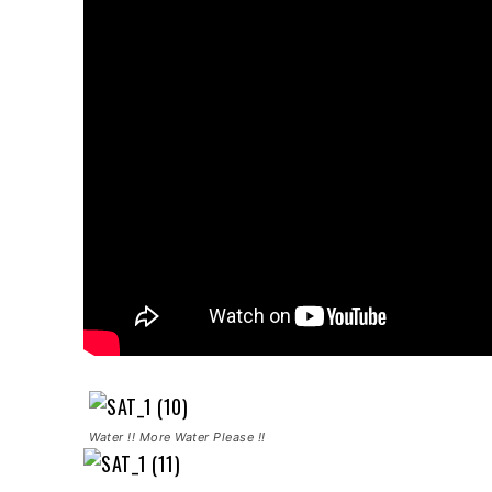
Water !! More Water Please !!