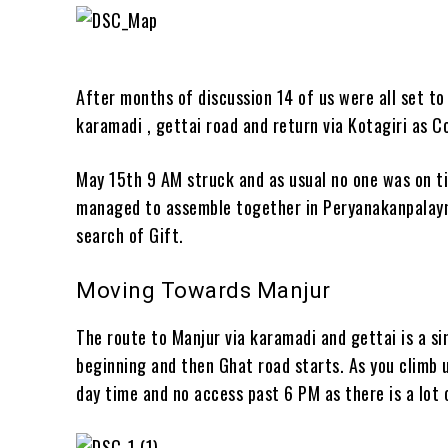
After months of discussion 14 of us were all set t
karamadi , gettai road and return via Kotagiri as
May 15th 9 AM struck and as usual no one was on ti
managed to assemble together in Peryanakanpalaym
search of Gift.
Moving Towards Manjur
The route to Manjur via karamadi and gettai is a si
beginning and then Ghat road starts. As you climb u
day time and no access past 6 PM as there is a lot 