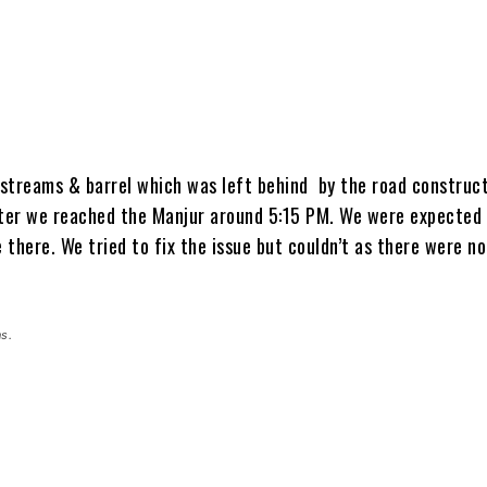
streams & barrel which was left behind by the road construc
ater we reached the Manjur around 5:15 PM. We were expected 
e there. We tried to fix the issue but couldn’t as there were no
s.