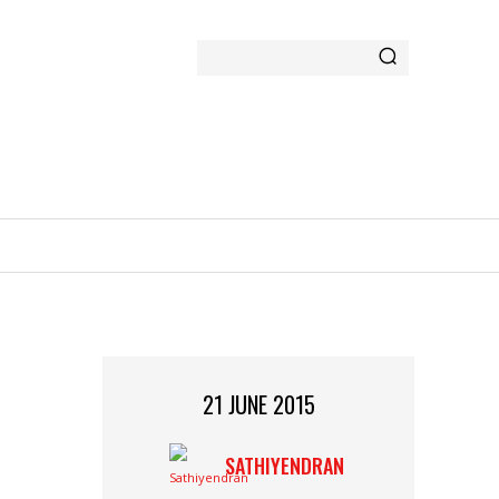
GAMING
MORE
21 JUNE 2015
SATHIYENDRAN