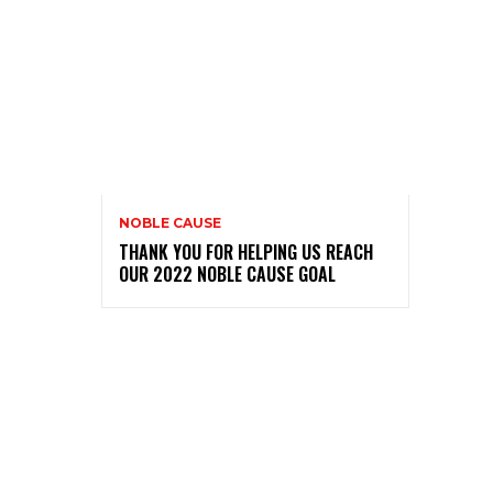
NOBLE CAUSE
THANK YOU FOR HELPING US REACH
OUR 2022 NOBLE CAUSE GOAL