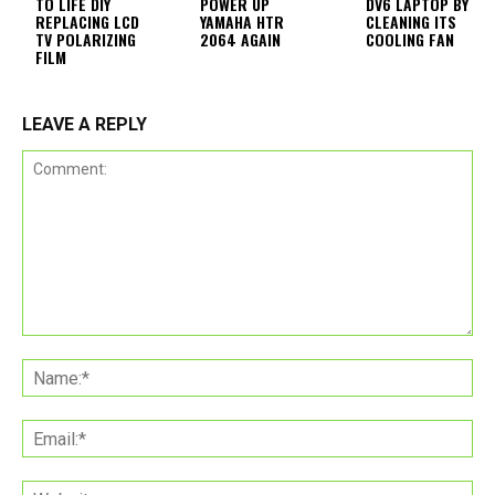
TO LIFE DIY
POWER UP
DV6 LAPTOP BY
REPLACING LCD
YAMAHA HTR
CLEANING ITS
TV POLARIZING
2064 AGAIN
COOLING FAN
FILM
LEAVE A REPLY
Comment:
Na
Ema
Web