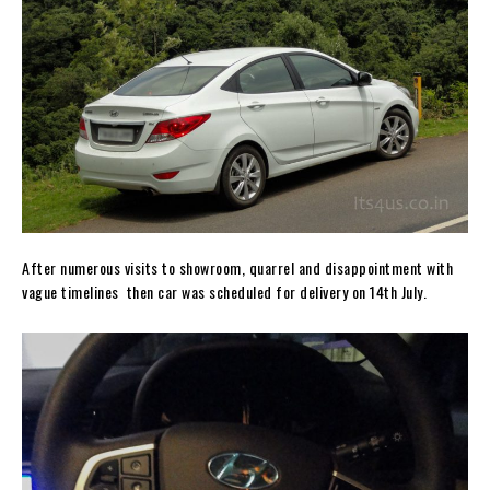
After numerous visits to showroom, quarrel and disappointment with
vague timelines then car was scheduled for delivery on 14th July.