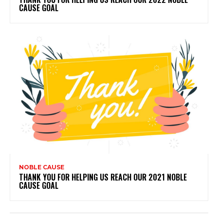
CAUSE GOAL
NOBLE CAUSE
THANK YOU FOR HELPING US REACH OUR 2021 NOBLE
CAUSE GOAL