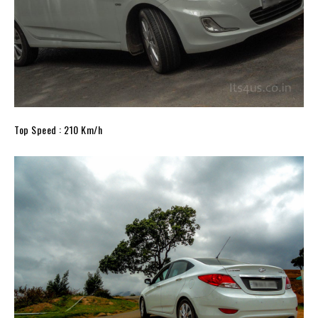
Top Speed : 210 Km/h