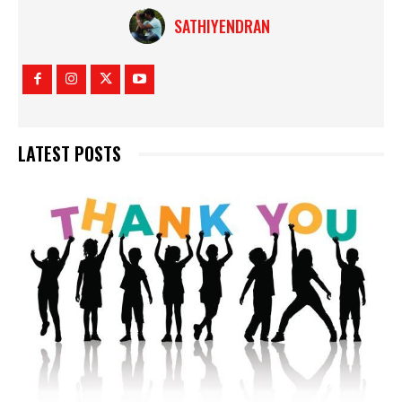
SATHIYENDRAN
LATEST POSTS