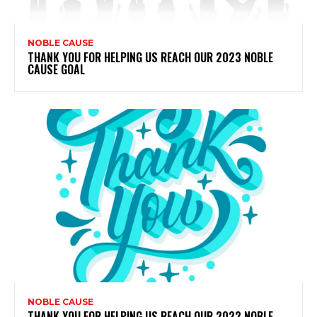
NOBLE CAUSE
THANK YOU FOR HELPING US REACH OUR 2023 NOBLE
CAUSE GOAL
NOBLE CAUSE
THANK YOU FOR HELPING US REACH OUR 2022 NOBLE