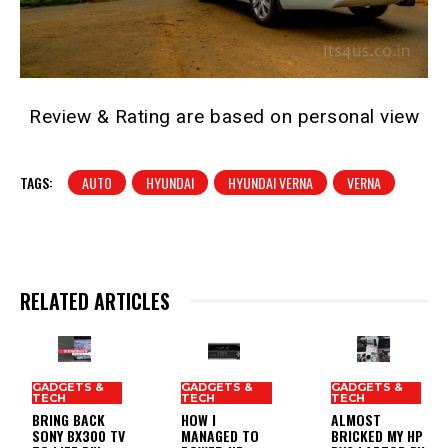
Review & Rating are based on personal view
TAGS:
AUTO
HYUNDAI
HYUNDAI VERNA
VERNA
RELATED ARTICLES
GADGETS &
GADGETS &
GADGETS &
TECH
TECH
TECH
BRING BACK
HOW I
ALMOST
SONY BX300 TV
MANAGED TO
BRICKED MY HP