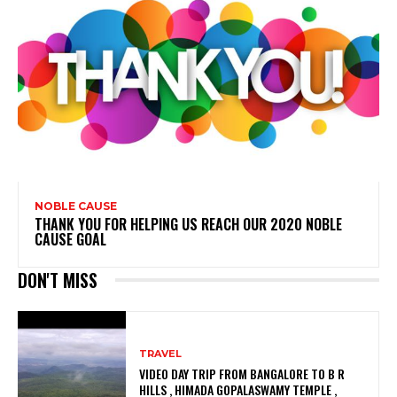
NOBLE CAUSE
THANK YOU FOR HELPING US REACH OUR 2020 NOBLE
CAUSE GOAL
DON'T MISS
TRAVEL
VIDEO DAY TRIP FROM BANGALORE TO B R
HILLS , HIMADA GOPALASWAMY TEMPLE ,