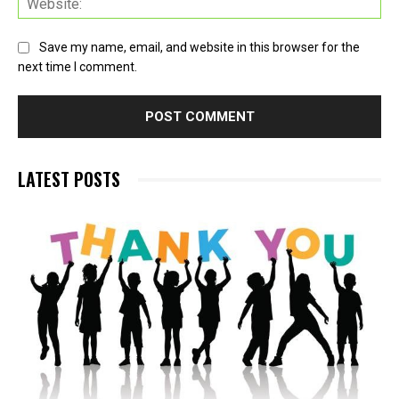
Save my name, email, and website in this browser for the
next time I comment.
LATEST POSTS