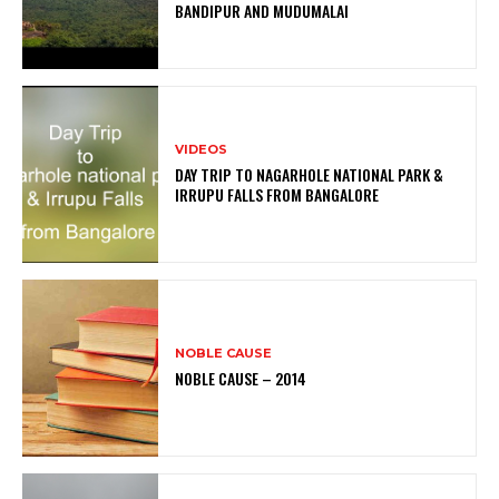
BANDIPUR AND MUDUMALAI
VIDEOS
DAY TRIP TO NAGARHOLE NATIONAL PARK &
IRRUPU FALLS FROM BANGALORE
NOBLE CAUSE
NOBLE CAUSE – 2014