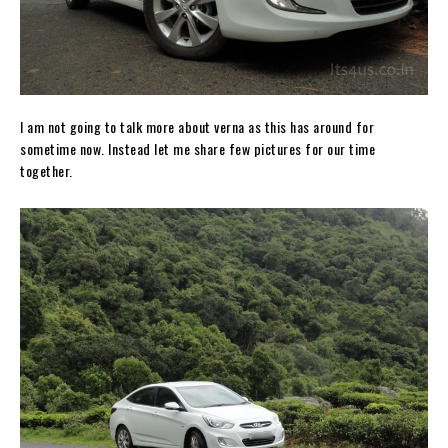
I am not going to talk more about verna as this has around for
sometime now. Instead let me share few pictures for our time
together.