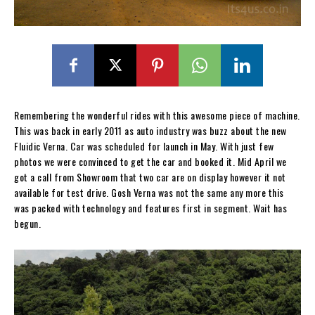
Remembering the wonderful rides with this awesome piece of machine.
This was back in early 2011 as auto industry was buzz about the new
Fluidic Verna. Car was scheduled for launch in May. With just few
photos we were convinced to get the car and booked it. Mid April we
got a call from Showroom that two car are on display however it not
available for test drive. Gosh Verna was not the same any more this
was packed with technology and features first in segment. Wait has
begun.