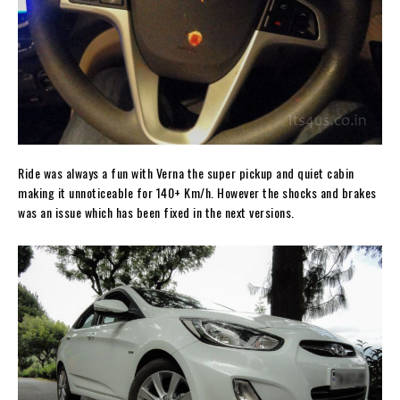
Ride was always a fun with Verna the super pickup and quiet cabin
making it unnoticeable for 140+ Km/h. However the shocks and brakes
was an issue which has been fixed in the next versions.