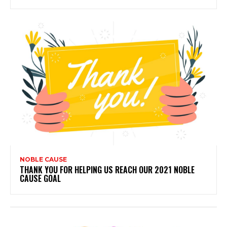
NOBLE CAUSE
THANK YOU FOR HELPING US REACH OUR 2021 NOBLE
CAUSE GOAL