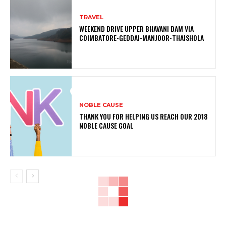
TRAVEL
WEEKEND DRIVE UPPER BHAVANI DAM VIA
COIMBATORE-GEDDAI-MANJOOR-THAISHOLA
NOBLE CAUSE
THANK YOU FOR HELPING US REACH OUR 2018
NOBLE CAUSE GOAL