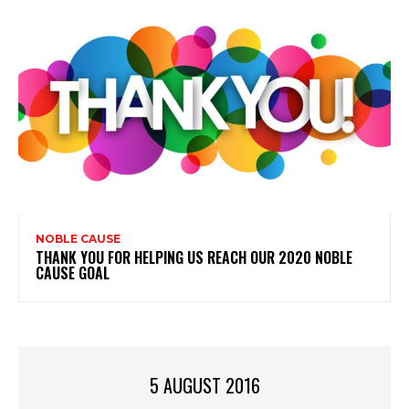
NOBLE CAUSE
THANK YOU FOR HELPING US REACH OUR 2020 NOBLE
CAUSE GOAL
5 AUGUST 2016