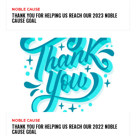
NOBLE CAUSE
THANK YOU FOR HELPING US REACH OUR 2023 NOBLE
CAUSE GOAL
NOBLE CAUSE
THANK YOU FOR HELPING US REACH OUR 2022 NOBLE
CAUSE GOAL