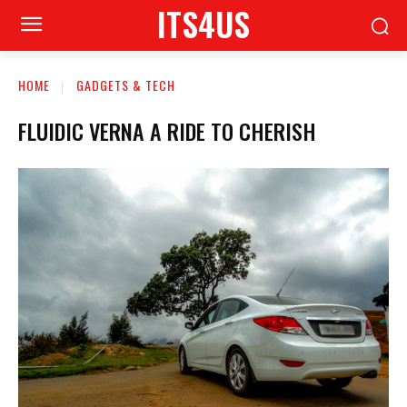
ITS4US
HOME
GADGETS & TECH
FLUIDIC VERNA A RIDE TO CHERISH