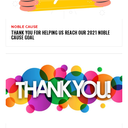
NOBLE CAUSE
THANK YOU FOR HELPING US REACH OUR 2021 NOBLE
CAUSE GOAL