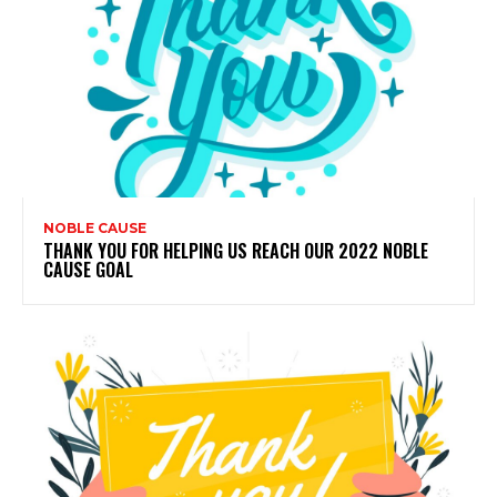
NOBLE CAUSE
THANK YOU FOR HELPING US REACH OUR 2022 NOBLE
CAUSE GOAL