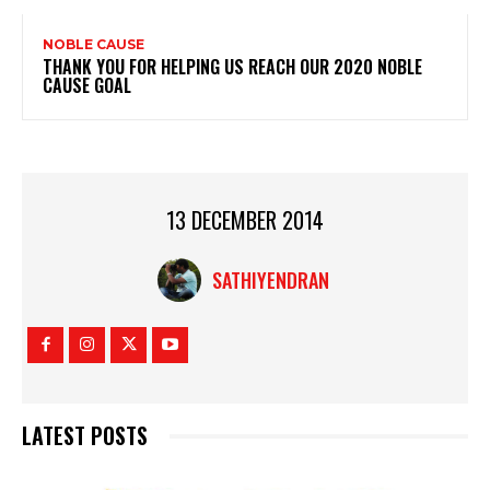
NOBLE CAUSE
THANK YOU FOR HELPING US REACH OUR 2020 NOBLE
CAUSE GOAL
13 DECEMBER 2014
SATHIYENDRAN
LATEST POSTS