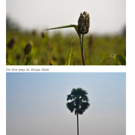
On the way to Aliyar Dam