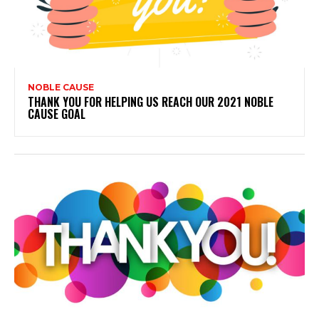
NOBLE CAUSE
THANK YOU FOR HELPING US REACH OUR 2021 NOBLE
CAUSE GOAL