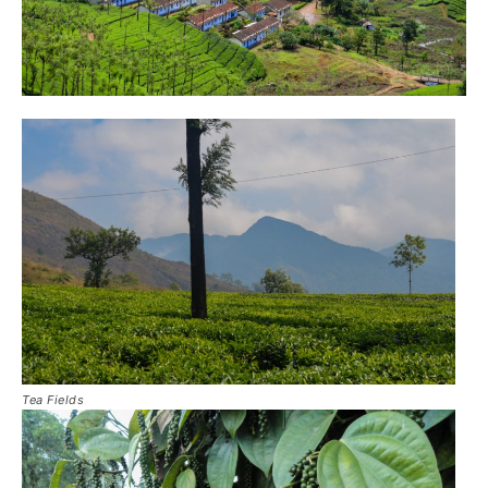
Tea Fields