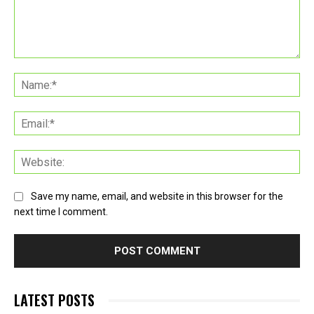
Comment:
Na
Ema
Web
Save my name, email, and website in this browser for the
next time I comment.
LATEST POSTS