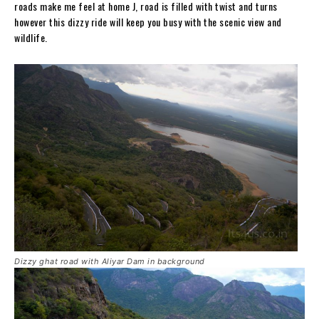
roads make me feel at home J, road is filled with twist and turns
however this dizzy ride will keep you busy with the scenic view and
wildlife.
Dizzy ghat road with Aliyar Dam in background