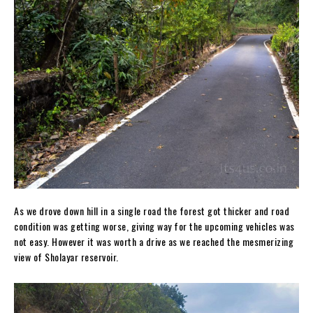
As we drove down hill in a single road the forest got thicker and road
condition was getting worse, giving way for the upcoming vehicles was
not easy. However it was worth a drive as we reached the mesmerizing
view of Sholayar reservoir.