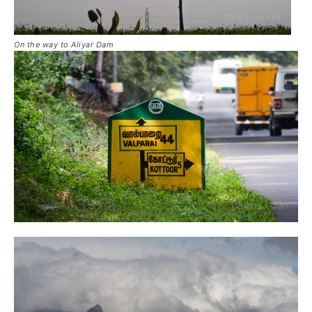
On the way to Aliyar Dam