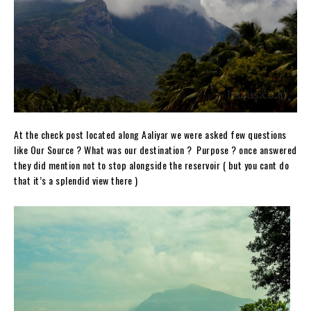
At the check post located along Aaliyar we were asked few questions
like Our Source ? What was our destination ? Purpose ? once answered
they did mention not to stop alongside the reservoir ( but you cant do
that it’s a splendid view there )