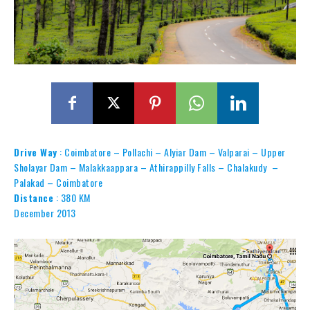
Drive Way
: Coimbatore – Pollachi – Alyiar Dam – Valparai – Upper
Sholayar Dam – Malakkaappara – Athirappilly Falls – Chalakudy –
Palakad – Coimbatore
Distance
: 380 KM
December 2013