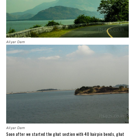
Aliyar Dam
Aliyar Dam
Soon after we started the ghat section with 40 hairpin bends, ghat