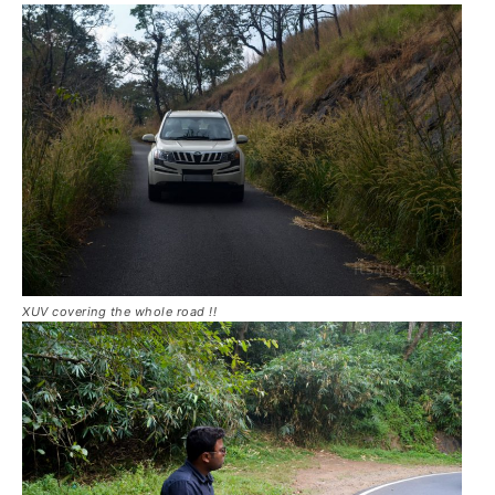
XUV covering the whole road !!