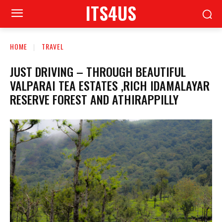
ITS4US
HOME
TRAVEL
JUST DRIVING – THROUGH BEAUTIFUL
VALPARAI TEA ESTATES ,RICH IDAMALAYAR
RESERVE FOREST AND ATHIRAPPILLY