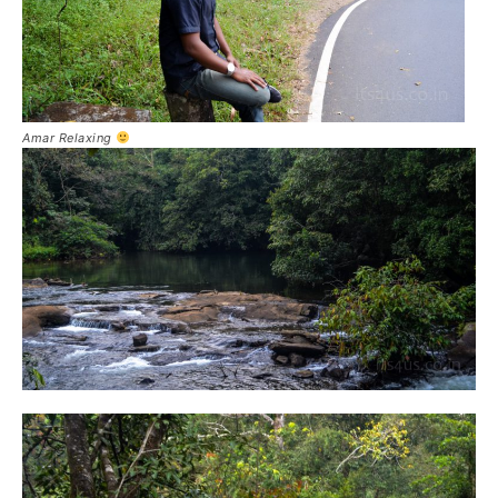
Amar Relaxing