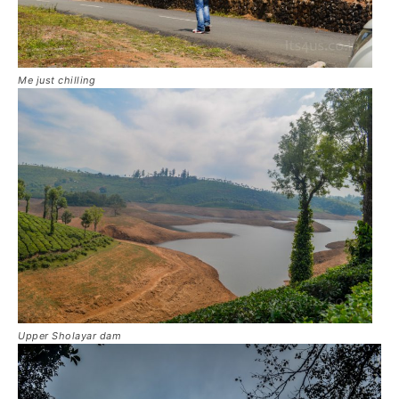
Me just chilling
Upper Sholayar dam