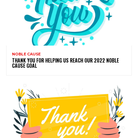
NOBLE CAUSE
THANK YOU FOR HELPING US REACH OUR 2022 NOBLE
CAUSE GOAL