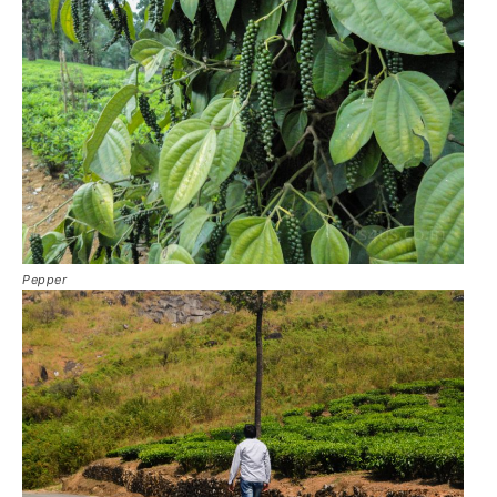
Pepper