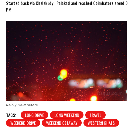
Started back via Chalakudy , Palakad and reached Coimbatore arond 8
PM
Rainly Coimbatore
TAGS:
LONG DRIVE
LONG WEEKEND
TRAVEL
WEEKEND DRIVE
WEEKEND GETAWAY
WESTERN GHATS