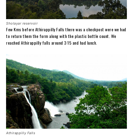
Sholayar reservoir
Few Kms before Athirappilly Falls there was a checkpost were we had
to return them the form along with the plastic bottle count. We
reached Athirappilly falls around 3:15 and had lunch.
Athirappilly Falls