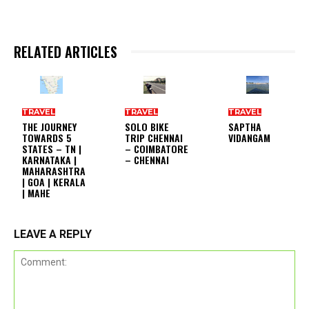
RELATED ARTICLES
TRAVEL
TRAVEL
TRAVEL
THE JOURNEY
SOLO BIKE
SAPTHA
TOWARDS 5
TRIP CHENNAI
VIDANGAM
STATES – TN |
– COIMBATORE
KARNATAKA |
– CHENNAI
MAHARASHTRA
| GOA | KERALA
| MAHE
LEAVE A REPLY