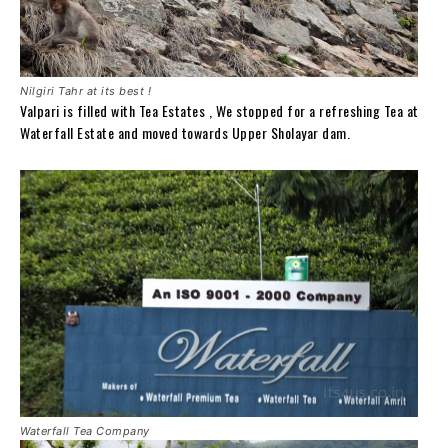
Nilgiri Tahr at its best !
Valpari is filled with Tea Estates , We stopped for a refreshing Tea at
Waterfall Estate and moved towards Upper Sholayar dam.
Waterfall Tea Company