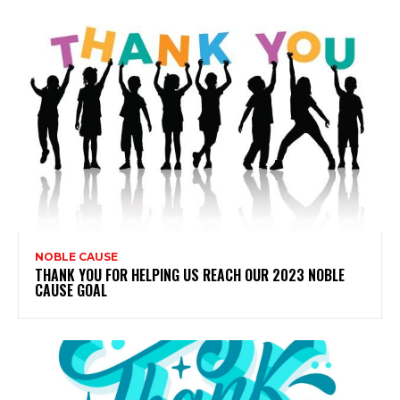
NOBLE CAUSE
THANK YOU FOR HELPING US REACH OUR 2023 NOBLE
CAUSE GOAL