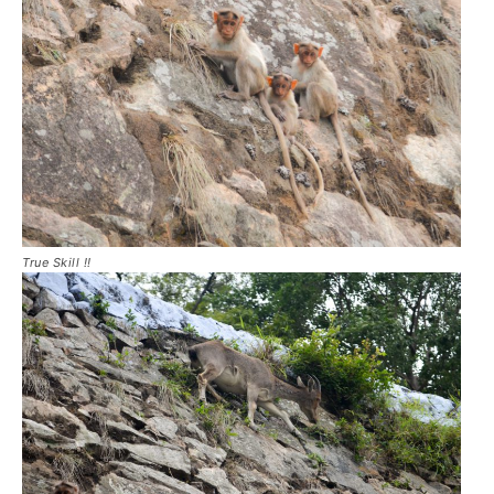
True Skill !!