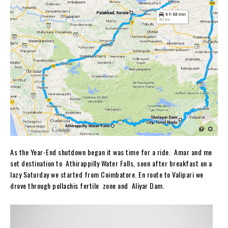
As the Year-End shutdown began it was time for a ride. Amar and me
set destination to Athirappilly Water Falls, soon after breakfast on a
lazy Saturday we started from Coimbatore. En route to Valipari we
drove through pollachis fertile zone and Aliyar Dam.