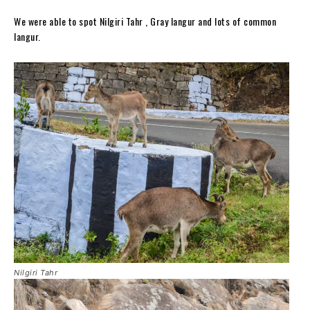
We were able to spot Nilgiri Tahr , Gray langur and lots of common
langur.
Nilgiri Tahr