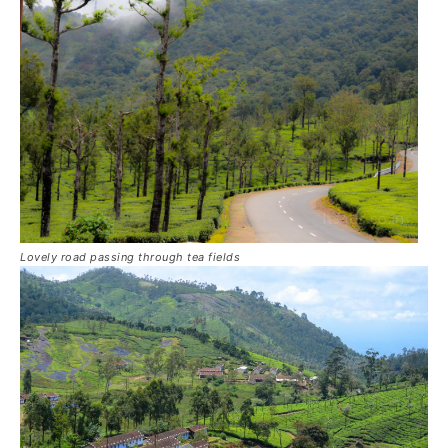
Lovely road passing through tea fields