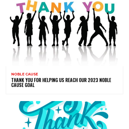
NOBLE CAUSE
THANK YOU FOR HELPING US REACH OUR 2023 NOBLE
CAUSE GOAL