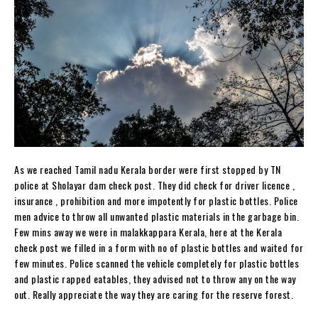
As we reached Tamil nadu Kerala border were first stopped by TN
police at Sholayar dam check post. They did check for driver licence ,
insurance , prohibition and more impotently for plastic bottles. Police
men advice to throw all unwanted plastic materials in the garbage bin.
Few mins away we were in malakkappara Kerala, here at the Kerala
check post we filled in a form with no of plastic bottles and waited for
few minutes. Police scanned the vehicle completely for plastic bottles
and plastic rapped eatables, they advised not to throw any on the way
out. Really appreciate the way they are caring for the reserve forest.