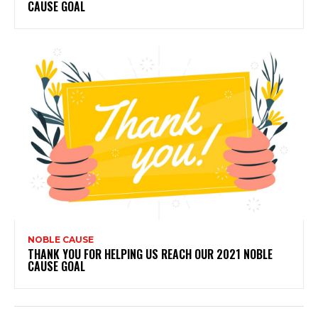
CAUSE GOAL
NOBLE CAUSE
THANK YOU FOR HELPING US REACH OUR 2021 NOBLE
CAUSE GOAL