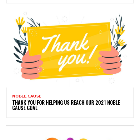
NOBLE CAUSE
THANK YOU FOR HELPING US REACH OUR 2021 NOBLE
CAUSE GOAL