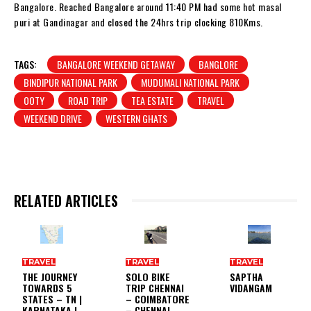
Bangalore. Reached Bangalore around 11:40 PM had some hot masal
puri at Gandinagar and closed the 24hrs trip clocking 810Kms.
TAGS:
BANGALORE WEEKEND GETAWAY
BANGLORE
BINDIPUR NATIONAL PARK
MUDUMALI NATIONAL PARK
OOTY
ROAD TRIP
TEA ESTATE
TRAVEL
WEEKEND DRIVE
WESTERN GHATS
RELATED ARTICLES
TRAVEL
TRAVEL
TRAVEL
THE JOURNEY
SOLO BIKE
SAPTHA
TOWARDS 5
TRIP CHENNAI
VIDANGAM
STATES – TN |
– COIMBATORE
KARNATAKA |
– CHENNAI