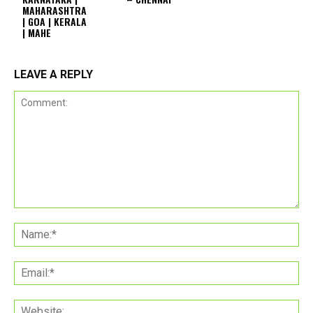
MAHARASHTRA
| GOA | KERALA
| MAHE
LEAVE A REPLY
Comment:
Na
Ema
Web