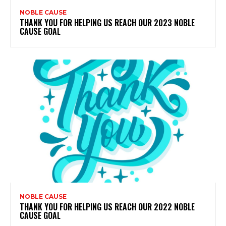
NOBLE CAUSE
THANK YOU FOR HELPING US REACH OUR 2023 NOBLE
CAUSE GOAL
NOBLE CAUSE
THANK YOU FOR HELPING US REACH OUR 2022 NOBLE
CAUSE GOAL