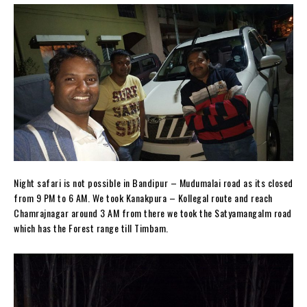
Night safari is not possible in Bandipur – Mudumalai road as its closed
from 9 PM to 6 AM. We took Kanakpura – Kollegal route and reach
Chamrajnagar around 3 AM from there we took the Satyamangalm road
which has the Forest range till Timbam.