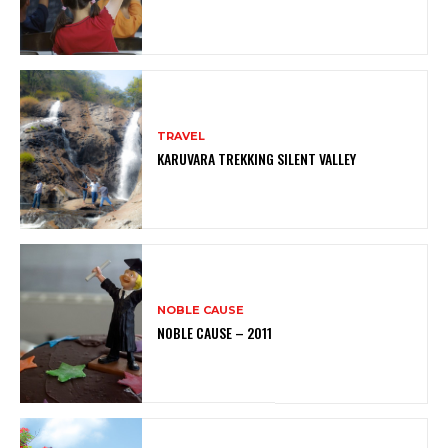
TRAVEL
KARUVARA TREKKING SILENT VALLEY
NOBLE CAUSE
NOBLE CAUSE – 2011