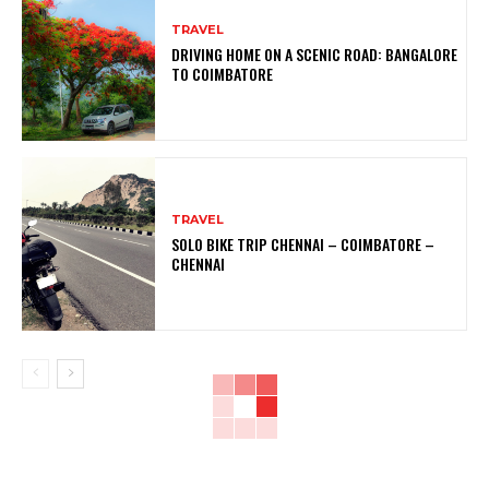
TRAVEL
DRIVING HOME ON A SCENIC ROAD: BANGALORE
TO COIMBATORE
TRAVEL
SOLO BIKE TRIP CHENNAI – COIMBATORE –
CHENNAI