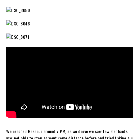
We reached Hasanur around 7 PM, as we drove we saw few elephants
was not able to stop so went some distance before and tried taking a u