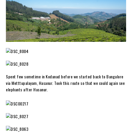
Spent few sometime in Kodanad before we started back to Bangalore
via Metttupalayam, Hasanur. Took this route so that we could again see
elephants after Hasanur.