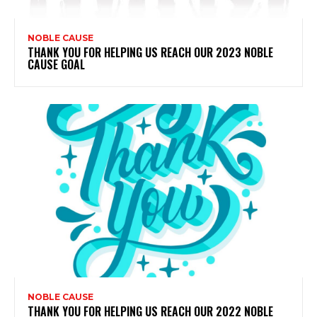
NOBLE CAUSE
THANK YOU FOR HELPING US REACH OUR 2023 NOBLE
CAUSE GOAL
NOBLE CAUSE
THANK YOU FOR HELPING US REACH OUR 2022 NOBLE