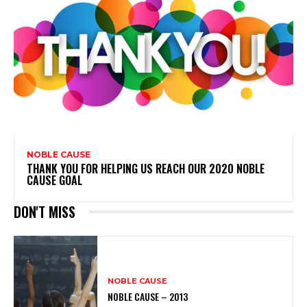
NOBLE CAUSE
THANK YOU FOR HELPING US REACH OUR 2020 NOBLE
CAUSE GOAL
DON'T MISS
NOBLE CAUSE
NOBLE CAUSE – 2013