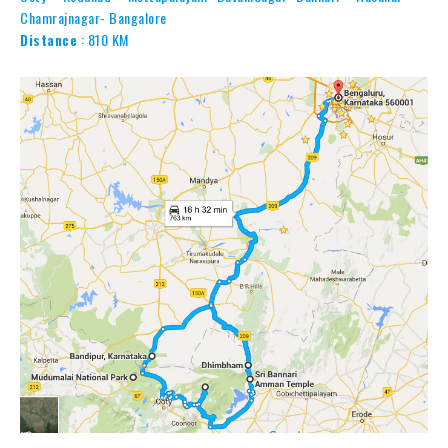
Chamrajnagar- Bangalore
Distance
: 810 KM