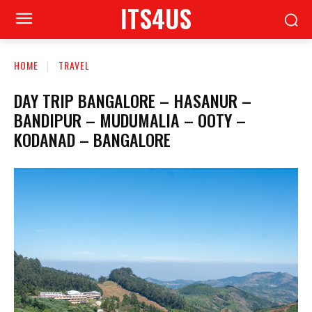
ITS4US
HOME
TRAVEL
DAY TRIP BANGALORE – HASANUR –
BANDIPUR – MUDUMALIA – OOTY –
KODANAD – BANGALORE