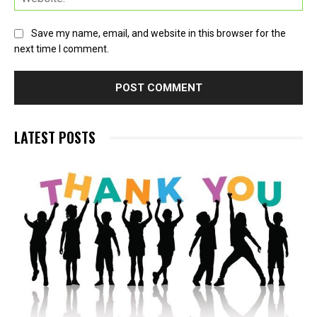
Save my name, email, and website in this browser for the
next time I comment.
LATEST POSTS