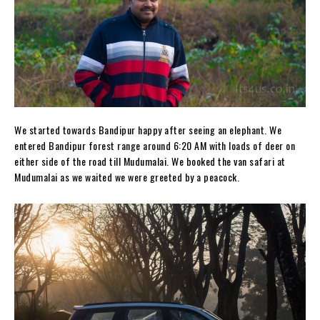
We started towards Bandipur happy after seeing an elephant. We
entered Bandipur forest range around 6:20 AM with loads of deer on
either side of the road till Mudumalai. We booked the van safari at
Mudumalai as we waited we were greeted by a peacock.