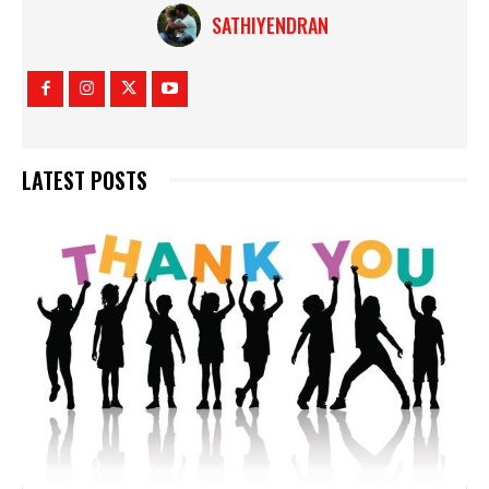
SATHIYENDRAN
LATEST POSTS