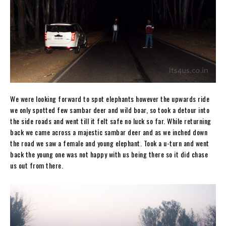
We were looking forward to spot elephants however the upwards ride
we only spotted few sambar deer and wild boar, so took a detour into
the side roads and went till it felt safe no luck so far. While returning
back we came across a majestic sambar deer and as we inched down
the road we saw a female and young elephant. Took a u-turn and went
back the young one was not happy with us being there so it did chase
us out from there.