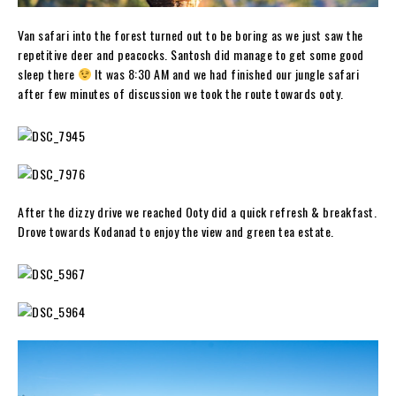
Van safari into the forest turned out to be boring as we just saw the
repetitive deer and peacocks. Santosh did manage to get some good
sleep there
It was 8:30 AM and we had finished our jungle safari
after few minutes of discussion we took the route towards ooty.
After the dizzy drive we reached Ooty did a quick refresh & breakfast.
Drove towards Kodanad to enjoy the view and green tea estate.