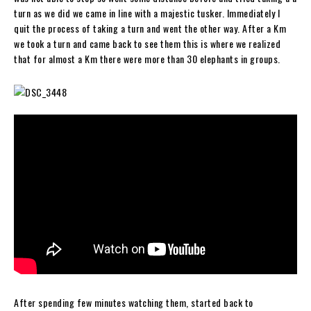
turn as we did we came in line with a majestic tusker. Immediately I
quit the process of taking a turn and went the other way. After a Km
we took a turn and came back to see them this is where we realized
that for almost a Km there were more than 30 elephants in groups.
After spending few minutes watching them, started back to