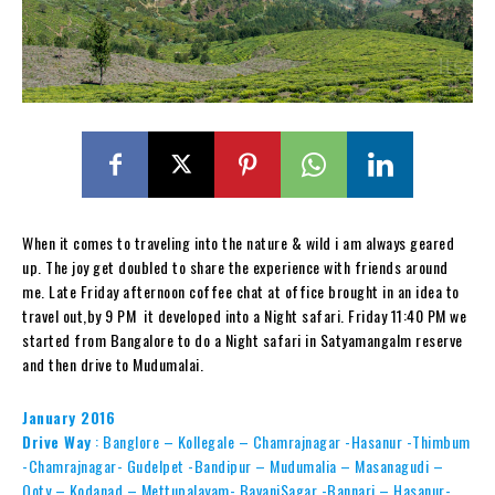
When it comes to traveling into the nature & wild i am always geared
up. The joy get doubled to share the experience with friends around
me. Late Friday afternoon coffee chat at office brought in an idea to
travel out,by 9 PM it developed into a Night safari. Friday 11:40 PM we
started from Bangalore to do a Night safari in Satyamangalm reserve
and then drive to Mudumalai.
January 2016
Drive Way
:
Banglore – Kollegale – Chamrajnagar -Hasanur -Thimbum
-Chamrajnagar- Gudelpet -Bandipur – Mudumalia – Masanagudi –
Ooty – Kodanad – Mettupalayam- BavaniSagar -Bannari – Hasanur-