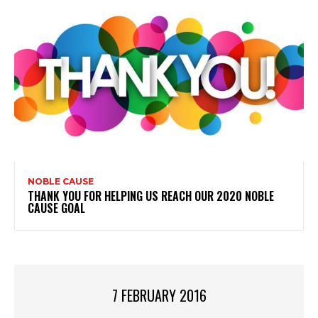
NOBLE CAUSE
THANK YOU FOR HELPING US REACH OUR 2020 NOBLE
CAUSE GOAL
7 FEBRUARY 2016