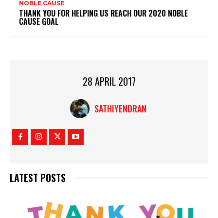
NOBLE CAUSE
THANK YOU FOR HELPING US REACH OUR 2020 NOBLE
CAUSE GOAL
28 APRIL 2017
SATHIYENDRAN
LATEST POSTS