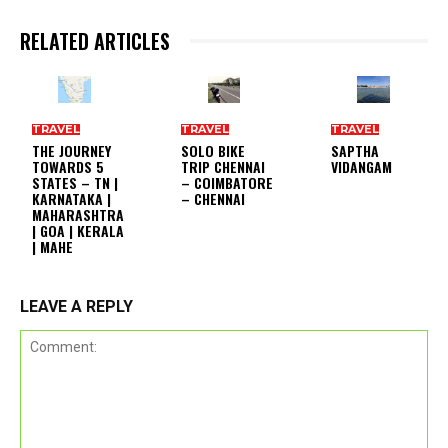
RELATED ARTICLES
TRAVEL
TRAVEL
TRAVEL
THE JOURNEY
SOLO BIKE
SAPTHA
TOWARDS 5
TRIP CHENNAI
VIDANGAM
STATES – TN |
– COIMBATORE
KARNATAKA |
– CHENNAI
MAHARASHTRA
| GOA | KERALA
| MAHE
LEAVE A REPLY