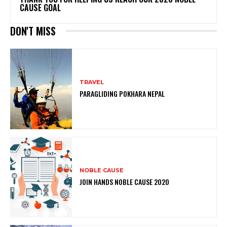
CAUSE GOAL
DON'T MISS
TRAVEL
PARAGLIDING POKHARA NEPAL
NOBLE CAUSE
JOIN HANDS NOBLE CAUSE 2020