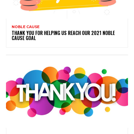
NOBLE CAUSE
THANK YOU FOR HELPING US REACH OUR 2021 NOBLE
CAUSE GOAL