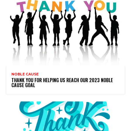
NOBLE CAUSE
THANK YOU FOR HELPING US REACH OUR 2023 NOBLE
CAUSE GOAL