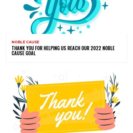
NOBLE CAUSE
THANK YOU FOR HELPING US REACH OUR 2022 NOBLE
CAUSE GOAL