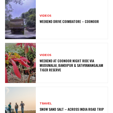
VIDEOS
WEEKEND DRIVE COIMBATORE – COONOOR
VIDEOS
WEEKEND AT COONOOR NIGHT RIDE VIA
MUDUMALAI, BANDIPUR & SATHYAMANGALAM
TIGER RESERVE
TRAVEL
SNOW SAND SALT – ACROSS INDIA ROAD TRIP