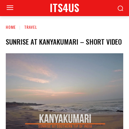
ITS4US
HOME
TRAVEL
SUNRISE AT KANYAKUMARI – SHORT VIDEO