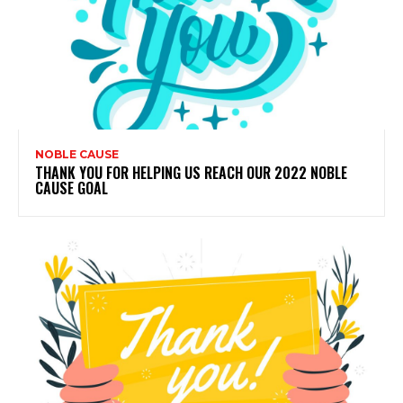
NOBLE CAUSE
THANK YOU FOR HELPING US REACH OUR 2022 NOBLE
CAUSE GOAL