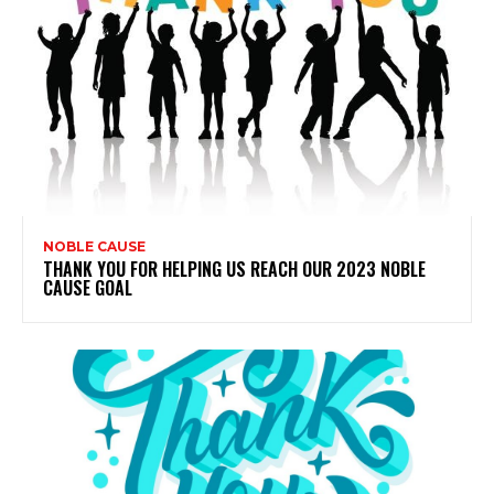
NOBLE CAUSE
THANK YOU FOR HELPING US REACH OUR 2023 NOBLE
CAUSE GOAL