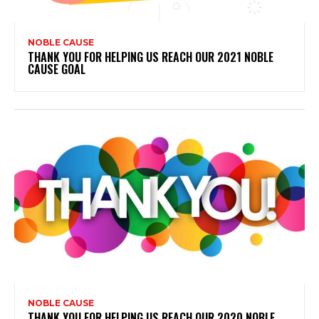
NOBLE CAUSE
THANK YOU FOR HELPING US REACH OUR 2021 NOBLE
CAUSE GOAL
NOBLE CAUSE
THANK YOU FOR HELPING US REACH OUR 2020 NOBLE