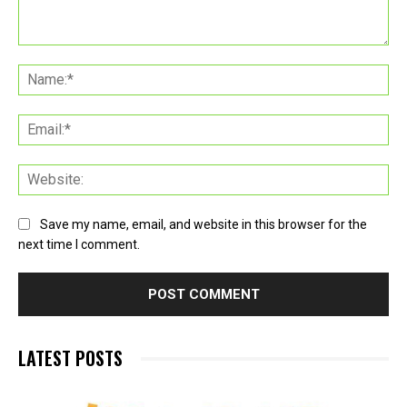
Comment:
Na
Ema
Web
Save my name, email, and website in this browser for the
next time I comment.
LATEST POSTS