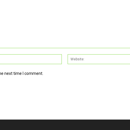
Email:*
the next time I comment.