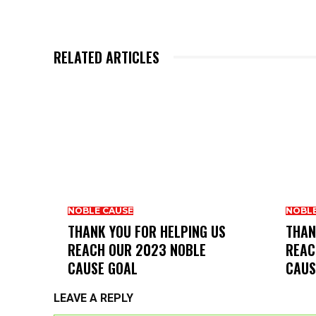
RELATED ARTICLES
NOBLE CAUSE
NOBLE
THANK YOU FOR HELPING US
THAN
REACH OUR 2023 NOBLE
REAC
CAUSE GOAL
CAUS
LEAVE A REPLY