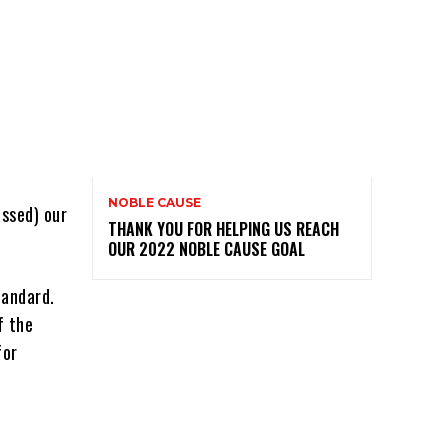
NOBLE CAUSE
ssed) our
THANK YOU FOR HELPING US REACH
OUR 2022 NOBLE CAUSE GOAL
tandard.
f the
for