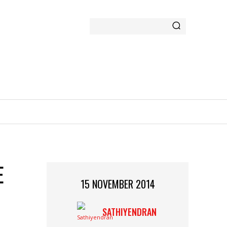
GAMING
MORE
E
15 NOVEMBER 2014
SATHIYENDRAN