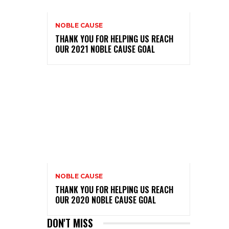
NOBLE CAUSE
THANK YOU FOR HELPING US REACH
OUR 2021 NOBLE CAUSE GOAL
NOBLE CAUSE
THANK YOU FOR HELPING US REACH
OUR 2020 NOBLE CAUSE GOAL
DON'T MISS