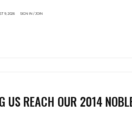
 9, 2026
SIGN IN / JOIN
CAUSE
GADGETS & TECH
JUST SHARE
VIDEOS
G US REACH OUR 2014 NOBL