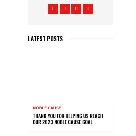
LATEST POSTS
NOBLE CAUSE
THANK YOU FOR HELPING US REACH
OUR 2023 NOBLE CAUSE GOAL