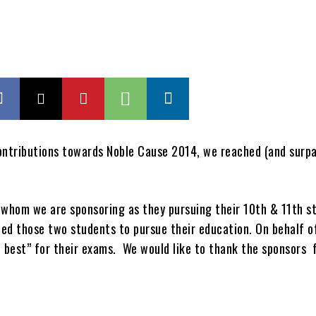
ontributions towards Noble Cause 2014, we reached (and surpa
or whom we are sponsoring as they pursuing their 10th & 11th s
ped those two students to pursue their education. On behalf o
 best” for their exams. We would like to thank the sponsors 