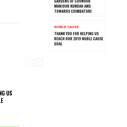
GARDENS OF COONOOR
MANJOOR KUNDAH AND
TOWARDS COIMBATORE
NOBLE CAUSE
THANK YOU FOR HELPING US
REACH OUR 2019 NOBLE CAUSE
GOAL
NG US
LE