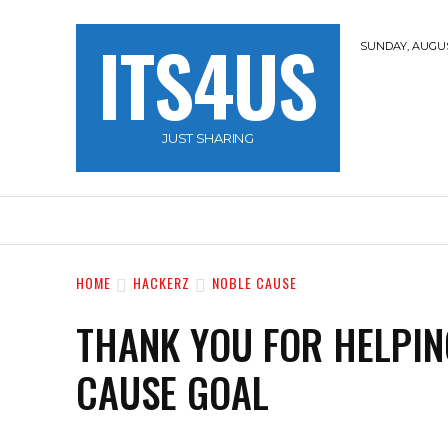
ITS4US
SUNDAY, AUGUST
JUST SHARING
HOME
TRAVEL
HACKERZ
NOBLE 
HOME
HACKERZ
NOBLE CAUSE
THANK YOU FOR HELPIN
CAUSE GOAL