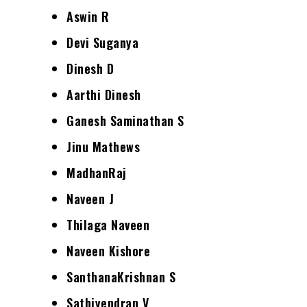
Aswin R
Devi Suganya
Dinesh D
Aarthi Dinesh
Ganesh Saminathan S
Jinu Mathews
MadhanRaj
Naveen J
Thilaga Naveen
Naveen Kishore
SanthanaKrishnan S
Sathiyendran V