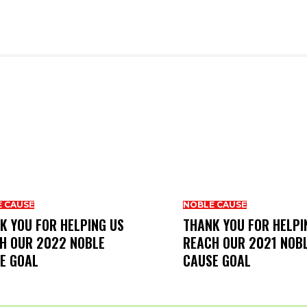
 CAUSE
NOBLE CAUSE
K YOU FOR HELPING US
THANK YOU FOR HELPI
H OUR 2022 NOBLE
REACH OUR 2021 NOB
E GOAL
CAUSE GOAL