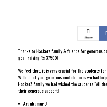
Share
Thanks to Hackerz family & friends for generous c
goal, raising Rs 37500!
We feel that, it is very crucial for the students f
With all of your generous contributions we had hel
HackerZ family we had wished the students “All the
their generous support!
Arunkumar J