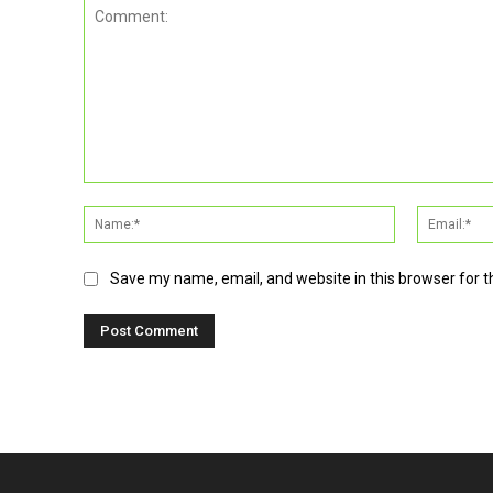
Comment:
Name:*
Save my name, email, and website in this browser for 