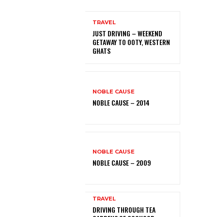
TRAVEL
JUST DRIVING – WEEKEND
GETAWAY TO OOTY, WESTERN
GHATS
NOBLE CAUSE
NOBLE CAUSE – 2014
NOBLE CAUSE
NOBLE CAUSE – 2009
TRAVEL
DRIVING THROUGH TEA