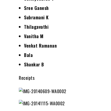
Sree Ganesh
Subramani K
Thilagavathi
Vanitha M
Venkat Ramanan
Bala
Shankar B
Receipts