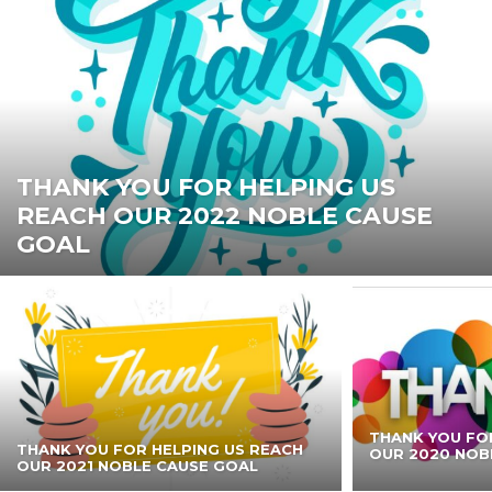
THANK YOU FOR HELPING US
REACH OUR 2022 NOBLE CAUSE
GOAL
THANK YOU FO
THANK YOU FOR HELPING US REACH
OUR 2020 NOB
OUR 2021 NOBLE CAUSE GOAL