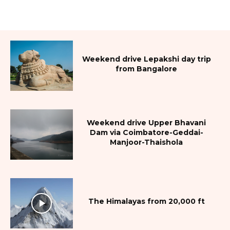
Weekend drive Lepakshi day trip
from Bangalore
Weekend drive Upper Bhavani
Dam via Coimbatore-Geddai-
Manjoor-Thaishola
The Himalayas from 20,000 ft