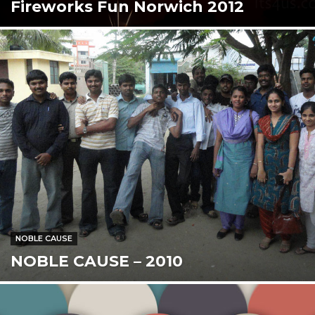
Fireworks Fun Norwich 2012
NOBLE CAUSE
NOBLE CAUSE – 2010