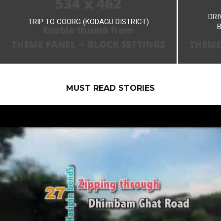
DRI
TRIP TO COORG (KODAGU DISTRICT)
MUST READ STORIES