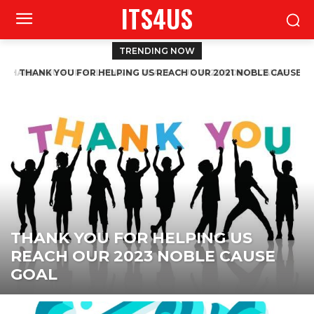
ITS4US
TRENDING NOW
THANK YOU FOR HELPING US REACH OUR 2021 NOBLE CAUSE
GOAL
THANK YOU FOR HELPING US
REACH OUR 2023 NOBLE CAUSE
GOAL