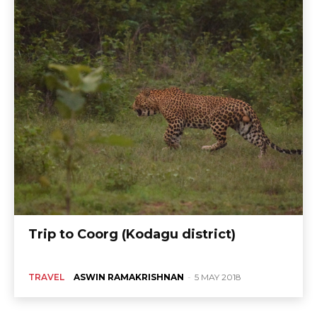
Trip to Coorg (Kodagu district)
TRAVEL
ASWIN RAMAKRISHNAN
-
5 MAY 2018