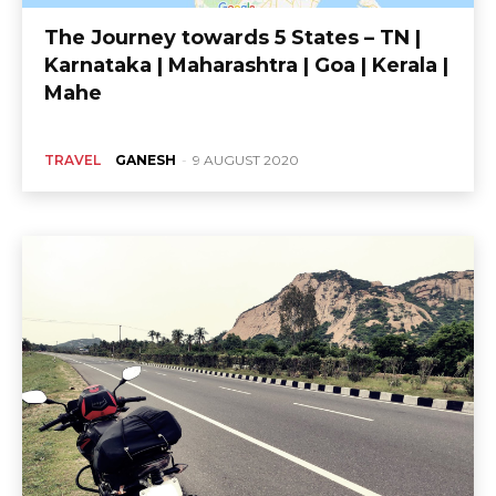
The Journey towards 5 States – TN |
Karnataka | Maharashtra | Goa | Kerala |
Mahe
TRAVEL
GANESH
-
9 AUGUST 2020