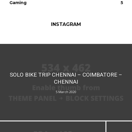
Gaming
5
INSTAGRAM
SOLO BIKE TRIP CHENNAI – COIMBATORE –
CHENNAI
5 March 2020