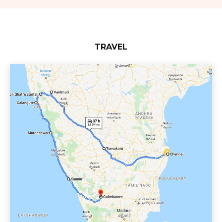
TRAVEL