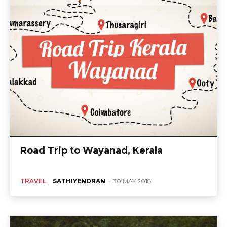
Road Trip to Wayanad, Kerala
TRAVEL
SATHIYENDRAN
-
30 MAY 2018