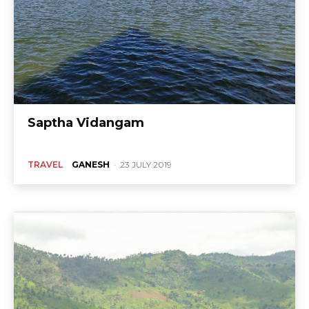
Saptha Vidangam
TRAVEL
GANESH
-
23 JULY 2019