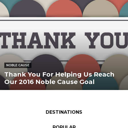
NOBLE CAUSE
Thank You For Helping Us Reach
Our 2016 Noble Cause Goal
DESTINATIONS
POPULAR