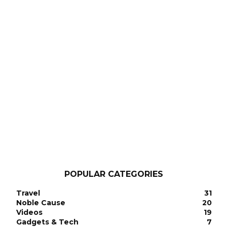
POPULAR CATEGORIES
Travel
31
Noble Cause
20
Videos
19
Gadgets & Tech
7