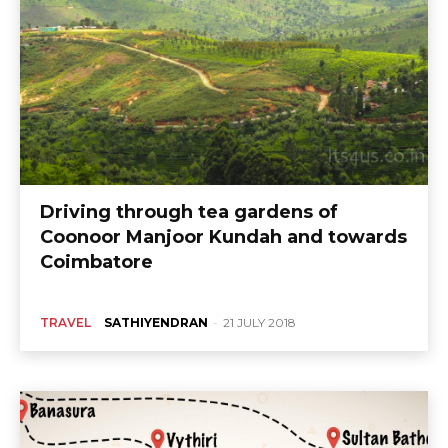
Driving through tea gardens of
Coonoor Manjoor Kundah and towards
Coimbatore
TRAVEL
SATHIYENDRAN
-
21 JULY 2018