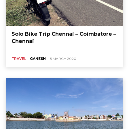
Solo Bike Trip Chennai – Coimbatore –
Chennai
TRAVEL
GANESH
-
5 MARCH 2020