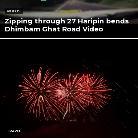
VIDEOS
Zipping through 27 Haripin bends
Dhimbam Ghat Road Video
TRAVEL