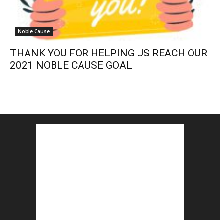
Noble Cause
THANK YOU FOR HELPING US REACH OUR
2021 NOBLE CAUSE GOAL