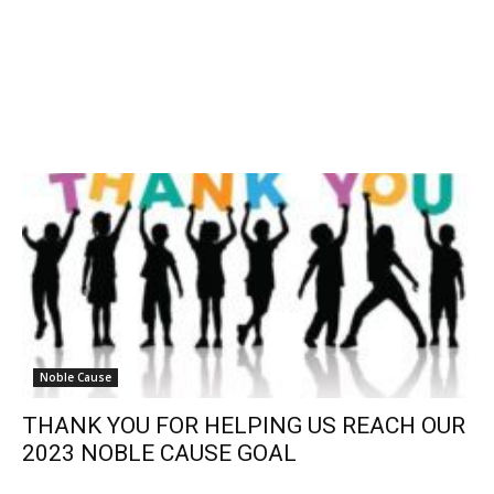
Noble Cause
THANK YOU FOR HELPING US REACH OUR
2023 NOBLE CAUSE GOAL