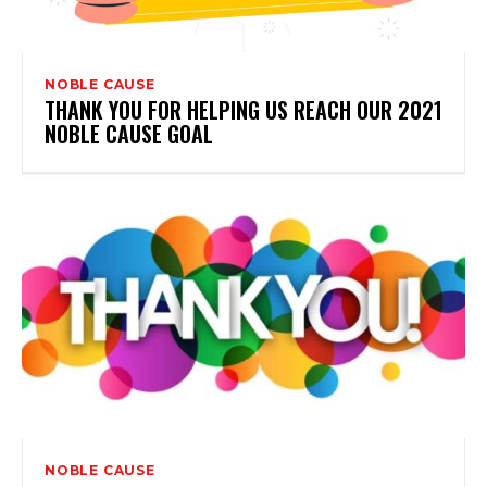
NOBLE CAUSE
THANK YOU FOR HELPING US REACH OUR 2021
NOBLE CAUSE GOAL
NOBLE CAUSE