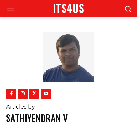
ITS4US
Articles by:
SATHIYENDRAN V