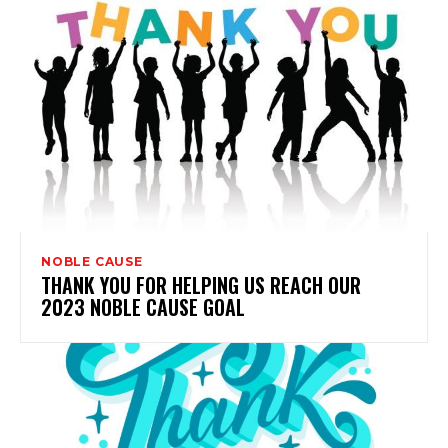
NOBLE CAUSE
THANK YOU FOR HELPING US REACH OUR
2023 NOBLE CAUSE GOAL