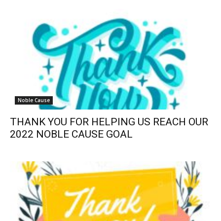
Noble Cause
THANK YOU FOR HELPING US REACH OUR
2022 NOBLE CAUSE GOAL