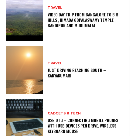
TRAVEL
VIDEO DAY TRIP FROM BANGALORE TO B R
HILLS , HIMADA GOPALASWAMY TEMPLE ,
BANDIPUR AND MUDUMALAI
TRAVEL
JUST DRIVING REACHING SOUTH –
KANYAKUMARI
GADGETS & TECH
USB OTG – CONNECTING MOBILE PHONES
WITH USB DEVICES PEN DRIVE, WIRELESS
KEYBOARD MOUSE