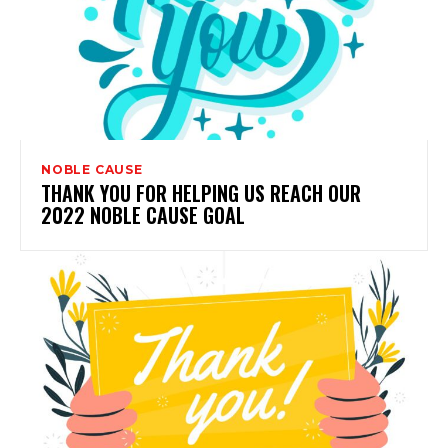
NOBLE CAUSE
THANK YOU FOR HELPING US REACH OUR
2022 NOBLE CAUSE GOAL