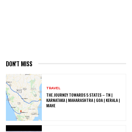
DON'T MISS
TRAVEL
THE JOURNEY TOWARDS 5 STATES – TN |
KARNATAKA | MAHARASHTRA | GOA | KERALA |
MAHE