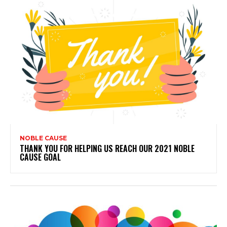
NOBLE CAUSE
THANK YOU FOR HELPING US REACH OUR 2021 NOBLE
CAUSE GOAL