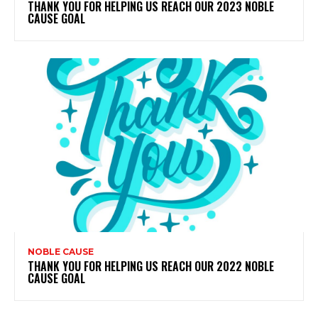
THANK YOU FOR HELPING US REACH OUR 2023 NOBLE
CAUSE GOAL
NOBLE CAUSE
THANK YOU FOR HELPING US REACH OUR 2022 NOBLE
CAUSE GOAL