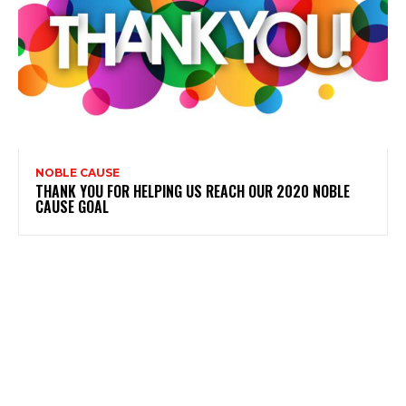
NOBLE CAUSE
THANK YOU FOR HELPING US REACH OUR 2020 NOBLE
CAUSE GOAL