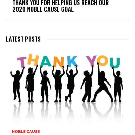
THANK YOU FOR HELPING US REACH OUR
2020 NOBLE CAUSE GOAL
LATEST POSTS
NOBLE CAUSE