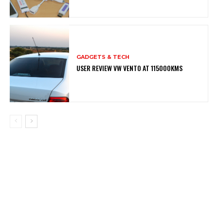
GADGETS & TECH
USER REVIEW VW VENTO AT 115000KMS