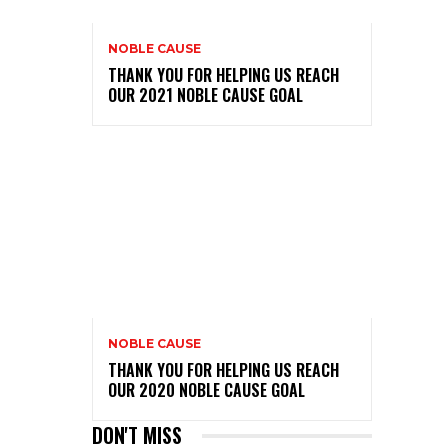
NOBLE CAUSE
THANK YOU FOR HELPING US REACH
OUR 2021 NOBLE CAUSE GOAL
NOBLE CAUSE
THANK YOU FOR HELPING US REACH
OUR 2020 NOBLE CAUSE GOAL
DON'T MISS