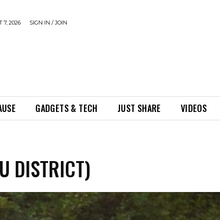
 7, 2026
SIGN IN / JOIN
AUSE
GADGETS & TECH
JUST SHARE
VIDEOS
U DISTRICT)