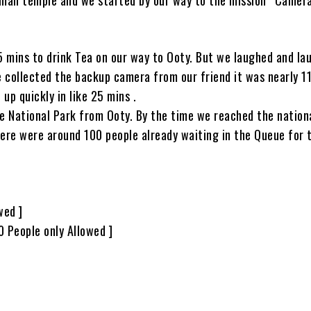
 mins to drink Tea on our way to Ooty. But we laughed and la
e collected the backup camera from our friend it was nearly 1
p quickly in like 25 mins .
e National Park from Ooty. By the time we reached the nationa
ere were around 100 people already waiting in the Queue for 
wed ]
0 People only Allowed ]