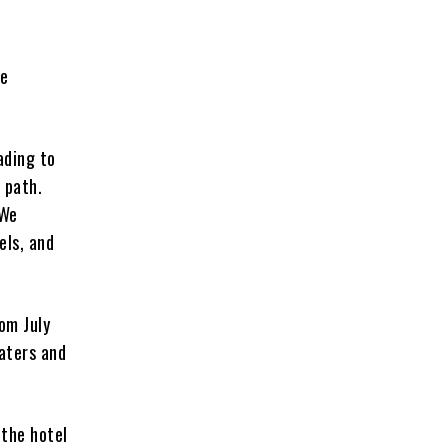
fe
ading to
 path.
 We
els, and
rom July
waters and
 the hotel