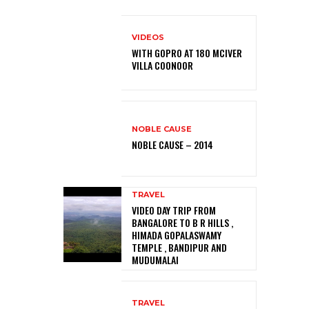
VIDEOS
WITH GOPRO AT 180 MCIVER
VILLA COONOOR
NOBLE CAUSE
NOBLE CAUSE – 2014
TRAVEL
VIDEO DAY TRIP FROM
BANGALORE TO B R HILLS ,
HIMADA GOPALASWAMY
TEMPLE , BANDIPUR AND
MUDUMALAI
TRAVEL