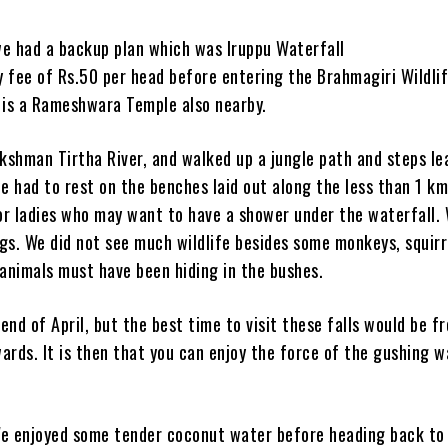
e had a backup plan which was Iruppu Waterfall
ry fee of Rs.50 per head before entering the Brahmagiri Wildli
e is a Rameshwara Temple also nearby.
kshman Tirtha River, and walked up a jungle path and steps le
we had to rest on the benches laid out along the less than 1 km
r ladies who may want to have a shower under the waterfall.
gs. We did not see much wildlife besides some monkeys, squirr
r animals must have been hiding in the bushes.
nd of April, but the best time to visit these falls would be f
ards. It is then that you can enjoy the force of the gushing 
 We enjoyed some tender coconut water before heading back to