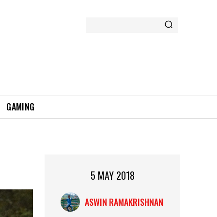
GAMING
5 MAY 2018
ASWIN RAMAKRISHNAN