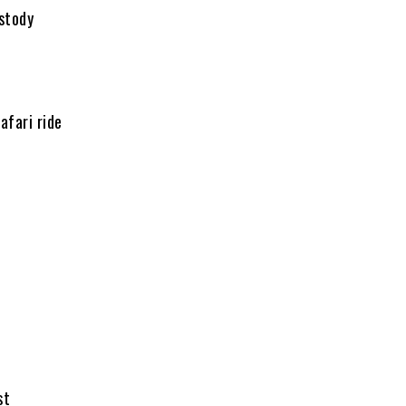
stody
afari ride
st