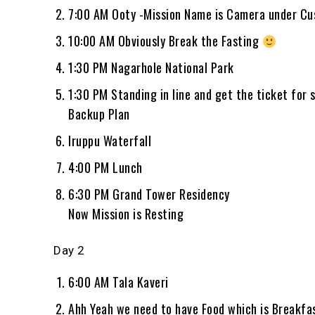
7:00 AM Ooty -Mission Name is Camera under Cu
10:00 AM Obviously Break the Fasting
1:30 PM Nagarhole National Park
1:30 PM Standing in line and get the ticket for s
Backup Plan
Iruppu Waterfall
4:00 PM Lunch
6:30 PM Grand Tower Residency
Now Mission is Resting
Day 2
6:00 AM Tala Kaveri
Ahh Yeah we need to have Food which is Breakfa