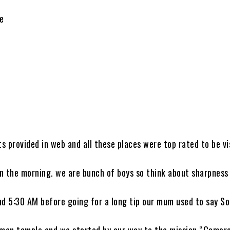
de
 provided in web and all these places were top rated to be vi
in the morning. we are bunch of boys so think about sharpness 
und 5:30 AM before going for a long tip our mum used to say So
man temple and we started by our way to the mission “Camer