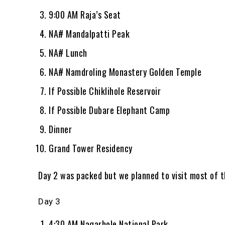
9:00 AM Raja’s Seat
NA# Mandalpatti Peak
NA# Lunch
NA# Namdroling Monastery Golden Temple
If Possible Chiklihole Reservoir
If Possible Dubare Elephant Camp
Dinner
Grand Tower Residency
Day 2 was packed but we planned to visit most of t
Day 3
4:30 AM Nagarhole National Park