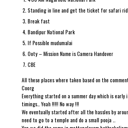
Standing in line and get the ticket for safari ri
Break fast
Bandipur National Park
If Possible mudumalai
Ooty – Mission Name is Camera Handover
CBE
All these places where taken based on the comments
Coorg
Everything started on a summer day which is early 
timings.. Yeah !!!!! No way !!!
We eventually started after all the hassles by aro
need to go to a temple and do a small pooja ..
Yep we did the same in mettupalayam bathrakaliam