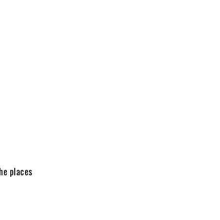
he places