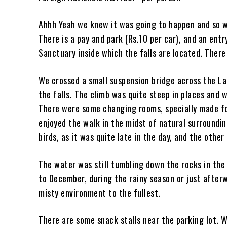
Ahhh Yeah we knew it was going to happen and so w
There is a pay and park (Rs.10 per car), and an ent
Sanctuary inside which the falls are located. Ther
We crossed a small suspension bridge across the La
the falls. The climb was quite steep in places and 
There were some changing rooms, specially made fo
enjoyed the walk in the midst of natural surroundin
birds, as it was quite late in the day, and the othe
The water was still tumbling down the rocks in the e
to December, during the rainy season or just afterw
misty environment to the fullest.
There are some snack stalls near the parking lot.