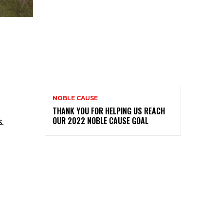
NOBLE CAUSE
THANK YOU FOR HELPING US REACH
s.
OUR 2022 NOBLE CAUSE GOAL