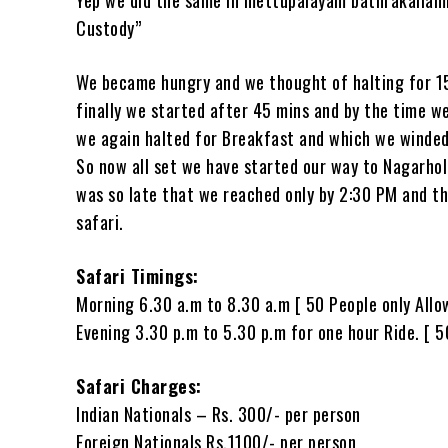
Custody”
We became hungry and we thought of halting for 15
finally we started after 45 mins and by the time w
we again halted for Breakfast and which we winded u
So now all set we have started our way to Nagarhol
was so late that we reached only by 2:30 PM and th
safari.
Safari Timings:
Morning 6.30 a.m to 8.30 a.m [ 50 People only Allo
Evening 3.30 p.m to 5.30 p.m for one hour Ride. [ 5
Safari Charges:
Indian Nationals – Rs. 300/- per person
Foreign Nationals Rs.1100/- per person