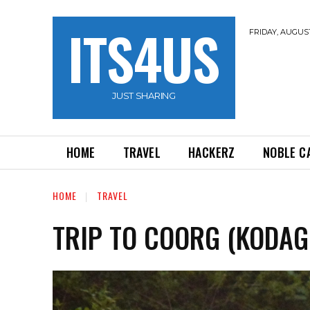
ITS4US
FRIDAY, AUGUST
JUST SHARING
HOME
TRAVEL
HACKERZ
NOBLE C
HOME
TRAVEL
TRIP TO COORG (KODAG