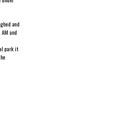
ughed and
1 AM and
l park it
the