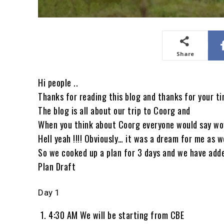
Share
Hi people ..
Thanks for reading this blog and thanks for your ti
The blog is all about our trip to Coorg and
When you think about Coorg everyone would say wow
Hell yeah !!!! Obviously… it was a dream for me as w
So we cooked up a plan for 3 days and we have add
Plan Draft
Day 1
4:30 AM We will be starting from CBE