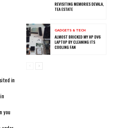
REVISITING MEMORIES DEVALA,
TEA ESTATE
GADGETS & TECH
ALMOST BRICKED MY HP DV6
LAPTOP BY CLEANING ITS
COOLING FAN
sited in
in
n you
a under