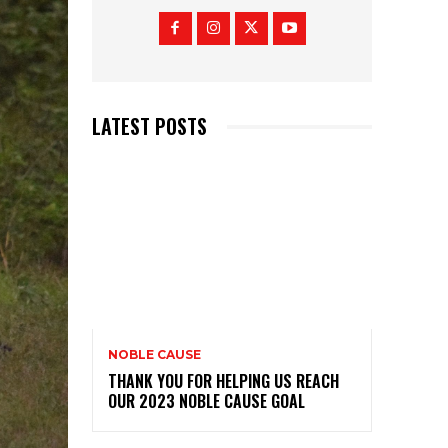
LATEST POSTS
NOBLE CAUSE
THANK YOU FOR HELPING US REACH
OUR 2023 NOBLE CAUSE GOAL