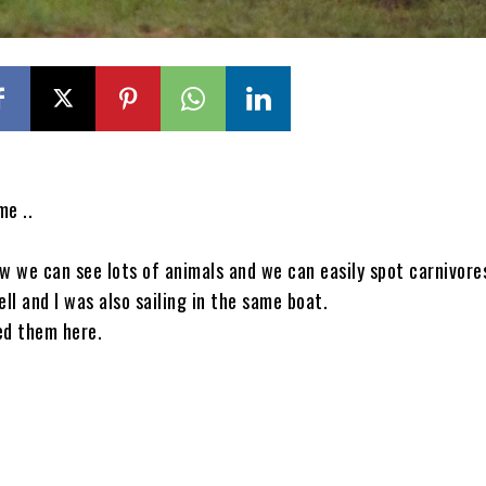
me ..
 we can see lots of animals and we can easily spot carnivore
ell and I was also sailing in the same boat.
ed them here.