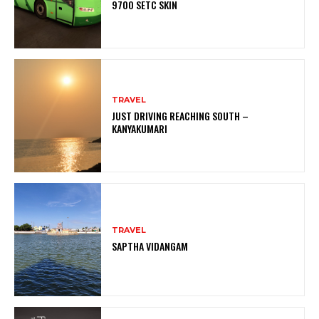
9700 SETC SKIN
TRAVEL
JUST DRIVING REACHING SOUTH –
KANYAKUMARI
TRAVEL
SAPTHA VIDANGAM