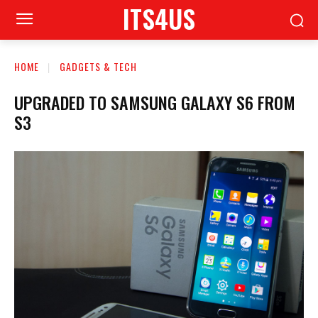
ITS4US
HOME
GADGETS & TECH
UPGRADED TO SAMSUNG GALAXY S6 FROM
S3