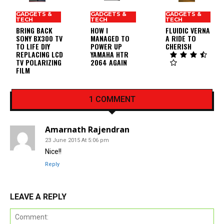
GADGETS &
GADGETS &
GADGETS &
TECH
TECH
TECH
BRING BACK
HOW I
FLUIDIC VERNA
SONY BX300 TV
MANAGED TO
A RIDE TO
TO LIFE DIY
POWER UP
CHERISH
REPLACING LCD
YAMAHA HTR
TV POLARIZING
2064 AGAIN
FILM
1 COMMENT
Amarnath Rajendran
23 June 2015 At 5:06 pm
Nice!!
Reply
LEAVE A REPLY