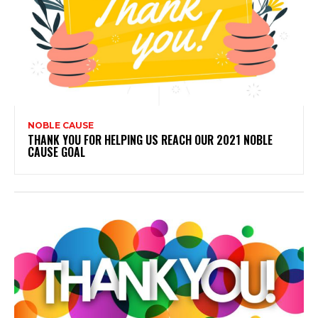
NOBLE CAUSE
THANK YOU FOR HELPING US REACH OUR 2021 NOBLE
CAUSE GOAL