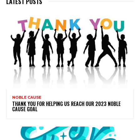
LATEST POSTS
NOBLE CAUSE
THANK YOU FOR HELPING US REACH OUR 2023 NOBLE
CAUSE GOAL