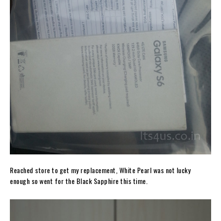
Reached store to get my replacement, White Pearl was not lucky
enough so went for the Black Sapphire this time.