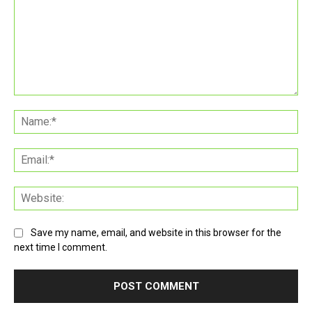
Comment:
Na
Ema
Web
Save my name, email, and website in this browser for the
next time I comment.