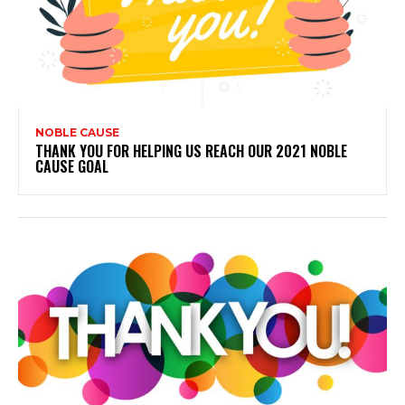
NOBLE CAUSE
THANK YOU FOR HELPING US REACH OUR 2021 NOBLE
CAUSE GOAL