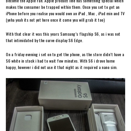
become the Apple Fan. Apple product line has something special which
makes the consumer be trapped within them. Once you set to get an
iPhone before you realise you would own an iPad , Mac , iPad min and TV
(yeha yeah its not yet here once it come you will grab it too)
With that clear it was this years Samsung’s flagship S6, as i was not
that intimidated by the curve display S6 Edge.
On a friday evening i set on to get the phone, as the store didn’t have a
S6 white in stock i had to wait few minutes. With S6 i drove home
happy, however i did not use it that night as it required a nano sim.