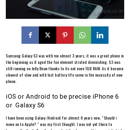
Samsung Galaxy S3 was with me almost 3 years, it was a great phone in
the beginning as it aged the fun element strated diminishing. S3 was
still running on Jelly Bean thanks to its not even 1GB RAM. As it became
slowest of slow and with lost battery life come in the necessity of new
phone.
iOS or Android to be precise iPhone 6
or Galaxy S6
I have been using Galaxy /Android for almost 6 years now, “Should i
move on to Apple? “ was my first thought. I was not yet there to