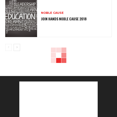
NOBLE CAUSE
JOIN HANDS NOBLE CAUSE 2018