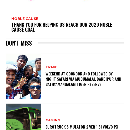
NOBLE CAUSE
THANK YOU FOR HELPING US REACH OUR 2020 NOBLE
CAUSE GOAL
DON'T MISS
TRAVEL
WEEKEND AT COONOOR AND FOLLOWED BY
NIGHT SAFARI VIA MUDUMALAI, BANDIPUR AND
SATHYAMANGALAM TIGER RESERVE
GAMING
EUROTRUCK SIMULATOR 2 VER 1.31 VOLVO PX