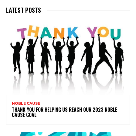
LATEST POSTS
NOBLE CAUSE
THANK YOU FOR HELPING US REACH OUR 2023 NOBLE
CAUSE GOAL