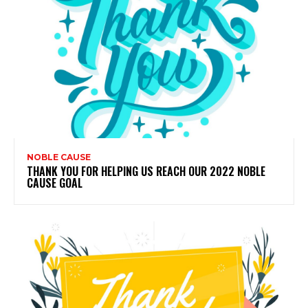
NOBLE CAUSE
THANK YOU FOR HELPING US REACH OUR 2022 NOBLE
CAUSE GOAL