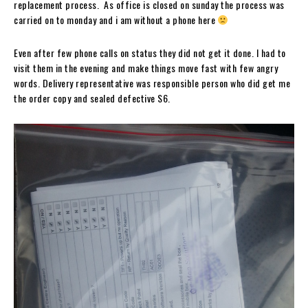
replacement process. As office is closed on sunday the process was
carried on to monday and i am without a phone here
Even after few phone calls on status they did not get it done. I had to
visit them in the evening and make things move fast with few angry
words. Delivery representative was responsible person who did get me
the order copy and sealed defective S6.