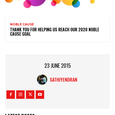
NOBLE CAUSE
THANK YOU FOR HELPING US REACH OUR 2020 NOBLE
CAUSE GOAL
23 JUNE 2015
SATHIYENDRAN