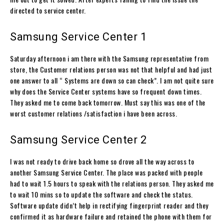
directed to service center.
Samsung Service Center 1
Saturday afternoon i am there with the Samsung representative from
store, the Customer relations person was not that helpful and had just
one answer to all “ Systems are down so can check”. I am not quite sure
why does the Service Center systems have so frequent down times.
They asked me to come back tomorrow. Must say this was one of the
worst customer relations /satisfaction i have been across.
Samsung Service Center 2
I was not ready to drive back home so drove all the way across to
another Samsung Service Center. The place was packed with people
had to wait 1.5 hours to speak with the relations person. They asked me
to wait 10 mins so to update the software and check the status.
Software update didn’t help in rectifying fingerprint reader and they
confirmed it as hardware failure and retained the phone with them for