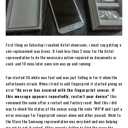
First thing on Saturday i reached Airtel showroom, i must say getting a
sim replacement was breez. It took less than 2 mins for the Airtel
representative to do the necessary action required no documents or
cash and 10 mins later nano sim was up and running.
Fun started S6 white was fast and was just falling in for it when the
unfortunate struck. When i tried to add fingerprint it started giving an
error
“An error has occured with the fingerprint sensor. If
this message appears repeatedly, restart your device”
this
remained the same after a restart and factory reset. Next this i did
was to check the status of the sensor using the code *#0*# and i got a
error message for Fingerprint sensor alone and other passed. Went to
the Store the Samsung representative was very kind and was helping
me out to get it solved. After experts failing to find the issue the