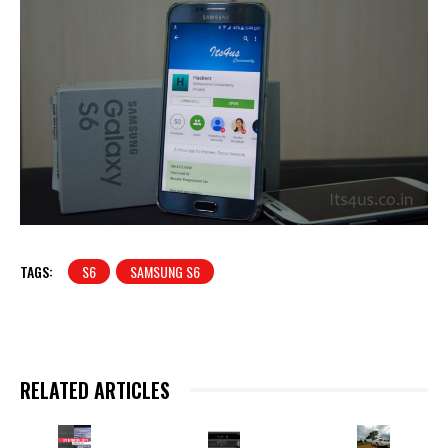
TAGS:
S6
SAMSUNG S6
RELATED ARTICLES