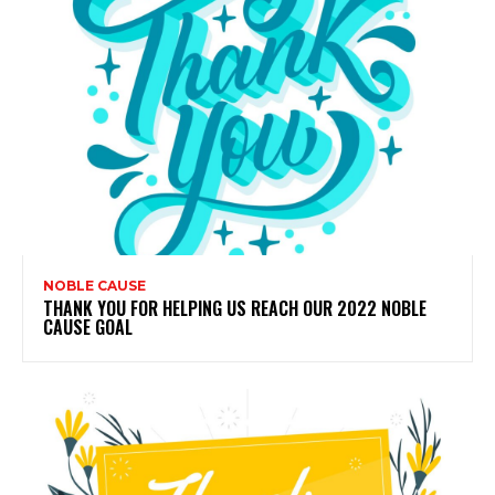
NOBLE CAUSE
THANK YOU FOR HELPING US REACH OUR 2022 NOBLE
CAUSE GOAL