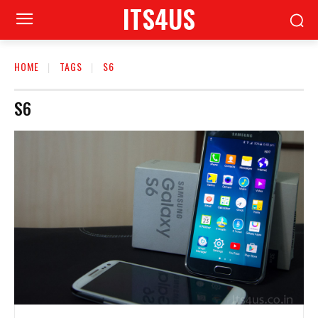
ITS4US
HOME
TAGS
S6
S6