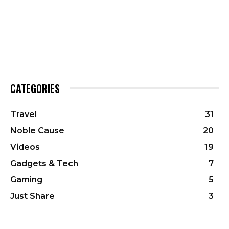
CATEGORIES
Travel
31
Noble Cause
20
Videos
19
Gadgets & Tech
7
Gaming
5
Just Share
3