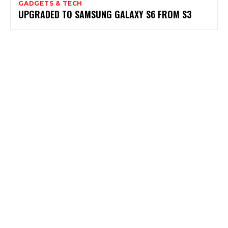
GADGETS & TECH
UPGRADED TO SAMSUNG GALAXY S6 FROM S3