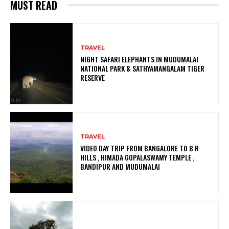
MUST READ
TRAVEL
NIGHT SAFARI ELEPHANTS IN MUDUMALAI
NATIONAL PARK & SATHYAMANGALAM TIGER
RESERVE
TRAVEL
VIDEO DAY TRIP FROM BANGALORE TO B R
HILLS , HIMADA GOPALASWAMY TEMPLE ,
BANDIPUR AND MUDUMALAI