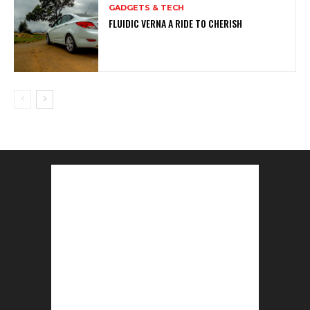
GADGETS & TECH
FLUIDIC VERNA A RIDE TO CHERISH