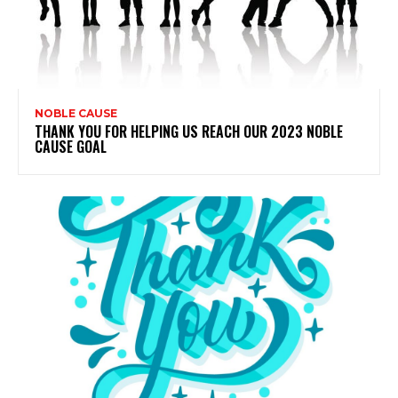
NOBLE CAUSE
THANK YOU FOR HELPING US REACH OUR 2023 NOBLE
CAUSE GOAL