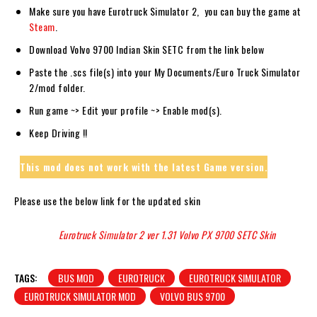
Make sure you have Eurotruck Simulator 2, you can buy the game at
Steam
.
Download Volvo 9700 Indian Skin SETC from the link below
Paste the .scs file(s) into your My Documents/Euro Truck Simulator
2/mod folder.
Run game ~> Edit your profile ~> Enable mod(s).
Keep Driving !!
This mod does not work with the latest Game version.
Please use the below link for the updated skin
Eurotruck Simulator 2 ver 1.31 Volvo PX 9700 SETC Skin
TAGS:
BUS MOD
EUROTRUCK
EUROTRUCK SIMULATOR
EUROTRUCK SIMULATOR MOD
VOLVO BUS 9700