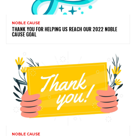
NOBLE CAUSE
THANK YOU FOR HELPING US REACH OUR 2022 NOBLE
CAUSE GOAL
NOBLE CAUSE