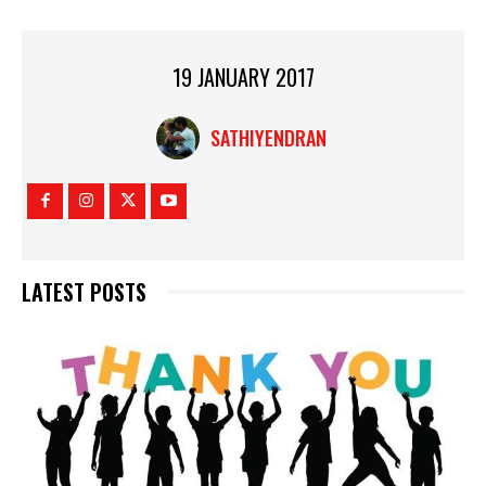
19 JANUARY 2017
SATHIYENDRAN
LATEST POSTS