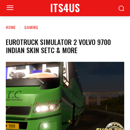
ITS4US
HOME
GAMING
EUROTRUCK SIMULATOR 2 VOLVO 9700
INDIAN SKIN SETC & MORE