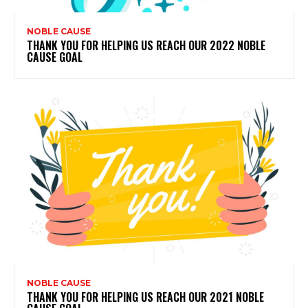
NOBLE CAUSE
THANK YOU FOR HELPING US REACH OUR 2022 NOBLE
CAUSE GOAL
NOBLE CAUSE
THANK YOU FOR HELPING US REACH OUR 2021 NOBLE