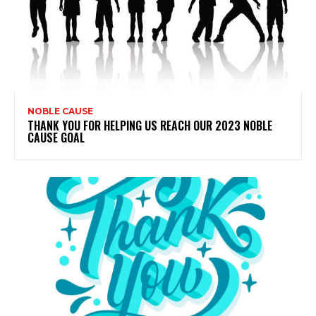
NOBLE CAUSE
THANK YOU FOR HELPING US REACH OUR 2023 NOBLE
CAUSE GOAL