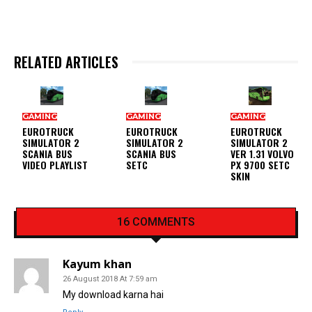
RELATED ARTICLES
GAMING
GAMING
GAMING
EUROTRUCK
EUROTRUCK
EUROTRUCK
SIMULATOR 2
SIMULATOR 2
SIMULATOR 2
SCANIA BUS
SCANIA BUS
VER 1.31 VOLVO
VIDEO PLAYLIST
SETC
PX 9700 SETC
SKIN
16 COMMENTS
Kayum khan
26 August 2018 At 7:59 am
My download karna hai