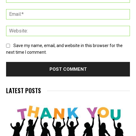
Ema
Web
Save my name, email, and website in this browser for the
next time I comment.
LATEST POSTS