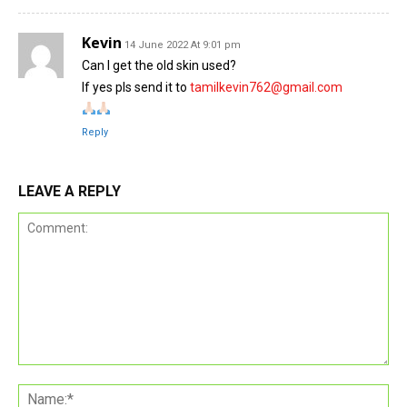
Kevin
14 June 2022 At 9:01 pm
Can I get the old skin used?
If yes pls send it to
tamilkevin762@gmail.com
Reply
LEAVE A REPLY
Comment:
Na