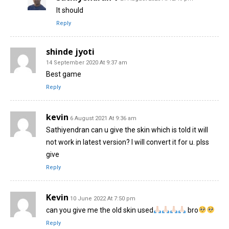
It should
Reply
shinde jyoti
14 September 2020 At 9:37 am
Best game
Reply
kevin
6 August 2021 At 9:36 am
Sathiyendran can u give the skin which is told it will
not work in latest version? I will convert it for u. plss
give
Reply
Kevin
10 June 2022 At 7:50 pm
can you give me the old skin used
bro
Reply