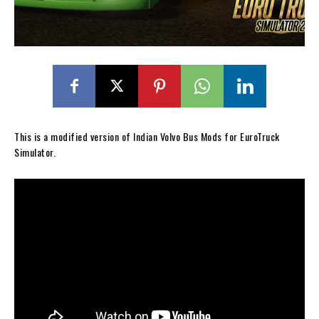
This is a modified version of Indian Volvo Bus Mods for EuroTruck
Simulator.