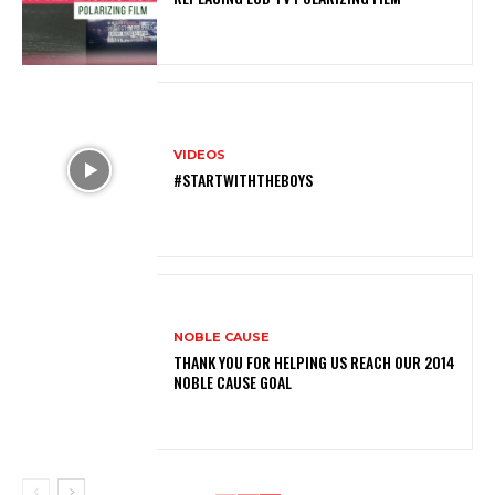
VIDEOS
#STARTWITHTHEBOYS
NOBLE CAUSE
THANK YOU FOR HELPING US REACH OUR 2014
NOBLE CAUSE GOAL