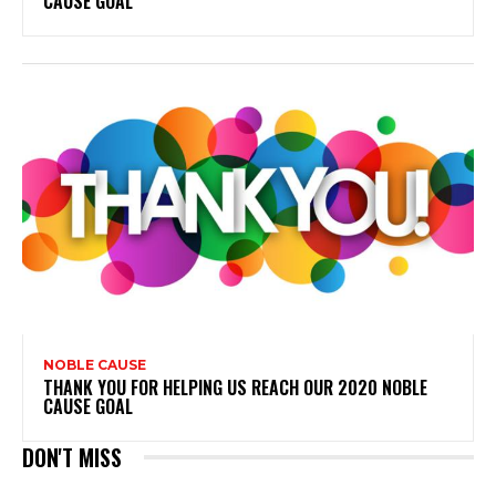
CAUSE GOAL
NOBLE CAUSE
THANK YOU FOR HELPING US REACH OUR 2020 NOBLE
CAUSE GOAL
DON'T MISS