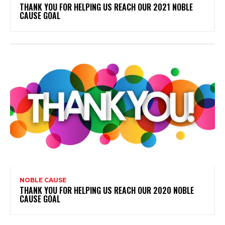
THANK YOU FOR HELPING US REACH OUR 2021 NOBLE
CAUSE GOAL
NOBLE CAUSE
THANK YOU FOR HELPING US REACH OUR 2020 NOBLE
CAUSE GOAL