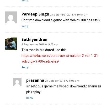
Reply
Pardeep Singh
2 September 2018 At 10:57 pm
Dont me download a game with Volvo9700 bas ets 2
Reply
Sathiyendran
4 September 2018 At 9:07 am
This mod is out dated use this
https://its4us.co.in/eurotruck-simulator-2-ver-1-31-
volvo-px-9700-setc-skin/
Reply
prasanna
29 October 2018 At 8:06 pm
sir setc bus game ma yepadi download pananu sir
pls replay
Reply