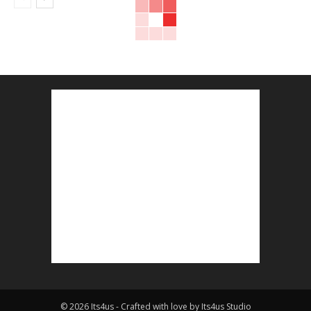
© 2026 Its4us - Crafted with love by Its4us Studio