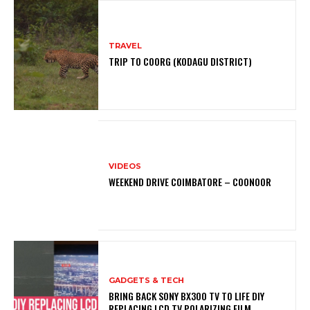
TRAVEL
TRIP TO COORG (KODAGU DISTRICT)
VIDEOS
WEEKEND DRIVE COIMBATORE – COONOOR
GADGETS & TECH
BRING BACK SONY BX300 TV TO LIFE DIY
REPLACING LCD TV POLARIZING FILM