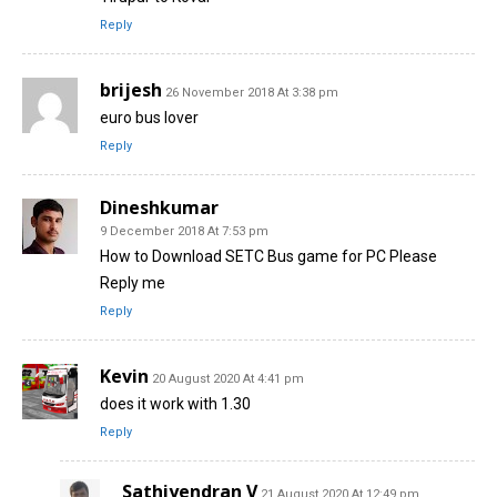
Reply
brijesh
26 November 2018 At 3:38 pm
euro bus lover
Reply
Dineshkumar
9 December 2018 At 7:53 pm
How to Download SETC Bus game for PC Please
Reply me
Reply
Kevin
20 August 2020 At 4:41 pm
does it work with 1.30
Reply
Sathiyendran V
21 August 2020 At 12:49 pm