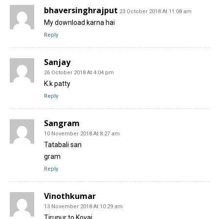
bhaversinghrajput
23 October 2018 At 11:08 am
My download karna hai
Reply
Sanjay
26 October 2018 At 4:04 pm
K.k patty
Reply
Sangram
10 November 2018 At 8:27 am
Tatabali san
gram
Reply
Vinothkumar
13 November 2018 At 10:29 am
Tirupur to Kovai