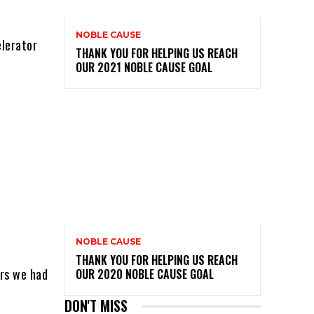
NOBLE CAUSE
elerator
THANK YOU FOR HELPING US REACH
OUR 2021 NOBLE CAUSE GOAL
NOBLE CAUSE
THANK YOU FOR HELPING US REACH
urs we had
OUR 2020 NOBLE CAUSE GOAL
DON'T MISS