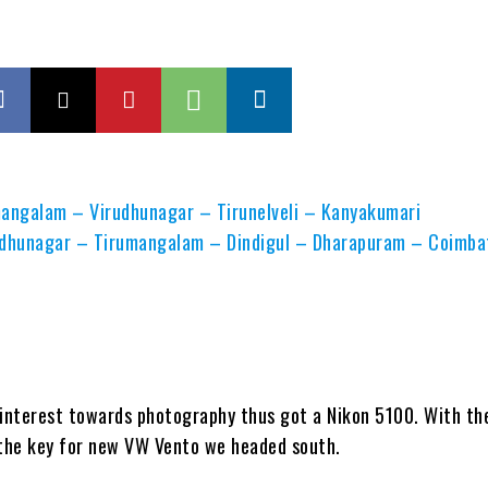
angalam – Virudhunagar – Tirunelveli – Kanyakumari
rudhunagar – Tirumangalam – Dindigul – Dharapuram – Coimba
 interest towards photography thus got a Nikon 5100. With th
s the key for new VW Vento we headed south.