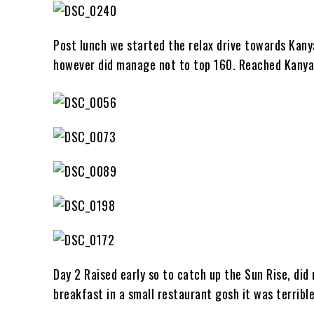
Post lunch we started the relax drive towards Kany
however did manage not to top 160. Reached Kanya
Day 2 Raised early so to catch up the Sun Rise, did
breakfast in a small restaurant gosh it was terrible