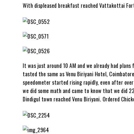
With displeased breakfast reached Vattakottai Fort
It was just around 10 AM and we already had plans fo
tasted the same as Venu Biriyani Hotel, Coimbatore.
speedometer started rising rapidly, even after ove
we did some math and came to know that we did 224 
Dindigul town reached Venu Biriyani. Ordered Chick