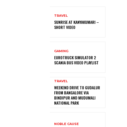
TRAVEL
SUNRISE AT KANYAKUMARI –
SHORT VIDEO
GAMING
EUROTRUCK SIMULATOR 2
SCANIA BUS VIDEO PLAYLIST
TRAVEL
WEEKEND DRIVE TO GUDALUR
FROM BANGALORE VIA
BINDIPUR AND MUDUMALI
NATIONAL PARK
NOBLE CAUSE