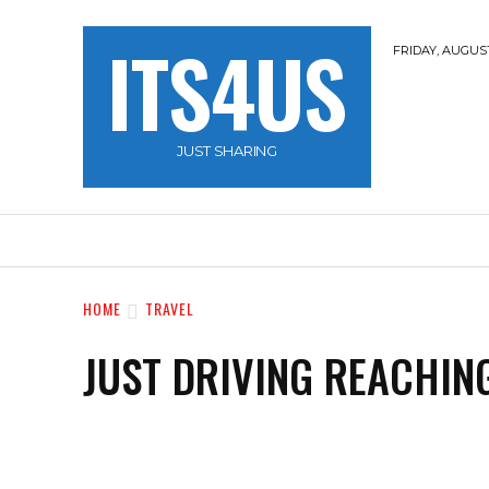
ITS4US
FRIDAY, AUGUST
JUST SHARING
HOME
TRAVEL
HACKERZ
NOBLE 
HOME
TRAVEL
JUST DRIVING REACHIN