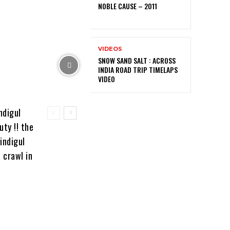
NOBLE CAUSE – 2011
VIDEOS
SNOW SAND SALT : ACROSS
INDIA ROAD TRIP TIMELAPS
VIDEO
ndigul
ty !! the
indigul
 crawl in