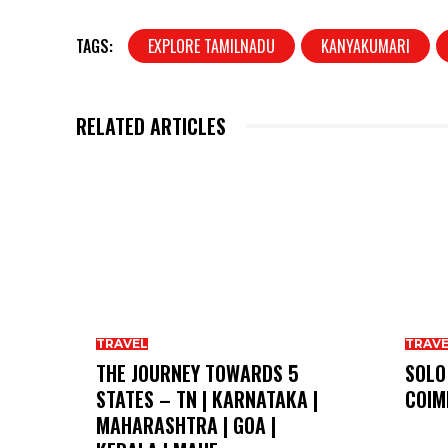
TAGS:
EXPLORE TAMILNADU
KANYAKUMARI
RELATED ARTICLES
TRAVEL
TRAV
THE JOURNEY TOWARDS 5
SOLO
STATES – TN | KARNATAKA |
COIM
MAHARASHTRA | GOA |