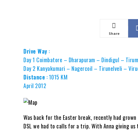
Share
Drive Way
:
Day 1 Coimbatore – Dharapuram – Dindigul – Tirum
Day 2 Kanyakumari – Nagercoil – Tirunelveli – Vi
Distance
: 1015 KM
April 2012
Was back for the Easter break, recently had grown
DSL we had to calls for a trip. With Anna giving u