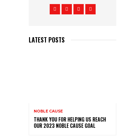
LATEST POSTS
NOBLE CAUSE
THANK YOU FOR HELPING US REACH
OUR 2023 NOBLE CAUSE GOAL