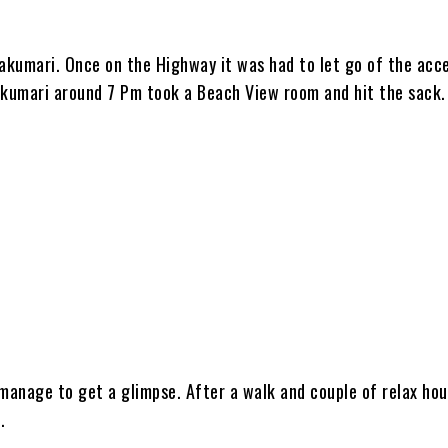
akumari. Once on the Highway it was had to let go of the acc
kumari around 7 Pm took a Beach View room and hit the sack.
 manage to get a glimpse. After a walk and couple of relax ho
.