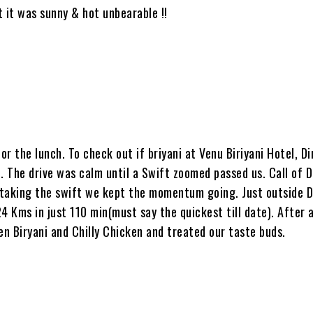
 it was sunny & hot unbearable !!
r the lunch. To check out if briyani at Venu Biriyani Hotel, Di
 The drive was calm until a Swift zoomed passed us. Call of Du
rtaking the swift we kept the momentum going. Just outside D
Kms in just 110 min(must say the quickest till date). After a
en Biryani and Chilly Chicken and treated our taste buds.