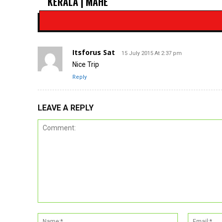
KERALA | MAHE
Itsforus Sat
15 July 2015 At 2:37 pm
Nice Trip
Reply
LEAVE A REPLY
Comment:
Name:*