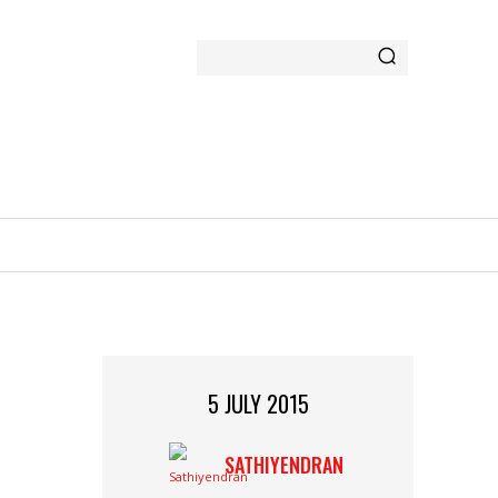
GAMING
MORE
5 JULY 2015
SATHIYENDRAN