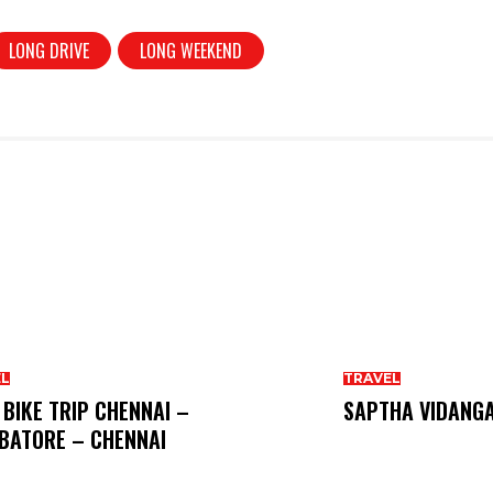
LONG DRIVE
LONG WEEKEND
EL
TRAVEL
 BIKE TRIP CHENNAI –
SAPTHA VIDANG
BATORE – CHENNAI