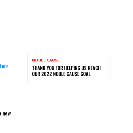
NOBLE CAUSE
tore
THANK YOU FOR HELPING US REACH
OUR 2022 NOBLE CAUSE GOAL
e new