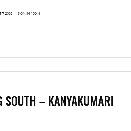
 7, 2026
SIGN IN / JOIN
CAUSE
GADGETS & TECH
JUST SHARE
VIDEOS
G SOUTH – KANYAKUMARI