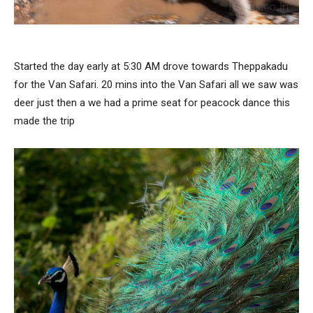
Started the day early at 5:30 AM drove towards Theppakadu
for the Van Safari. 20 mins into the Van Safari all we saw was
deer just then a we had a prime seat for peacock dance this
made the trip