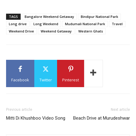
TAGS
Bangalore Weekend Getaway
Bindipur National Park
Long drive
Long Weekend
Mudumali National Park
Travel
Weekend Drive
Weekend Getaway
Western Ghats
Facebook
Twitter
Pinterest
Previous article
Next article
Mitti Di Khushboo Video Song
Beach Drive at Murudeshwar