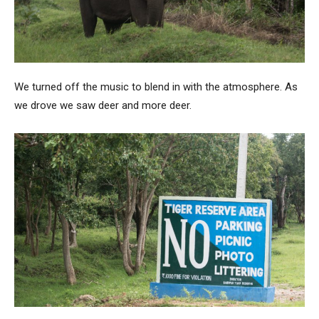
We turned off the music to blend in with the atmosphere. As
we drove we saw deer and more deer.