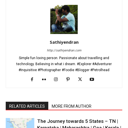
Sathiyendran
http://sathiyendran.com
Simple fun loving person. Passionate about travelling and
technology. Believing in what i dream. #Explorer #Adventurer
#Inquisitive #Photographer #Foodie #Blogger #Petrolhead
RELATED ARTICLES
MORE FROM AUTHOR
The Journey towards 5 States – TN |
Karnataka | Maharashtra | Goa | Kerala |