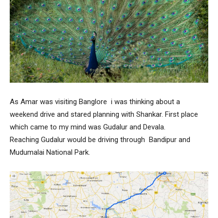
As Amar was visiting Banglore i was thinking about a
weekend drive and stared planning with Shankar. First place
which came to my mind was Gudalur and Devala.
Reaching Gudalur would be driving through Bandipur and
Mudumalai National Park.