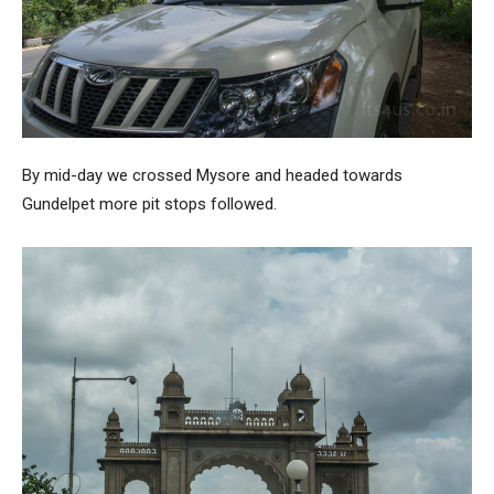
By mid-day we crossed Mysore and headed towards
Gundelpet more pit stops followed.