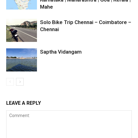
Mahe
Solo Bike Trip Chennai – Coimbatore –
Chennai
Saptha Vidangam
LEAVE A REPLY