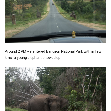
Around 2 PM we entered Bandipur National Park with in few
kms a young elephant showed up.