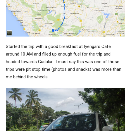
Started the trip with a good breakfast at Iyengars Café
around 10 AM and filled up enough fuel for the trip and
headed towards Gudalur. I must say this was one of those
trips were pit stop time (photos and snacks) was more than
me behind the wheels.