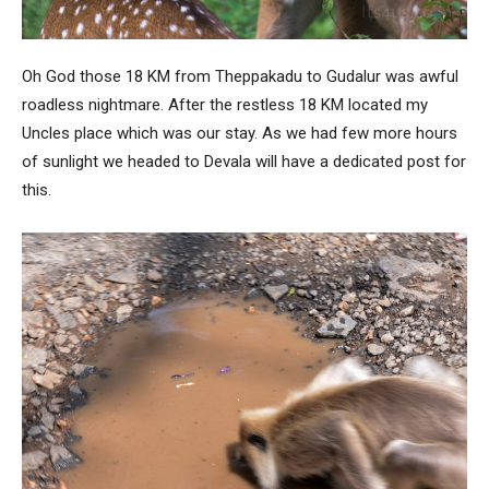
Oh God those 18 KM from Theppakadu to Gudalur was awful
roadless nightmare. After the restless 18 KM located my
Uncles place which was our stay. As we had few more hours
of sunlight we headed to Devala will have a dedicated post for
this.