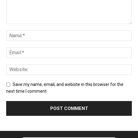
Save my name, email, and website in this browser for the
next time I comment.