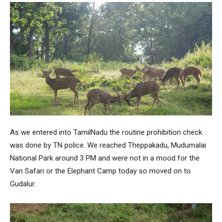
As we entered into TamilNadu the routine prohibition check
was done by TN police. We reached Theppakadu, Mudumalai
National Park around 3 PM and were not in a mood for the
Van Safari or the Elephant Camp today so moved on to
Gudalur.