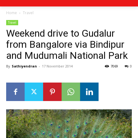
Home
Travel
Travel
Weekend drive to Gudalur
from Bangalore via Bindipur
and Mudumali National Park
By
Sathiyendran
-
17 November 2014
7069
0