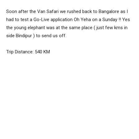
Soon after the Van Safari we rushed back to Bangalore as I
had to test a Go-Live application Oh Yeha on a Sunday !! Yes
the young elephant was at the same place ( just few kms in
side Bindipur ) to send us off.
Trip Distance: 540 KM