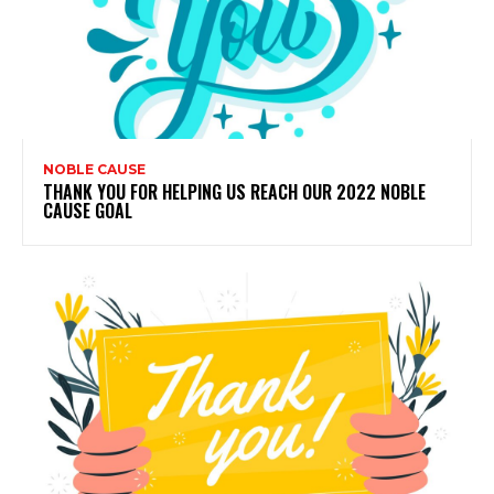
NOBLE CAUSE
THANK YOU FOR HELPING US REACH OUR 2022 NOBLE
CAUSE GOAL