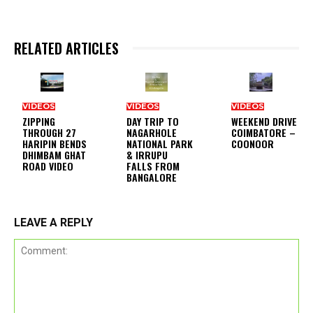
RELATED ARTICLES
VIDEOS
VIDEOS
VIDEOS
ZIPPING
DAY TRIP TO
WEEKEND DRIVE
THROUGH 27
NAGARHOLE
COIMBATORE –
HARIPIN BENDS
NATIONAL PARK
COONOOR
DHIMBAM GHAT
& IRRUPU
ROAD VIDEO
FALLS FROM
BANGALORE
LEAVE A REPLY