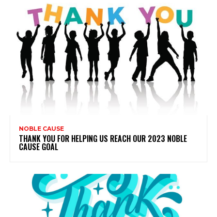
NOBLE CAUSE
THANK YOU FOR HELPING US REACH OUR 2023 NOBLE
CAUSE GOAL