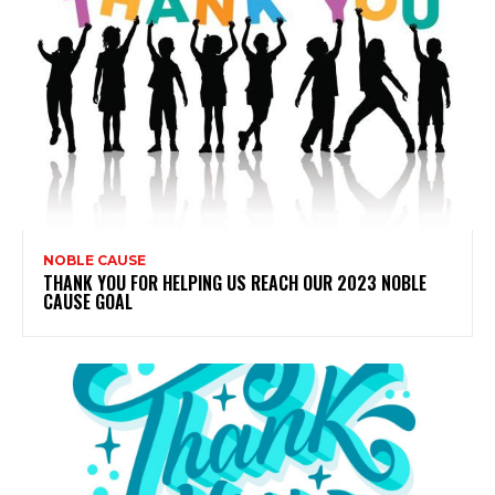
NOBLE CAUSE
THANK YOU FOR HELPING US REACH OUR 2023 NOBLE
CAUSE GOAL