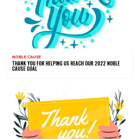
NOBLE CAUSE
THANK YOU FOR HELPING US REACH OUR 2022 NOBLE
CAUSE GOAL