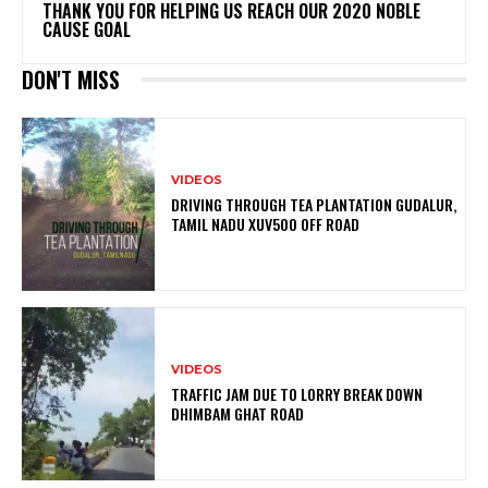
THANK YOU FOR HELPING US REACH OUR 2020 NOBLE
CAUSE GOAL
DON'T MISS
VIDEOS
DRIVING THROUGH TEA PLANTATION GUDALUR,
TAMIL NADU XUV5OO OFF ROAD
VIDEOS
TRAFFIC JAM DUE TO LORRY BREAK DOWN
DHIMBAM GHAT ROAD