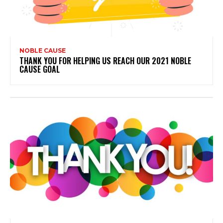
NOBLE CAUSE
THANK YOU FOR HELPING US REACH OUR 2021 NOBLE
CAUSE GOAL