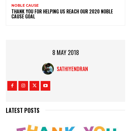
NOBLE CAUSE
THANK YOU FOR HELPING US REACH OUR 2020 NOBLE
CAUSE GOAL
8 MAY 2018
SATHIYENDRAN
LATEST POSTS