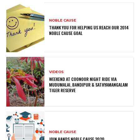
NOBLE CAUSE
THANK YOU FOR HELPING US REACH OUR 2014
NOBLE CAUSE GOAL
VIDEOS
WEEKEND AT COONOOR NIGHT RIDE VIA
MUDUMALAI, BANDIPUR & SATHYAMANGALAM
TIGER RESERVE
NOBLE CAUSE
JOIN HANDS NOBLE CAUSE 2020