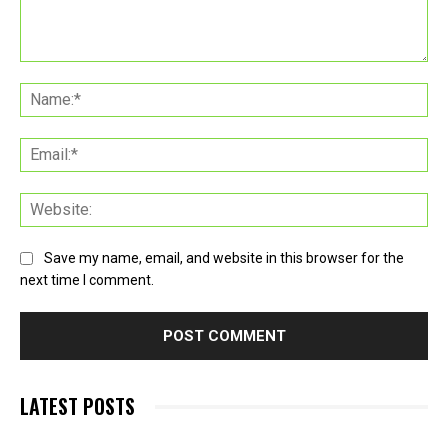
Comment:
Na
Ema
Web
Save my name, email, and website in this browser for the
next time I comment.
LATEST POSTS