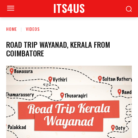
ITS4US
HOME
VIDEOS
ROAD TRIP WAYANAD, KERALA FROM
COIMBATORE