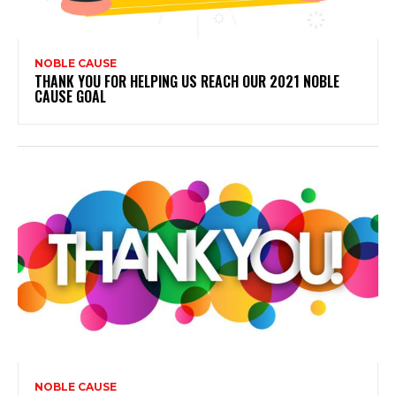
NOBLE CAUSE
THANK YOU FOR HELPING US REACH OUR 2021 NOBLE
CAUSE GOAL
NOBLE CAUSE