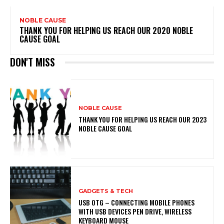
NOBLE CAUSE
THANK YOU FOR HELPING US REACH OUR 2020 NOBLE
CAUSE GOAL
DON'T MISS
NOBLE CAUSE
THANK YOU FOR HELPING US REACH OUR 2023
NOBLE CAUSE GOAL
GADGETS & TECH
USB OTG – CONNECTING MOBILE PHONES
WITH USB DEVICES PEN DRIVE, WIRELESS
KEYBOARD MOUSE