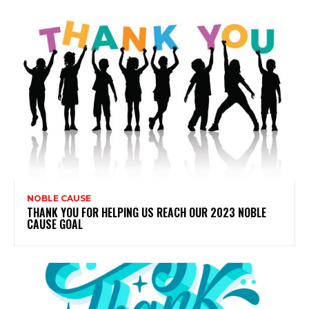
NOBLE CAUSE
THANK YOU FOR HELPING US REACH OUR 2023 NOBLE
CAUSE GOAL