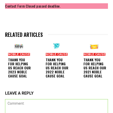
Contact Form Closed passed deadline.
RELATED ARTICLES
NOBLE CAUSE
NOBLE CAUSE
NOBLE CAUSE
THANK YOU
THANK YOU
THANK YOU
FOR HELPING
FOR HELPING
FOR HELPING
US REACH OUR
US REACH OUR
US REACH OUR
2023 NOBLE
2022 NOBLE
2021 NOBLE
CAUSE GOAL
CAUSE GOAL
CAUSE GOAL
LEAVE A REPLY