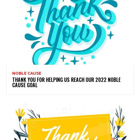
NOBLE CAUSE
THANK YOU FOR HELPING US REACH OUR 2022 NOBLE
CAUSE GOAL