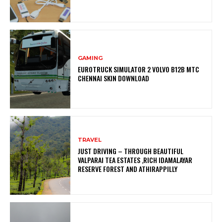
GAMING
EUROTRUCK SIMULATOR 2 VOLVO B12B MTC
CHENNAI SKIN DOWNLOAD
TRAVEL
JUST DRIVING – THROUGH BEAUTIFUL
VALPARAI TEA ESTATES ,RICH IDAMALAYAR
RESERVE FOREST AND ATHIRAPPILLY