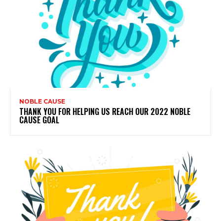
NOBLE CAUSE
THANK YOU FOR HELPING US REACH OUR 2022 NOBLE
CAUSE GOAL