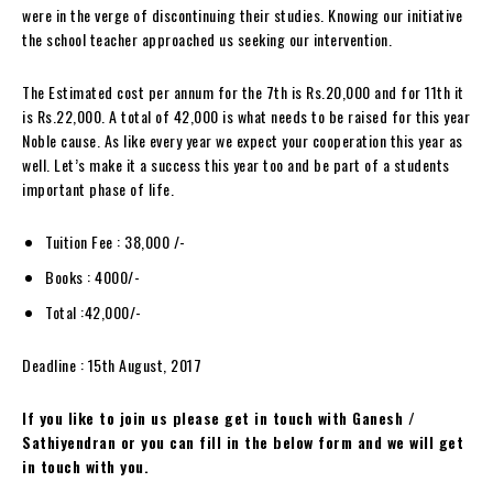
were in the verge of discontinuing their studies. Knowing our initiative
the school teacher approached us seeking our intervention.
The Estimated cost per annum for the 7th is Rs.20,000 and for 11th it
is Rs.22,000. A total of 42,000 is what needs to be raised for this year
Noble cause. As like every year we expect your cooperation this year as
well. Let’s make it a success this year too and be part of a students
important phase of life.
Tuition Fee : 38,000 /-
Books : 4000/-
Total :42,000/-
Deadline : 15th August, 2017
If you like to join us please get in touch with Ganesh /
Sathiyendran or you can fill in the below form and we will get
in touch with you.