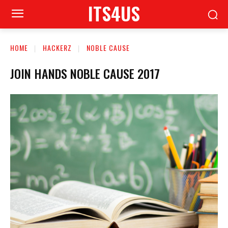
ITS4US
HOME
HACKERZ
NOBLE CAUSE
JOIN HANDS NOBLE CAUSE 2017