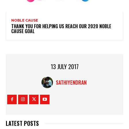
NOBLE CAUSE
THANK YOU FOR HELPING US REACH OUR 2020 NOBLE
CAUSE GOAL
13 JULY 2017
SATHIYENDRAN
LATEST POSTS