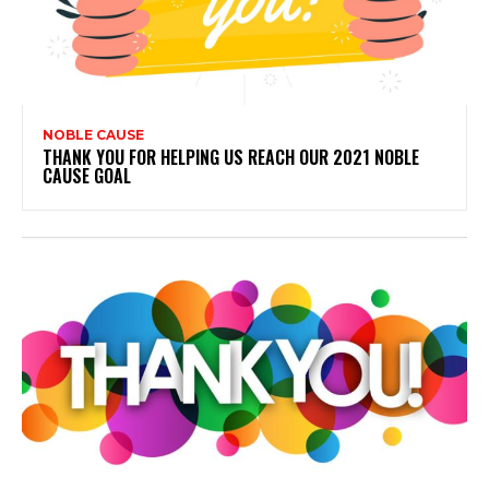
NOBLE CAUSE
THANK YOU FOR HELPING US REACH OUR 2021 NOBLE
CAUSE GOAL