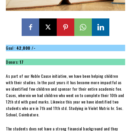
Goal :
42,000 /-
Donors:
17
As part of our Noble Cause initiative, we have been helping children
with their studies. In the past years it has become more impactful as
we identified few children and sponsor for their entire academic fee.
Cases, wherein we had children who went on to complete their 10th and
12th std with good marks. Likewise this year we have identified two
students who are in 7th and 11th std. Studying in Violet Matric hr. Sec.
School, Coimbatore.
The students does not have a strong financial background and they