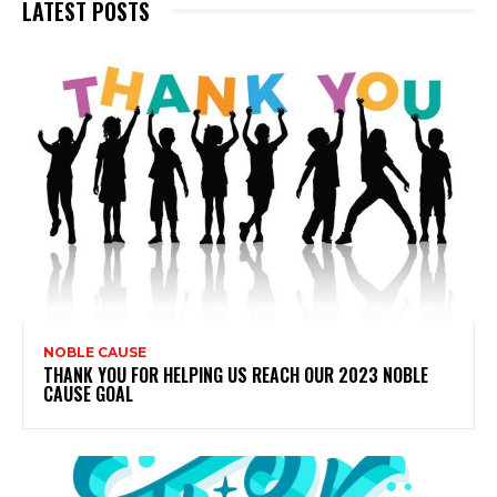
LATEST POSTS
NOBLE CAUSE
THANK YOU FOR HELPING US REACH OUR 2023 NOBLE
CAUSE GOAL