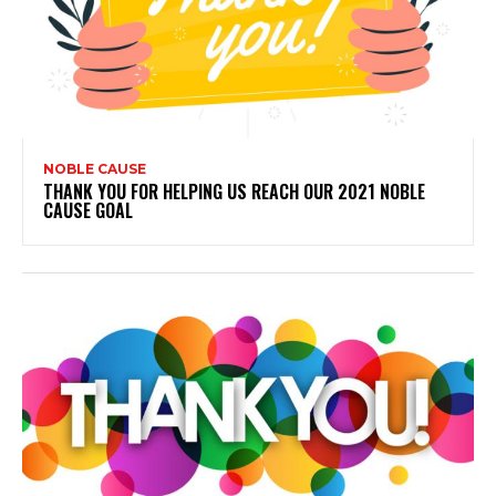
NOBLE CAUSE
THANK YOU FOR HELPING US REACH OUR 2021 NOBLE
CAUSE GOAL