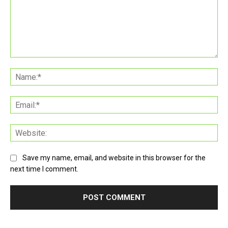
Comment:
Na
Ema
Web
Save my name, email, and website in this browser for the
next time I comment.