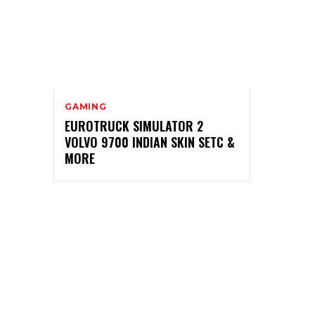
GAMING
EUROTRUCK SIMULATOR 2
VOLVO 9700 INDIAN SKIN SETC &
MORE