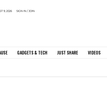
 9, 2026
SIGN IN / JOIN
AUSE
GADGETS & TECH
JUST SHARE
VIDEOS