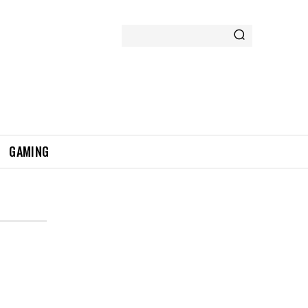
GAMING