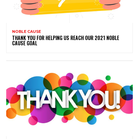
NOBLE CAUSE
THANK YOU FOR HELPING US REACH OUR 2021 NOBLE
CAUSE GOAL