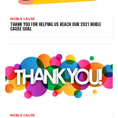
NOBLE CAUSE
THANK YOU FOR HELPING US REACH OUR 2021 NOBLE
CAUSE GOAL
NOBLE CAUSE