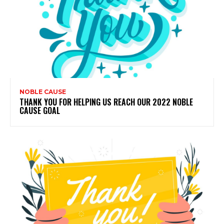
NOBLE CAUSE
THANK YOU FOR HELPING US REACH OUR 2022 NOBLE
CAUSE GOAL