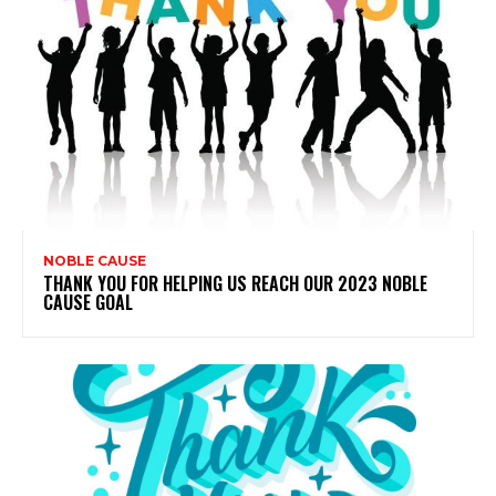
NOBLE CAUSE
THANK YOU FOR HELPING US REACH OUR 2023 NOBLE
CAUSE GOAL