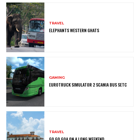
TRAVEL
ELEPHANTS WESTERN GHATS
GAMING
EUROTRUCK SIMULATOR 2 SCANIA BUS SETC
TRAVEL
GO GO GOA ON A LONG WEEKEND