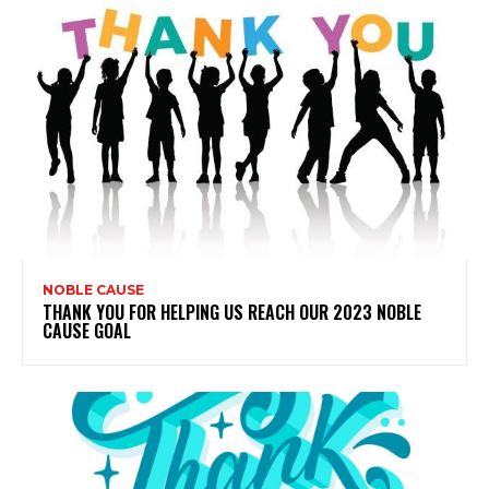
NOBLE CAUSE
THANK YOU FOR HELPING US REACH OUR 2023 NOBLE
CAUSE GOAL