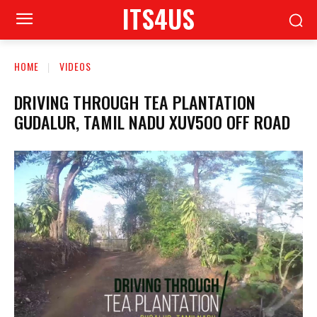
ITS4US
HOME
VIDEOS
DRIVING THROUGH TEA PLANTATION
GUDALUR, TAMIL NADU XUV5OO OFF ROAD