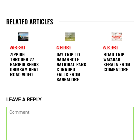
RELATED ARTICLES
VIDEOS
VIDEOS
VIDEOS
ZIPPING
DAY TRIP TO
ROAD TRIP
THROUGH 27
NAGARHOLE
WAYANAD,
HARIPIN BENDS
NATIONAL PARK
KERALA FROM
DHIMBAM GHAT
& IRRUPU
COIMBATORE
ROAD VIDEO
FALLS FROM
BANGALORE
LEAVE A REPLY