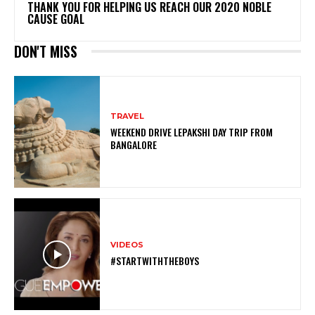
THANK YOU FOR HELPING US REACH OUR 2020 NOBLE
CAUSE GOAL
DON'T MISS
TRAVEL
WEEKEND DRIVE LEPAKSHI DAY TRIP FROM
BANGALORE
VIDEOS
#STARTWITHTHEBOYS