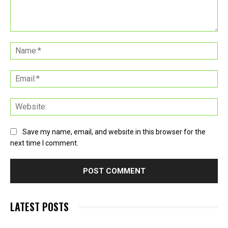
Comment:
Na
Ema
Web
Save my name, email, and website in this browser for the
next time I comment.
LATEST POSTS