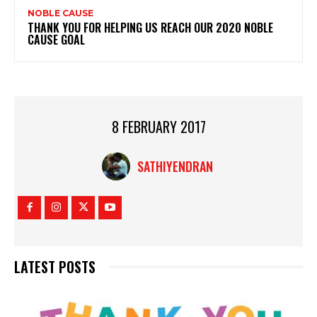
NOBLE CAUSE
THANK YOU FOR HELPING US REACH OUR 2020 NOBLE
CAUSE GOAL
8 FEBRUARY 2017
SATHIYENDRAN
LATEST POSTS