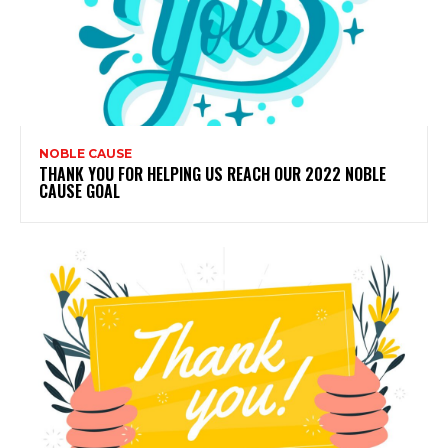
NOBLE CAUSE
THANK YOU FOR HELPING US REACH OUR 2022 NOBLE
CAUSE GOAL