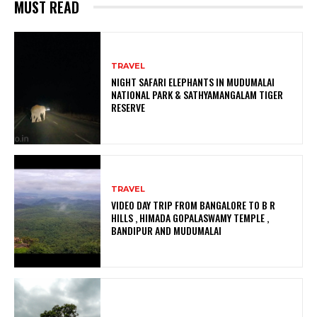
MUST READ
TRAVEL
NIGHT SAFARI ELEPHANTS IN MUDUMALAI
NATIONAL PARK & SATHYAMANGALAM TIGER
RESERVE
TRAVEL
VIDEO DAY TRIP FROM BANGALORE TO B R
HILLS , HIMADA GOPALASWAMY TEMPLE ,
BANDIPUR AND MUDUMALAI