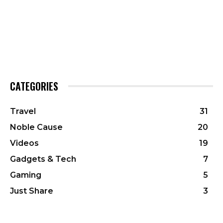
CATEGORIES
Travel
31
Noble Cause
20
Videos
19
Gadgets & Tech
7
Gaming
5
Just Share
3