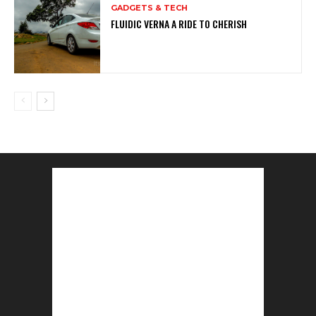
GADGETS & TECH
FLUIDIC VERNA A RIDE TO CHERISH