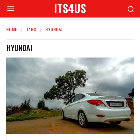
ITS4US
HOME
TAGS
HYUNDAI
HYUNDAI