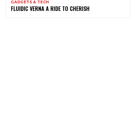
GADGETS & TECH
FLUIDIC VERNA A RIDE TO CHERISH