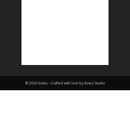
© 2026 Its4us - Crafted with love by Its4us Studio