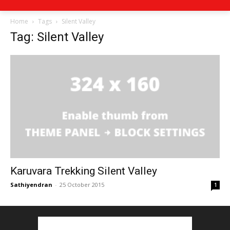
Home
Tags
Silent Valley
Tag: Silent Valley
Karuvara Trekking Silent Valley
Sathiyendran
-
25 October 2015
1