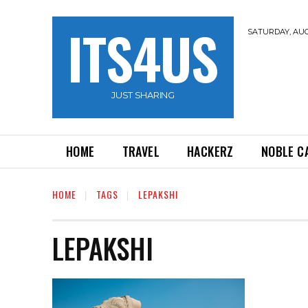
ITS4US
SATURDAY, AUG
JUST SHARING
HOME
TRAVEL
HACKERZ
NOBLE C
HOME
TAGS
LEPAKSHI
LEPAKSHI