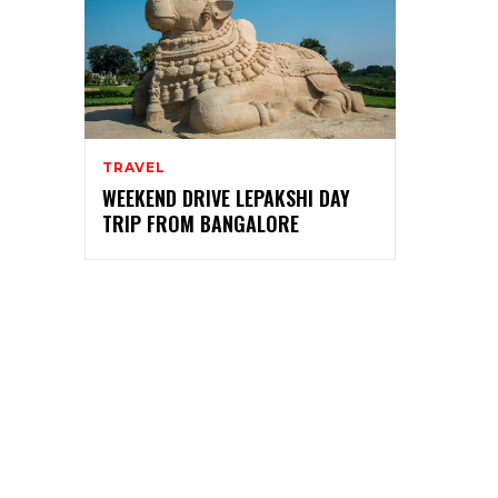
TRAVEL
WEEKEND DRIVE LEPAKSHI DAY
TRIP FROM BANGALORE