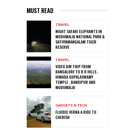
MUST READ
TRAVEL
NIGHT SAFARI ELEPHANTS IN
MUDUMALAI NATIONAL PARK &
SATHYAMANGALAM TIGER
RESERVE
TRAVEL
VIDEO DAY TRIP FROM
BANGALORE TO B R HILLS ,
HIMADA GOPALASWAMY
TEMPLE , BANDIPUR AND
MUDUMALAI
GADGETS & TECH
FLUIDIC VERNA A RIDE TO
CHERISH