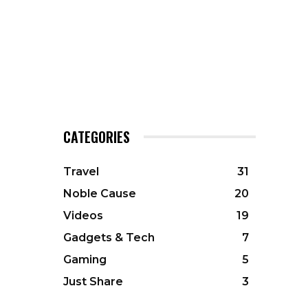
CATEGORIES
Travel
31
Noble Cause
20
Videos
19
Gadgets & Tech
7
Gaming
5
Just Share
3