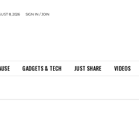
UST 8, 2026
SIGN IN / JOIN
AUSE
GADGETS & TECH
JUST SHARE
VIDEOS