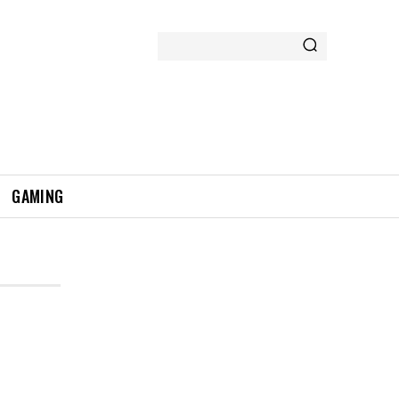
GAMING