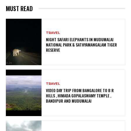
MUST READ
TRAVEL
NIGHT SAFARI ELEPHANTS IN MUDUMALAI
NATIONAL PARK & SATHYAMANGALAM TIGER
RESERVE
TRAVEL
VIDEO DAY TRIP FROM BANGALORE TO B R
HILLS , HIMADA GOPALASWAMY TEMPLE ,
BANDIPUR AND MUDUMALAI