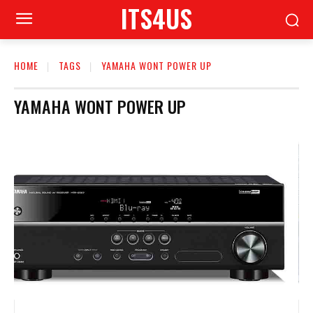
ITS4US
HOME
TAGS
YAMAHA WONT POWER UP
YAMAHA WONT POWER UP