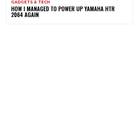
GADGETS & TECH
HOW I MANAGED TO POWER UP YAMAHA HTR
2064 AGAIN