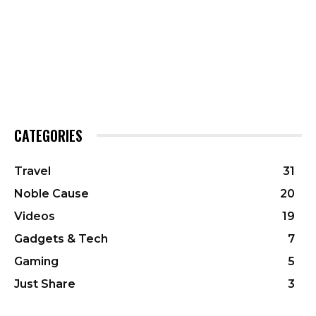
CATEGORIES
Travel
31
Noble Cause
20
Videos
19
Gadgets & Tech
7
Gaming
5
Just Share
3