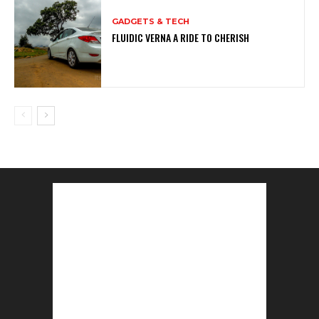
GADGETS & TECH
FLUIDIC VERNA A RIDE TO CHERISH