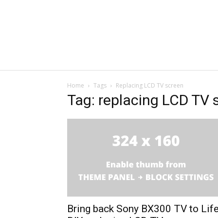
Home
Tags
Replacing LCD TV screen
Tag: replacing LCD TV 
Bring back Sony BX300 TV to Lif