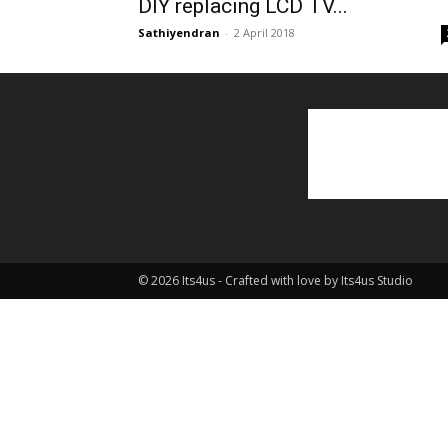
DIY replacing LCD TV...
Sathiyendran
-
2 April 2018
© 2026 Its4us - Crafted with love by Its4us Studio