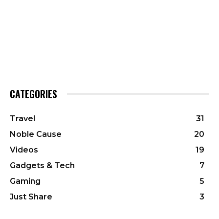
CATEGORIES
Travel
31
Noble Cause
20
Videos
19
Gadgets & Tech
7
Gaming
5
Just Share
3