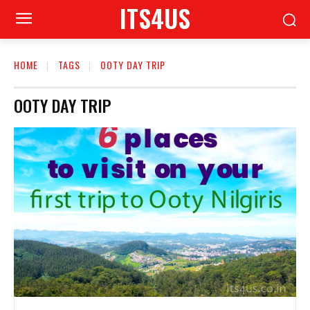
ITS4US
HOME
TAGS
OOTY DAY TRIP
OOTY DAY TRIP