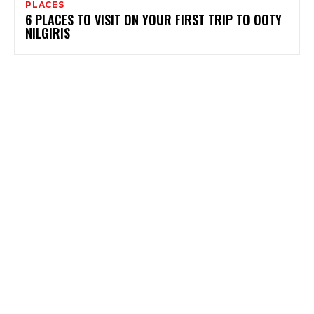
PLACES
6 PLACES TO VISIT ON YOUR FIRST TRIP TO OOTY
NILGIRIS