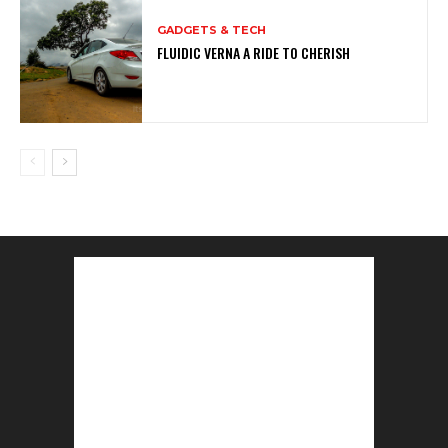
GADGETS & TECH
FLUIDIC VERNA A RIDE TO CHERISH