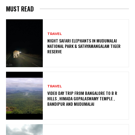
MUST READ
TRAVEL
NIGHT SAFARI ELEPHANTS IN MUDUMALAI
NATIONAL PARK & SATHYAMANGALAM TIGER
RESERVE
TRAVEL
VIDEO DAY TRIP FROM BANGALORE TO B R
HILLS , HIMADA GOPALASWAMY TEMPLE ,
BANDIPUR AND MUDUMALAI