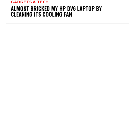
GADGETS & TECH
ALMOST BRICKED MY HP DV6 LAPTOP BY
CLEANING ITS COOLING FAN