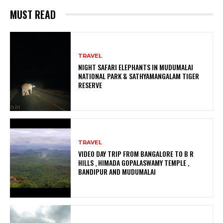
MUST READ
TRAVEL
NIGHT SAFARI ELEPHANTS IN MUDUMALAI
NATIONAL PARK & SATHYAMANGALAM TIGER
RESERVE
TRAVEL
VIDEO DAY TRIP FROM BANGALORE TO B R
HILLS , HIMADA GOPALASWAMY TEMPLE ,
BANDIPUR AND MUDUMALAI