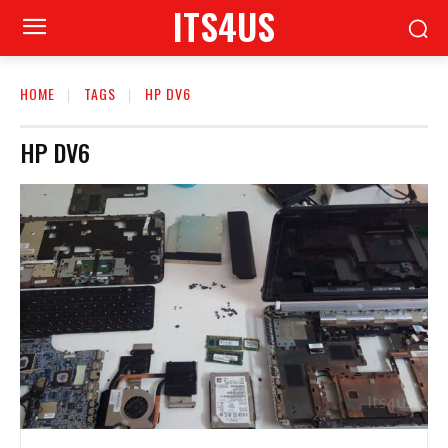
ITS4US
HOME
TAGS
HP DV6
HP DV6