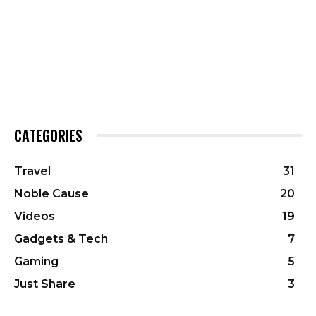
CATEGORIES
Travel
31
Noble Cause
20
Videos
19
Gadgets & Tech
7
Gaming
5
Just Share
3