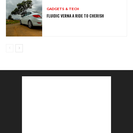
GADGETS & TECH
FLUIDIC VERNA A RIDE TO CHERISH