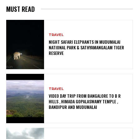
MUST READ
TRAVEL
NIGHT SAFARI ELEPHANTS IN MUDUMALAI
NATIONAL PARK & SATHYAMANGALAM TIGER
RESERVE
TRAVEL
VIDEO DAY TRIP FROM BANGALORE TO B R
HILLS , HIMADA GOPALASWAMY TEMPLE ,
BANDIPUR AND MUDUMALAI