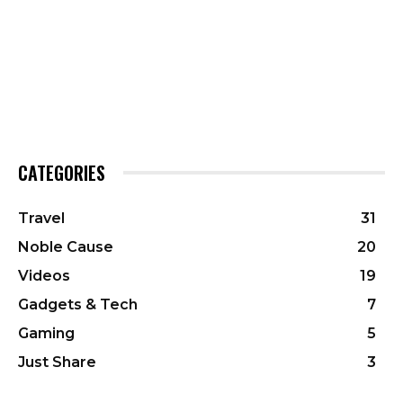
CATEGORIES
Travel
31
Noble Cause
20
Videos
19
Gadgets & Tech
7
Gaming
5
Just Share
3