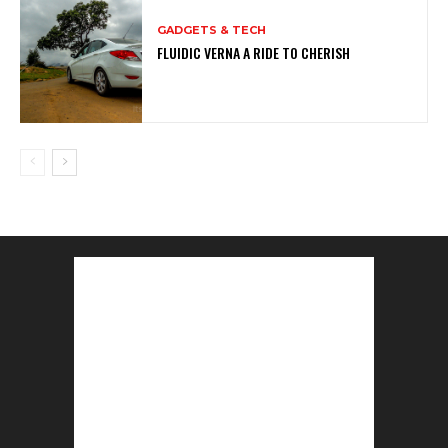
GADGETS & TECH
FLUIDIC VERNA A RIDE TO CHERISH