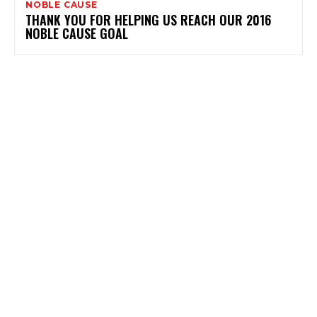
NOBLE CAUSE
THANK YOU FOR HELPING US REACH OUR 2016
NOBLE CAUSE GOAL