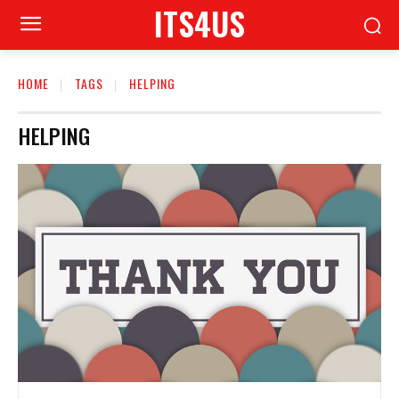
ITS4US
HOME
TAGS
HELPING
HELPING