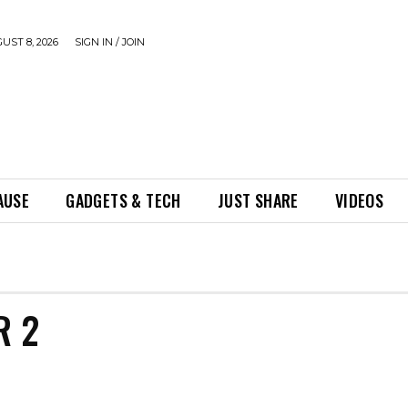
UST 8, 2026
SIGN IN / JOIN
AUSE
GADGETS & TECH
JUST SHARE
VIDEOS
R 2