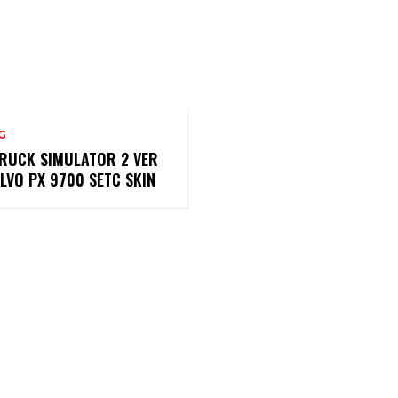
G
RUCK SIMULATOR 2 VER
OLVO PX 9700 SETC SKIN