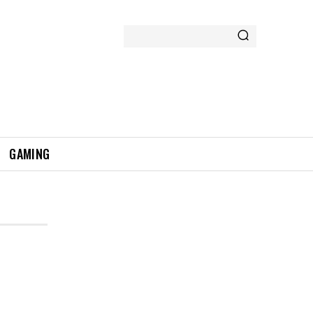
GAMING