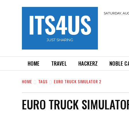
ITS4US
SATURDAY, AUG
JUST SHARING
HOME
TRAVEL
HACKERZ
NOBLE C
HOME
TAGS
EURO TRUCK SIMULATOR 2
EURO TRUCK SIMULATO