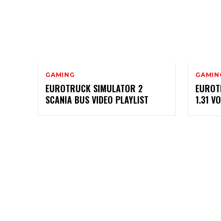
GAMING
GAMIN
EUROTRUCK SIMULATOR 2
EUROT
SCANIA BUS VIDEO PLAYLIST
1.31 V