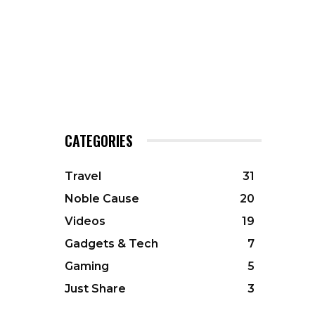
CATEGORIES
Travel
31
Noble Cause
20
Videos
19
Gadgets & Tech
7
Gaming
5
Just Share
3