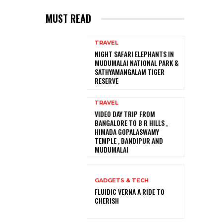
MUST READ
TRAVEL
NIGHT SAFARI ELEPHANTS IN
MUDUMALAI NATIONAL PARK &
SATHYAMANGALAM TIGER
RESERVE
TRAVEL
VIDEO DAY TRIP FROM
BANGALORE TO B R HILLS ,
HIMADA GOPALASWAMY
TEMPLE , BANDIPUR AND
MUDUMALAI
GADGETS & TECH
FLUIDIC VERNA A RIDE TO
CHERISH