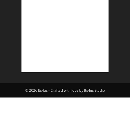
© 2026 Its4us - Crafted with love by Its4us Studio