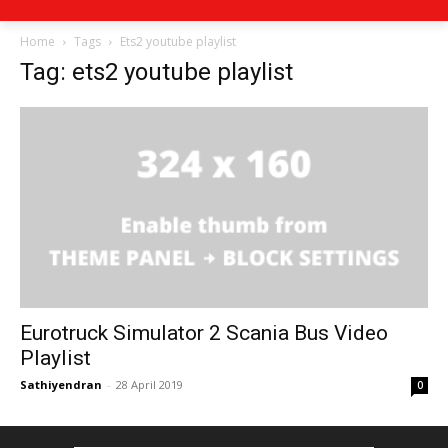
Home
Tags
Ets2 youtube playlist
Tag: ets2 youtube playlist
Eurotruck Simulator 2 Scania Bus Video
Playlist
Sathiyendran
-
28 April 2019
0