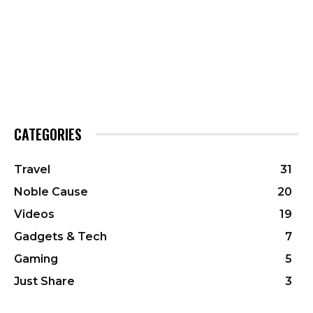
CATEGORIES
Travel
31
Noble Cause
20
Videos
19
Gadgets & Tech
7
Gaming
5
Just Share
3