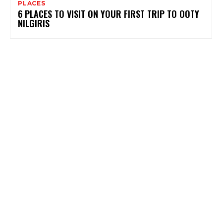
PLACES
6 PLACES TO VISIT ON YOUR FIRST TRIP TO OOTY
NILGIRIS