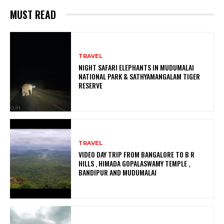
MUST READ
TRAVEL
NIGHT SAFARI ELEPHANTS IN MUDUMALAI
NATIONAL PARK & SATHYAMANGALAM TIGER
RESERVE
TRAVEL
VIDEO DAY TRIP FROM BANGALORE TO B R
HILLS , HIMADA GOPALASWAMY TEMPLE ,
BANDIPUR AND MUDUMALAI