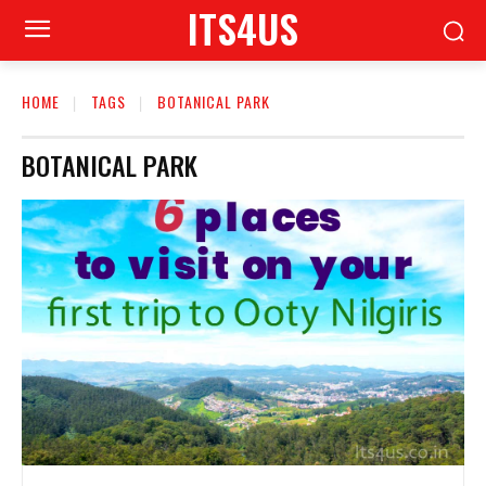
ITS4US
HOME
TAGS
BOTANICAL PARK
BOTANICAL PARK