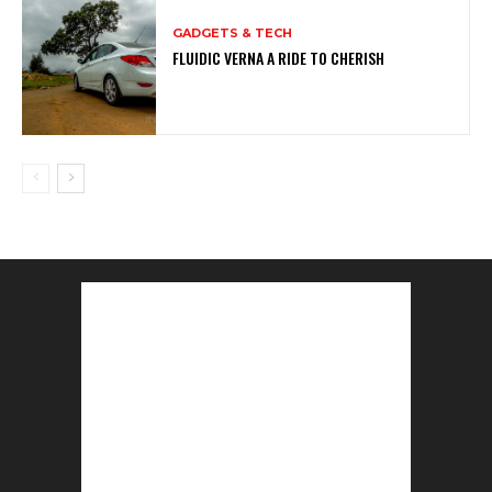
GADGETS & TECH
FLUIDIC VERNA A RIDE TO CHERISH