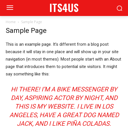
ITS4US
Home
Sample Page
Sample Page
This is an example page. It’s different from a blog post
because it will stay in one place and will show up in your site
navigation (in most themes). Most people start with an About
page that introduces them to potential site visitors. It might
say something like this:
HI THERE! I’M A BIKE MESSENGER BY
DAY, ASPIRING ACTOR BY NIGHT, AND
THIS IS MY WEBSITE. I LIVE IN LOS
ANGELES, HAVE A GREAT DOG NAMED
JACK, AND I LIKE PIÑA COLADAS.