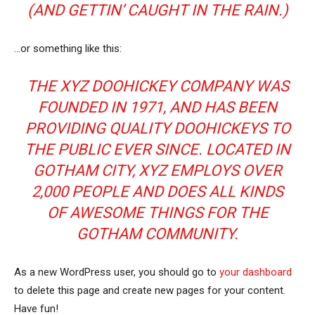
(AND GETTIN’ CAUGHT IN THE RAIN.)
…or something like this:
THE XYZ DOOHICKEY COMPANY WAS
FOUNDED IN 1971, AND HAS BEEN
PROVIDING QUALITY DOOHICKEYS TO
THE PUBLIC EVER SINCE. LOCATED IN
GOTHAM CITY, XYZ EMPLOYS OVER
2,000 PEOPLE AND DOES ALL KINDS
OF AWESOME THINGS FOR THE
GOTHAM COMMUNITY.
As a new WordPress user, you should go to
your dashboard
to delete this page and create new pages for your content.
Have fun!