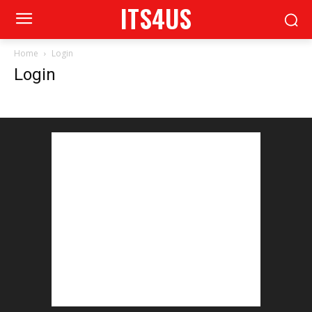
ITS4US
Home
Login
Login