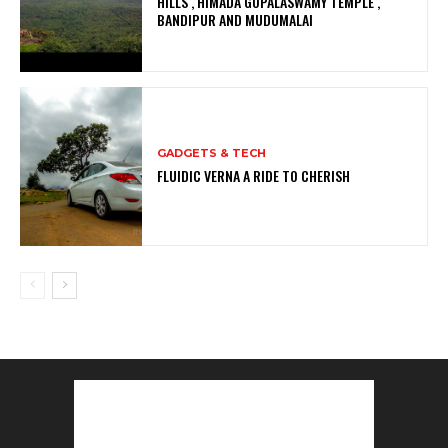
HILLS , HIMADA GOPALASWAMY TEMPLE ,
BANDIPUR AND MUDUMALAI
GADGETS & TECH
FLUIDIC VERNA A RIDE TO CHERISH