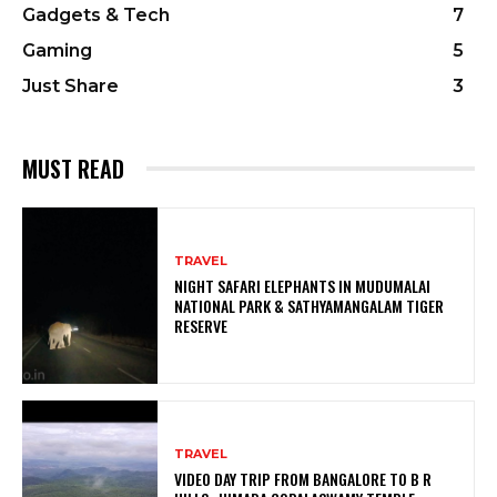
Gadgets & Tech
7
Gaming
5
Just Share
3
MUST READ
TRAVEL
NIGHT SAFARI ELEPHANTS IN MUDUMALAI
NATIONAL PARK & SATHYAMANGALAM TIGER
RESERVE
TRAVEL
VIDEO DAY TRIP FROM BANGALORE TO B R