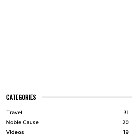
CATEGORIES
Travel
31
Noble Cause
20
Videos
19