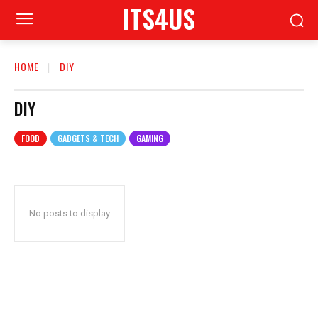
ITS4US
HOME
DIY
DIY
FOOD
GADGETS & TECH
GAMING
No posts to display